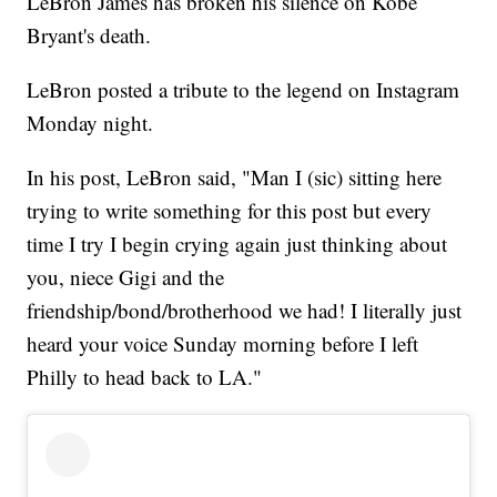
LeBron James has broken his silence on Kobe
Bryant's death.
LeBron posted a tribute to the legend on Instagram
Monday night.
In his post, LeBron said, "Man I (sic) sitting here
trying to write something for this post but every
time I try I begin crying again just thinking about
you, niece Gigi and the
friendship/bond/brotherhood we had! I literally just
heard your voice Sunday morning before I left
Philly to head back to LA."