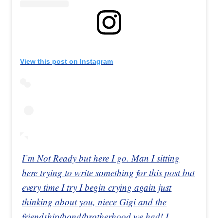
View this post on Instagram
I’m Not Ready but here I go. Man I sitting
here trying to write something for this post but
every time I try I begin crying again just
thinking about you, niece Gigi and the
friendship/bond/brotherhood we had! I