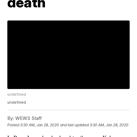
death
undefined
undefined
By:
WEWS Staff
Posted
3:30 AM, Jan 28, 2020
and last updated
3:30 AM, Jan 28, 2020