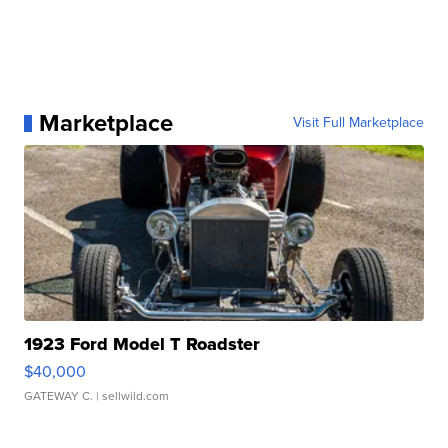
Marketplace
Visit Full Marketplace
1923 Ford Model T Roadster
$40,000
GATEWAY C.
| sellwild.com