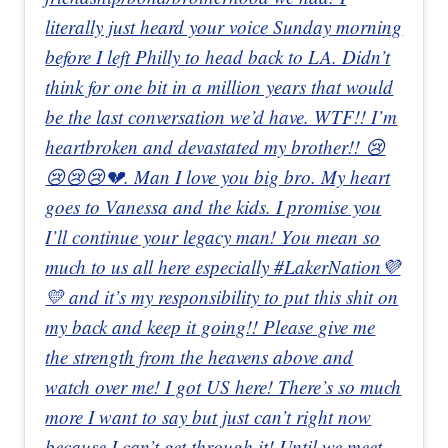
literally just heard your voice Sunday morning
before I left Philly to head back to LA. Didn’t
think for one bit in a million years that would
be the last conversation we’d have. WTF!! I’m
heartbroken and devastated my brother!! 😢
😢😢😢💔. Man I love you big bro. My heart
goes to Vanessa and the kids. I promise you
I’ll continue your legacy man! You mean so
much to us all here especially #LakerNation💜
💛 and it’s my responsibility to put this shit on
my back and keep it going!! Please give me
the strength from the heavens above and
watch over me! I got US here! There’s so much
more I want to say but just can’t right now
because I can’t get through it! Until we meet