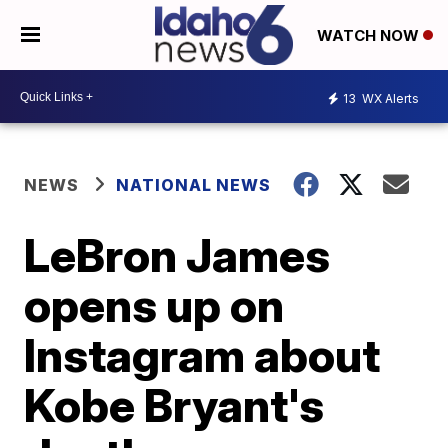
WATCH NOW
13
WX Alerts
NEWS
NATIONAL NEWS
LeBron James
opens up on
Instagram about
Kobe Bryant's