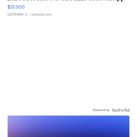
$31,000
GATEWAY C.
| sellwild.com
Powered by