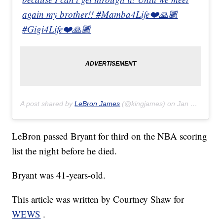
again my brother!! #Mamba4Life❤️🙏🏾
#Gigi4Life❤️🙏🏾
A post shared by
LeBron James
(@kingjames) on
Jan 27, 2020 at 6:43pm PST
LeBron passed Bryant for third on the NBA scoring
list the night before he died.
Bryant was 41-years-old.
This article was written by Courtney Shaw for
WEWS
.