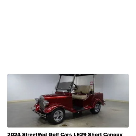
2024 StreetRod Golf Cars LE29 Short Canopy