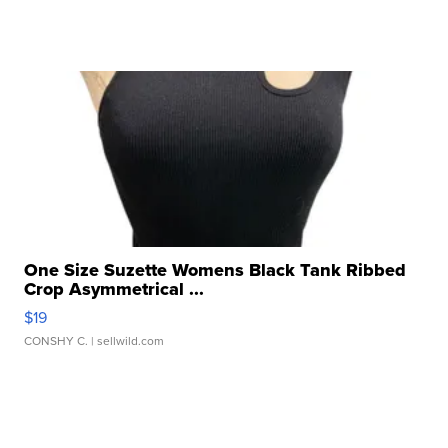
One Size Suzette Womens Black Tank Ribbed
Crop Asymmetrical ...
$19
CONSHY C.
| sellwild.com