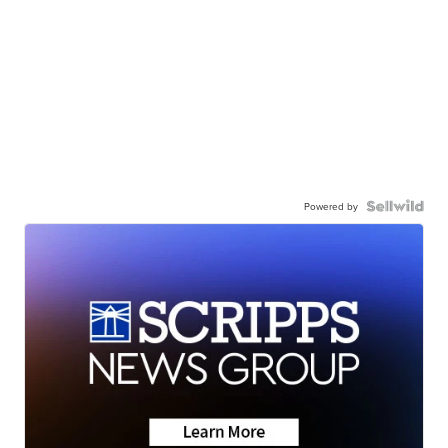
Powered by