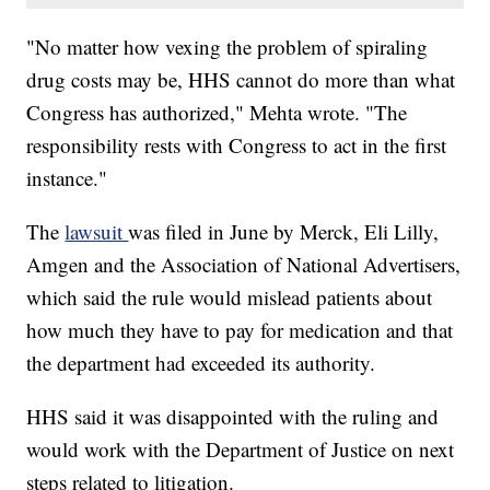
"No matter how vexing the problem of spiraling
drug costs may be, HHS cannot do more than what
Congress has authorized," Mehta wrote. "The
responsibility rests with Congress to act in the first
instance."
The
lawsuit
was filed in June by Merck, Eli Lilly,
Amgen and the Association of National Advertisers,
which said the rule would mislead patients about
how much they have to pay for medication and that
the department had exceeded its authority.
HHS said it was disappointed with the ruling and
would work with the Department of Justice on next
steps related to litigation.