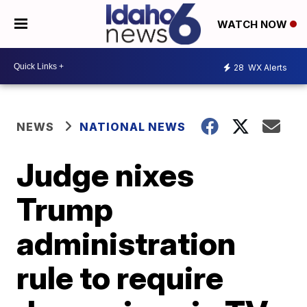
WATCH NOW
28
WX Alerts
NEWS
NATIONAL NEWS
Judge nixes
Trump
administration
rule to require