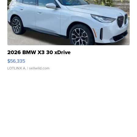
2026 BMW X3 30 xDrive
$56,335
LOTLINX A.
| sellwild.com