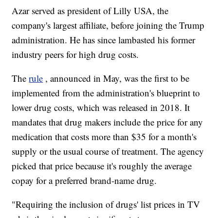
Azar served as president of Lilly USA, the
company's largest affiliate, before joining the Trump
administration. He has since lambasted his former
industry peers for high drug costs.
The
rule
, announced in May, was the first to be
implemented from the administration's blueprint to
lower drug costs, which was released in 2018. It
mandates that drug makers include the price for any
medication that costs more than $35 for a month's
supply or the usual course of treatment. The agency
picked that price because it's roughly the average
copay for a preferred brand-name drug.
"Requiring the inclusion of drugs' list prices in TV