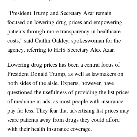
"President Trump and Secretary Azar remain
focused on lowering drug prices and empowering
patients through more transparency in healthcare
costs," said Caitlin Oakley, spokeswoman for the
agency, referring to HHS Secretary Alex Azar.
Lowering drug prices has been a central focus of
President Donald Trump, as well as lawmakers on
both sides of the aisle. Experts, however, have
questioned the usefulness of providing the list prices
of medicine in ads, as most people with insurance
pay far less. They fear that advertising list prices may
scare patients away from drugs they could afford
with their health insurance coverage.