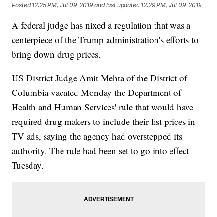
Posted
12:25 PM, Jul 09, 2019
and last updated
12:29 PM, Jul 09, 2019
A federal judge has nixed a regulation that was a
centerpiece of the Trump administration's efforts to
bring down drug prices.
US District Judge Amit Mehta of the District of
Columbia vacated Monday the Department of
Health and Human Services' rule that would have
required drug makers to include their list prices in
TV ads, saying the agency had overstepped its
authority. The rule had been set to go into effect
Tuesday.