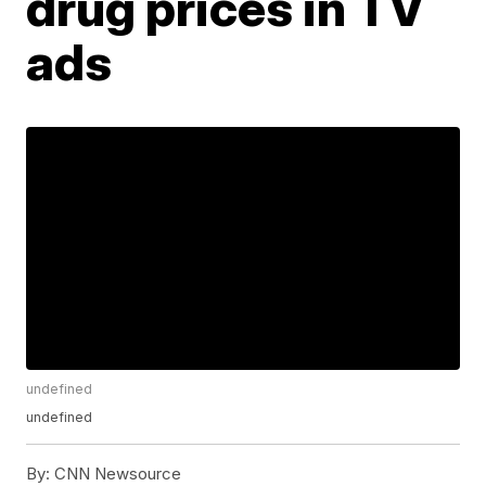
drug prices in TV
ads
undefined
undefined
By:
CNN Newsource