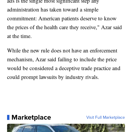
ads is the single most significant step any
administration has taken toward a simple
commitment: American patients deserve to know
the prices of the health care they receive," Azar said
at the time.
While the new rule does not have an enforcement
mechanism, Azar said failing to include the price
would be considered a deceptive trade practice and
could prompt lawsuits by industry rivals.
Marketplace
Visit Full Marketplace