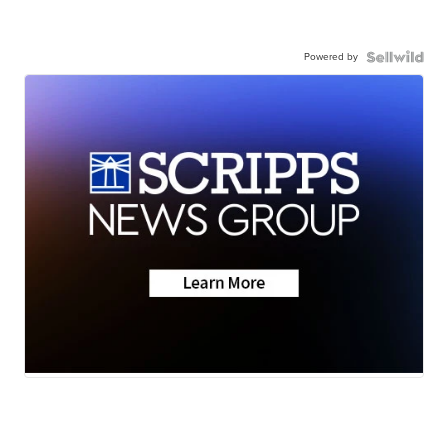
Powered by