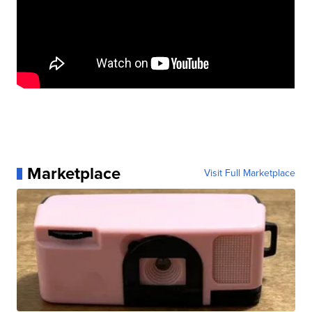
Marketplace
Visit Full Marketplace