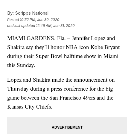
By:
Scripps National
Posted
10:52 PM, Jan 30, 2020
and last updated
12:49 AM, Jan 31, 2020
MIAMI GARDENS, Fla. – Jennifer Lopez and
Shakira say they’ll honor NBA icon Kobe Bryant
during their Super Bowl halftime show in Miami
this Sunday.
Lopez and Shakira made the announcement on
Thursday during a press conference for the big
game between the San Francisco 49ers and the
Kansas City Chiefs.