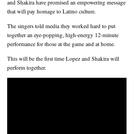
and Shakira have promised an empowering message
that will pay homage to Latino culture.
The singers told media they worked hard to put
together an eye-popping, high-energy 12-minute
performance for those at the game and at home.
This will be the first time Lopez and Shakira will
perform together.