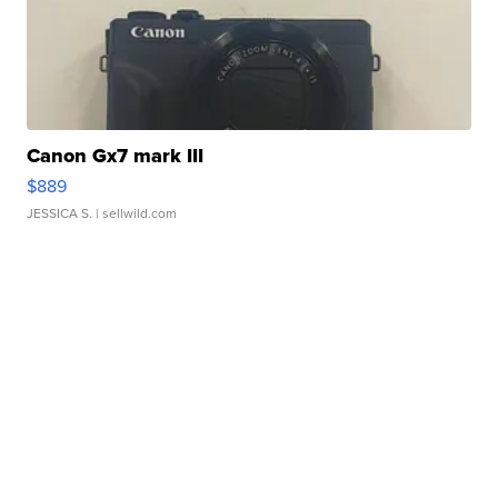
Canon Gx7 mark III
$889
JESSICA S.
| sellwild.com