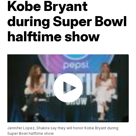
Kobe Bryant
during Super Bowl
halftime show
Jennifer Lopez, Shakira say they will honor Kobe Bryant during
Super Bowl halftime show