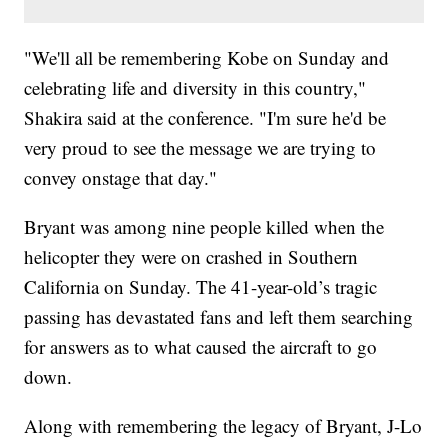
"We'll all be remembering Kobe on Sunday and
celebrating life and diversity in this country,"
Shakira said at the conference. "I'm sure he'd be
very proud to see the message we are trying to
convey onstage that day."
Bryant was among nine people killed when the
helicopter they were on crashed in Southern
California on Sunday. The 41-year-old’s tragic
passing has devastated fans and left them searching
for answers as to what caused the aircraft to go
down.
Along with remembering the legacy of Bryant, J-Lo