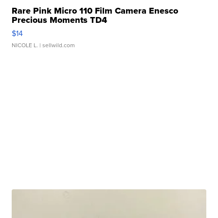
Rare Pink Micro 110 Film Camera Enesco
Precious Moments TD4
$14
NICOLE L.
| sellwild.com