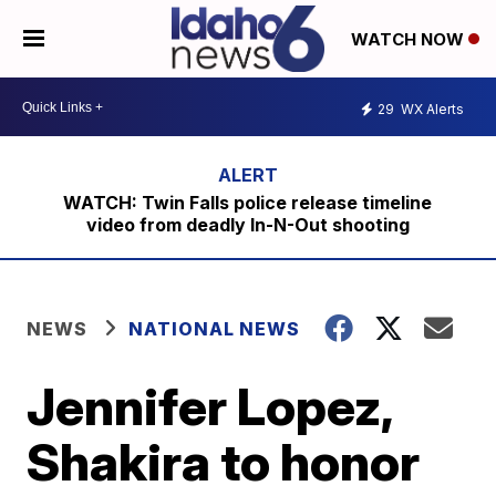
WATCH NOW
29
WX Alerts
WATCH: Twin Falls police release timeline
video from deadly In-N-Out shooting
NEWS
NATIONAL NEWS
Jennifer Lopez,
Shakira to honor