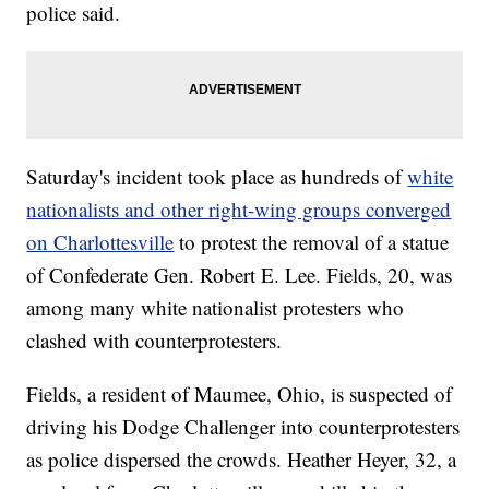
police said.
Saturday's incident took place as hundreds of
white
nationalists and other right-wing groups converged
on Charlottesville
to protest the removal of a statue
of Confederate Gen. Robert E. Lee. Fields, 20, was
among many white nationalist protesters who
clashed with counterprotesters.
Fields, a resident of Maumee, Ohio, is suspected of
driving his Dodge Challenger into counterprotesters
as police dispersed the crowds. Heather Heyer, 32, a