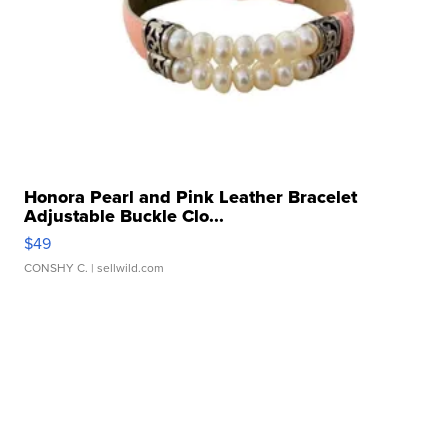
Honora Pearl and Pink Leather Bracelet
Adjustable Buckle Clo...
$49
CONSHY C.
| sellwild.com