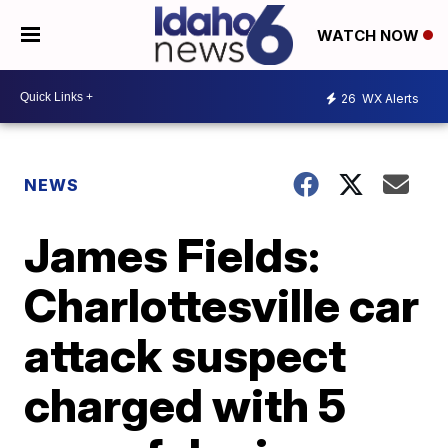
WATCH NOW
26
WX Alerts
NEWS
James Fields:
Charlottesville car
attack suspect
charged with 5