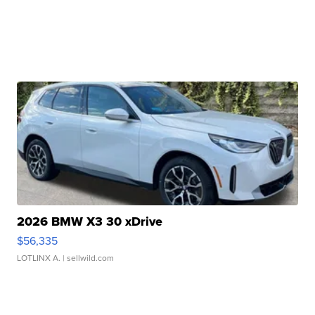
2026 BMW X3 30 xDrive
$56,335
LOTLINX A.
| sellwild.com