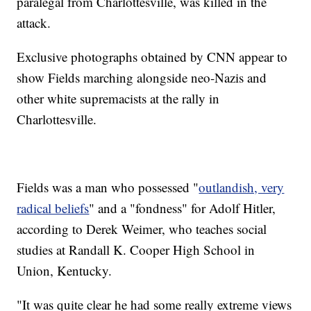
paralegal from Charlottesville, was killed in the
attack.
Exclusive photographs obtained by CNN appear to
show Fields marching alongside neo-Nazis and
other white supremacists at the rally in
Charlottesville.
Fields was a man who possessed "
outlandish, very
radical beliefs
" and a "fondness" for Adolf Hitler,
according to Derek Weimer, who teaches social
studies at Randall K. Cooper High School in
Union, Kentucky.
"It was quite clear he had some really extreme views