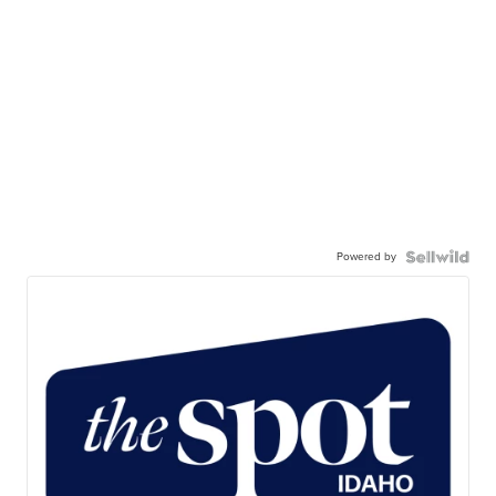
Powered by