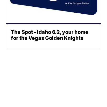
The Spot - Idaho 6.2, your home
for the Vegas Golden Knights