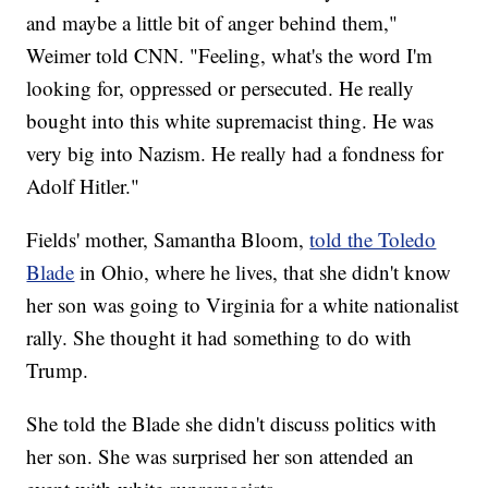
and maybe a little bit of anger behind them,"
Weimer told CNN. "Feeling, what's the word I'm
looking for, oppressed or persecuted. He really
bought into this white supremacist thing. He was
very big into Nazism. He really had a fondness for
Adolf Hitler."
Fields' mother, Samantha Bloom,
told the Toledo
Blade
in Ohio, where he lives, that she didn't know
her son was going to Virginia for a white nationalist
rally. She thought it had something to do with
Trump.
She told the Blade she didn't discuss politics with
her son. She was surprised her son attended an