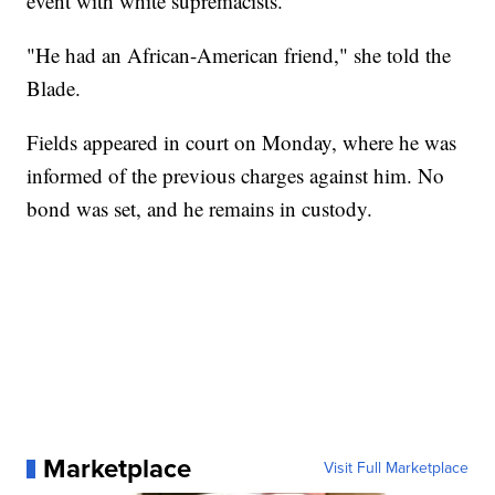
event with white supremacists.
"He had an African-American friend," she told the
Blade.
Fields appeared in court on Monday, where he was
informed of the previous charges against him. No
bond was set, and he remains in custody.
Marketplace
Visit Full Marketplace