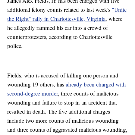
James Alex Fields, Jr. has been charged with five
additional felony counts related to last week's
"Unite
the Right" rally in Charlottesville, Virginia
, where
he allegedly rammed his car into a crowd of
counterprotesters, according to Charlottesville
police.
Fields, who is accused of killing one person and
wounding 19 others, has
already been charged with
second-degree murder
, three counts of malicious
wounding and failure to stop in an accident that
resulted in death. The five additional charges
include two more counts of malicious wounding
and three counts of aggravated malicious wounding,