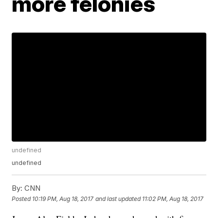
more felonies
undefined
undefined
By:
CNN
Posted
10:19 PM, Aug 18, 2017
and last updated
11:02 PM, Aug 18, 2017