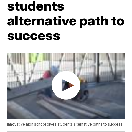
students
alternative path to
success
Innovative high school gives students alternative paths to success