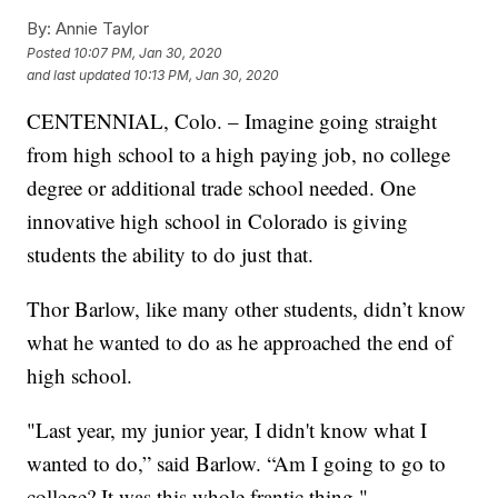
By:
Annie Taylor
Posted
10:07 PM, Jan 30, 2020
and last updated
10:13 PM, Jan 30, 2020
CENTENNIAL, Colo. – Imagine going straight
from high school to a high paying job, no college
degree or additional trade school needed. One
innovative high school in Colorado is giving
students the ability to do just that.
Thor Barlow, like many other students, didn’t know
what he wanted to do as he approached the end of
high school.
"Last year, my junior year, I didn't know what I
wanted to do,” said Barlow. “Am I going to go to
college? It was this whole frantic thing."