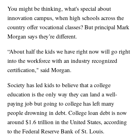
You might be thinking, what's special about
innovation campus, when high schools across the
country offer vocational classes? But principal Mark
Morgan says they’re different.
“About half the kids we have right now will go right
into the workforce with an industry recognized
certification," said Morgan.
Society has led kids to believe that a college
education is the only way they can land a well-
paying job but going to college has left many
people drowning in debt. College loan debt is now
around $1.6 trillion in the United States, according
to the Federal Reserve Bank of St. Louis.