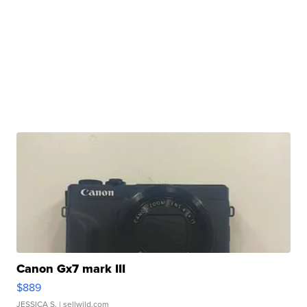
Canon Gx7 mark III
$889
JESSICA S.
| sellwild.com