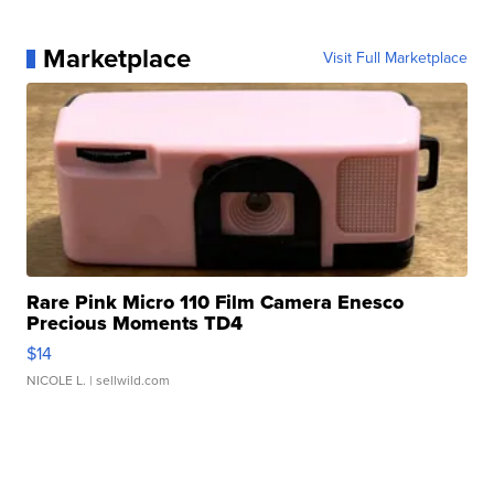
Marketplace
Visit Full Marketplace
Rare Pink Micro 110 Film Camera Enesco
Precious Moments TD4
$14
NICOLE L.
| sellwild.com