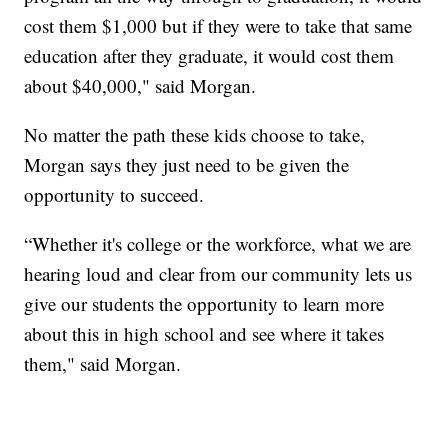
cost them $1,000 but if they were to take that same
education after they graduate, it would cost them
about $40,000," said Morgan.
No matter the path these kids choose to take,
Morgan says they just need to be given the
opportunity to succeed.
“Whether it's college or the workforce, what we are
hearing loud and clear from our community lets us
give our students the opportunity to learn more
about this in high school and see where it takes
them," said Morgan.