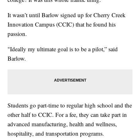
It wasn’t until Barlow signed up for Cherry Creek
Innovation Campus (CCIC) that he found his
passion.
"Ideally my ultimate goal is to be a pilot,” said
Barlow.
Students go part-time to regular high school and the
other half to CCIC. For a fee, they can take part in
advanced manufacturing, health and wellness,
hospitality, and transportation programs.