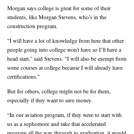
Morgan says college is great for some of their
students, like Morgan Stevens, who’s in the
construction program.
"I will have a lot of knowledge from here that other
people going into college won't have so I’ll have a
head start,” said Stevens. "I will also be exempt from
some courses at college because I will already have
certifications."
But for others, college might not be for them,
especially if they want to save money.
“In our aviation program, if they were to start with
us as a sophomore and take that accelerated
program all the way through to graduation, it would