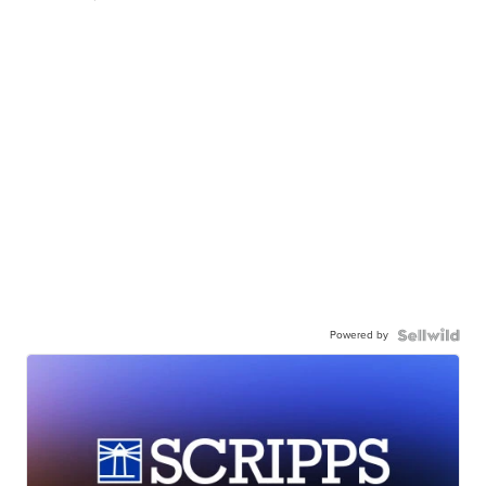
Powered by