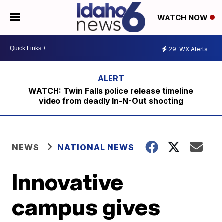
WATCH NOW
29
WX Alerts
WATCH: Twin Falls police release timeline
video from deadly In-N-Out shooting
NEWS
NATIONAL NEWS
Innovative
campus gives