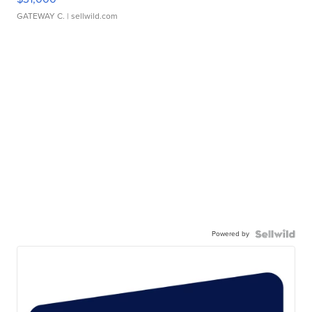
GATEWAY C.
| sellwild.com
Powered by