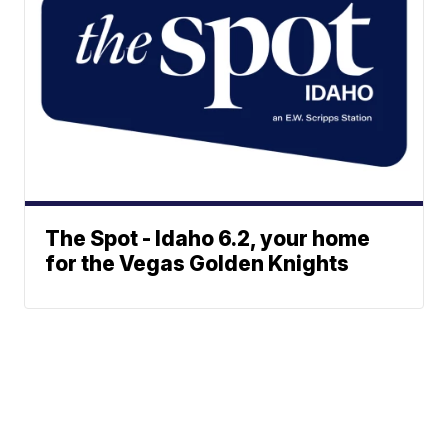
The Spot - Idaho 6.2, your home
for the Vegas Golden Knights