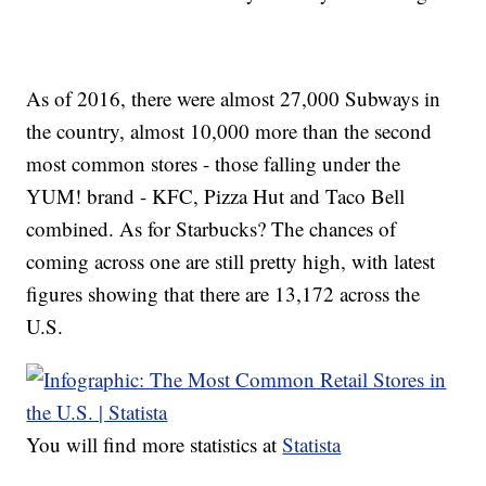
As of 2016, there were almost 27,000 Subways in
the country, almost 10,000 more than the second
most common stores - those falling under the
YUM! brand - KFC, Pizza Hut and Taco Bell
combined. As for Starbucks? The chances of
coming across one are still pretty high, with latest
figures showing that there are 13,172 across the
U.S.
You will find more statistics at
Statista