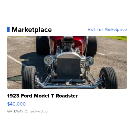
Marketplace
Visit Full Marketplace
1923 Ford Model T Roadster
$40,000
GATEWAY C.
| sellwild.com