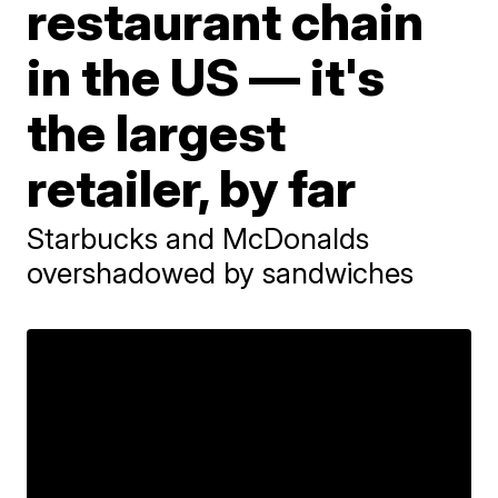
restaurant chain
in the US — it's
the largest
retailer, by far
Starbucks and McDonalds
overshadowed by sandwiches