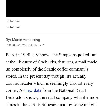
undefined
undefined
By:
Martin Armstrong
Posted
3:22 PM, Jul 03, 2017
Back in 1998, TV show The Simpsons poked fun
at the ubiquity of Starbucks, featuring a mall made
up completely of the Seattle coffee company's
stores. In the present day though, it's actually
another retailer which is seemingly around every
corner. As
new data
from the National Retail
Federation shows, the retail company with the most
stores in the U.S. is Subway - and by some margin.