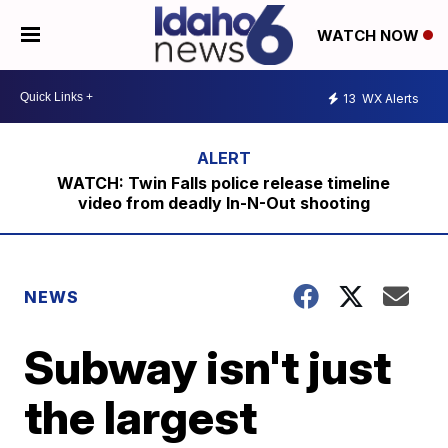
WATCH NOW
13
WX Alerts
WATCH: Twin Falls police release timeline
video from deadly In-N-Out shooting
NEWS
Subway isn't just
the largest