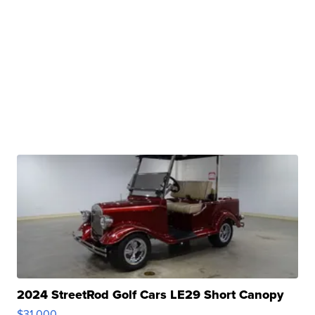
2024 StreetRod Golf Cars LE29 Short Canopy
$31,000