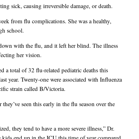
ting sick, causing irreversible damage, or death.
 week from flu complications. She was a healthy,
igh school.
wn with the flu, and it left her blind. The illness
fecting her vision.
 a total of 32 flu-related pediatric deaths this
last year. Twenty-one were associated with Influenza
ific strain called B/Victoria.
 they’ve seen this early in the flu season over the
zed, they tend to have a more severe illness,” Dr.
e kids end up in the ICU this time of year compared