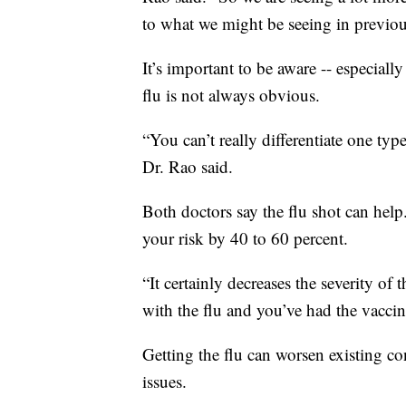
to what we might be seeing in previou
It’s important to be aware -- especiall
flu is not always obvious.
“You can’t really differentiate one typ
Dr. Rao said.
Both doctors say the flu shot can hel
your risk by 40 to 60 percent.
“It certainly decreases the severity of 
with the flu and you’ve had the vaccine
Getting the flu can worsen existing co
issues.