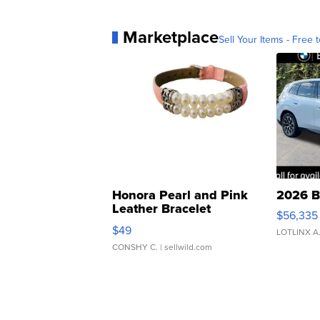
Marketplace
Sell Your Items - Free t
Honora Pearl and Pink
2026 B
Leather Bracelet
$56,335
Adjustable Buckle Clo...
$49
LOTLINX A
CONSHY C.
| sellwild.com