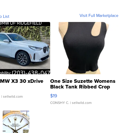
Visit Full Marketplace
o List
MW X3 30 xDrive
One Size Suzette Womens
Black Tank Ribbed Crop
Asymmetrical ...
$19
.
| sellwild.com
CONSHY C.
| sellwild.com