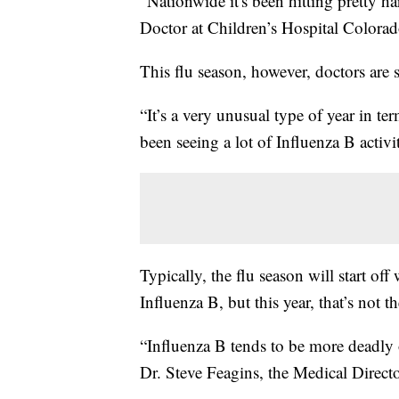
“Nationwide it's been hitting pretty ha
Doctor at Children’s Hospital Colorad
This flu season, however, doctors are
“It’s a very unusual type of year in te
been seeing a lot of Influenza B activi
Typically, the flu season will start o
Influenza B, but this year, that’s not th
“Influenza B tends to be more deadly 
Dr. Steve Feagins, the Medical Direct