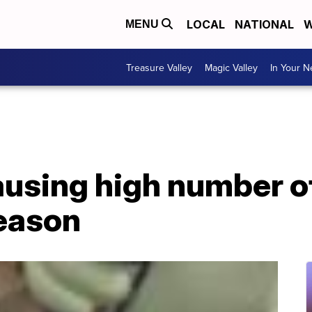
LOCAL
NATIONAL
W
MENU
Treasure Valley
Magic Valley
In Your 
ausing high number of
season