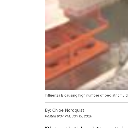
Influenza B causing high number of pediatric flu
By:
Chloe Nordquist
Posted
8:37 PM, Jan 15, 2020