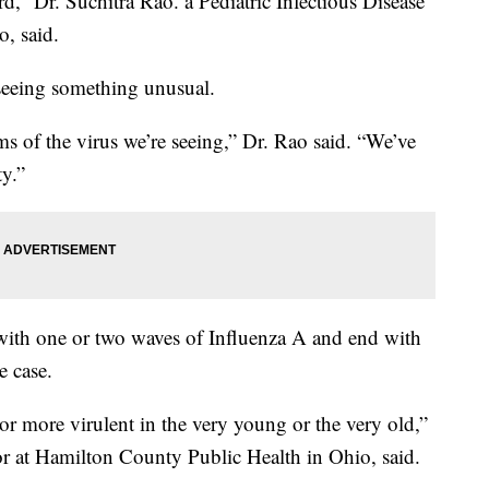
rd,” Dr. Suchitra Rao. a Pediatric Infectious Disease
o, said.
 seeing something unusual.
rms of the virus we’re seeing,” Dr. Rao said. “We’ve
ty.”
ff with one or two waves of Influenza A and end with
e case.
or more virulent in the very young or the very old,”
or at Hamilton County Public Health in Ohio, said.