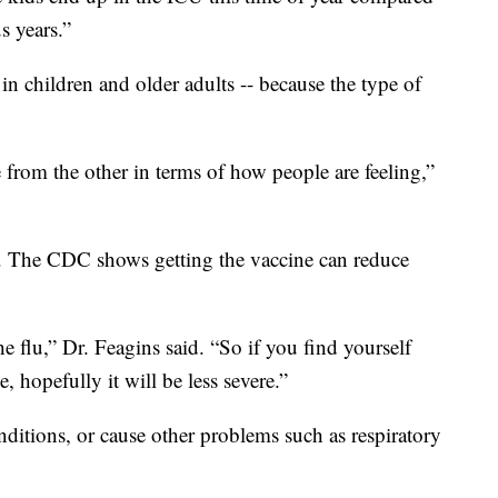
s years.”
y in children and older adults -- because the type of
e from the other in terms of how people are feeling,”
p. The CDC shows getting the vaccine can reduce
the flu,” Dr. Feagins said. “So if you find yourself
, hopefully it will be less severe.”
nditions, or cause other problems such as respiratory