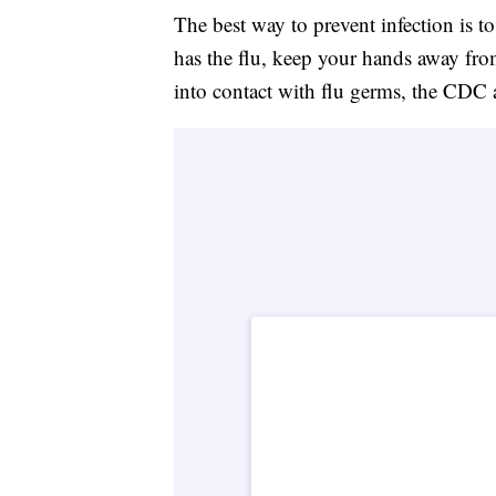
The best way to prevent infection is t
has the flu, keep your hands away fro
into contact with flu germs, the CDC 