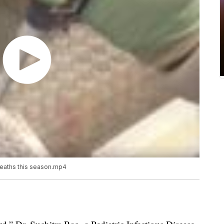
 deaths this season.mp4