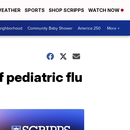
EATHER
SPORTS
SHOP SCRIPPS
WATCH NOW
Neighborhood
Community Baby Shower
America 250
More +
 pediatric flu