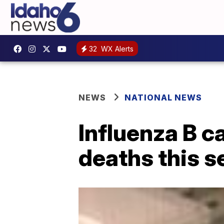
32
WX Alerts
NEWS
NATIONAL NEWS
Influenza B c
deaths this 