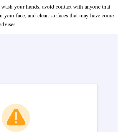
o wash your hands, avoid contact with anyone that
m your face, and clean surfaces that may have come
advises.