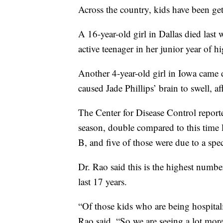
Across the country, kids have been get
A 16-year-old girl in Dallas died last
active teenager in her junior year of h
Another 4-year-old girl in Iowa came do
caused Jade Phillips’ brain to swell, af
The Center for Disease Control reported
season, double compared to this time 
B, and five of those were due to a spec
Dr. Rao said this is the highest number
last 17 years.
“Of those kids who are being hospitali
Rao said. “So we are seeing a lot mor