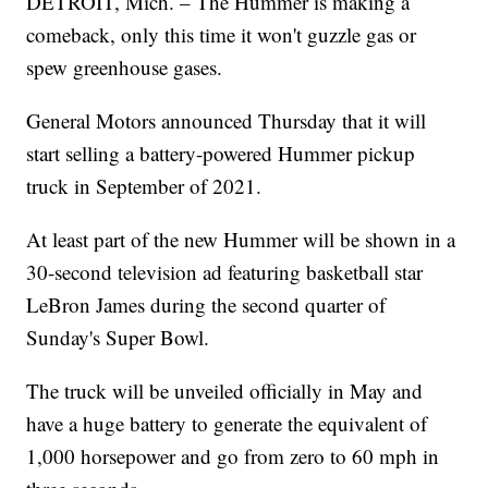
DETROIT, Mich. – The Hummer is making a
comeback, only this time it won't guzzle gas or
spew greenhouse gases.
General Motors announced Thursday that it will
start selling a battery-powered Hummer pickup
truck in September of 2021.
At least part of the new Hummer will be shown in a
30-second television ad featuring basketball star
LeBron James during the second quarter of
Sunday's Super Bowl.
The truck will be unveiled officially in May and
have a huge battery to generate the equivalent of
1,000 horsepower and go from zero to 60 mph in