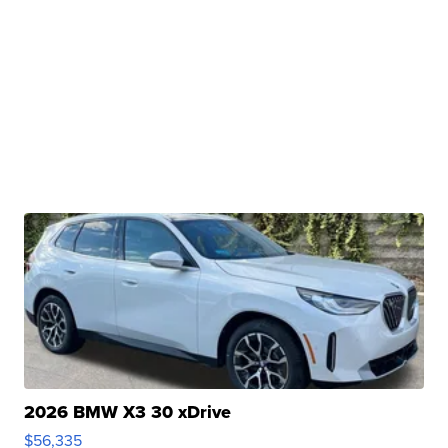
2026 BMW X3 30 xDrive
$56,335