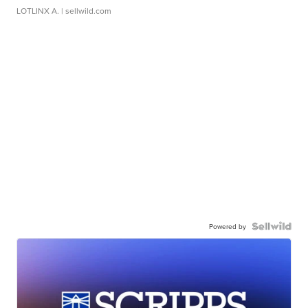
LOTLINX A.
| sellwild.com
Powered by