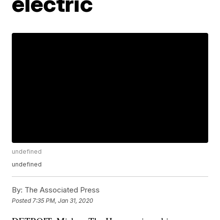
electric
undefined
undefined
By:
The Associated Press
Posted
7:35 PM, Jan 31, 2020