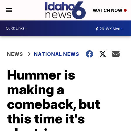
WATCH NOW
26
WX Alerts
NEWS
NATIONAL NEWS
Hummer is
making a
comeback, but
this time it's