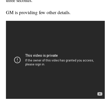
three seconds.
GM is providing few other details.