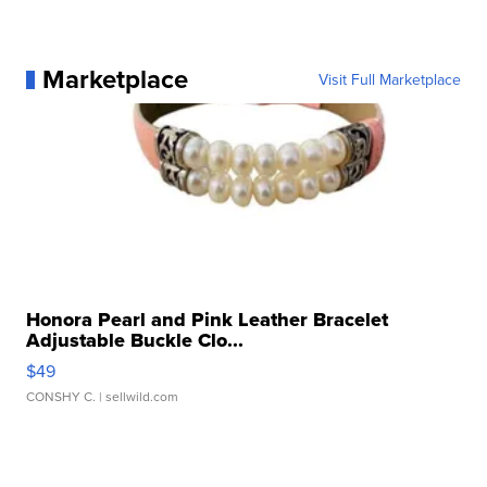
Marketplace
Visit Full Marketplace
Honora Pearl and Pink Leather Bracelet
Adjustable Buckle Clo...
$49
CONSHY C.
| sellwild.com