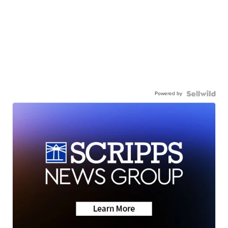
Powered by