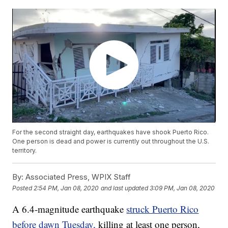
For the second straight day, earthquakes have shook Puerto Rico.
One person is dead and power is currently out throughout the U.S.
territory.
By:
Associated Press, WPIX Staff
Posted
2:54 PM, Jan 08, 2020
and last updated
3:09 PM, Jan 08, 2020
A 6.4-magnitude earthquake
struck Puerto Rico
before dawn Tuesday,
killing at least one person,