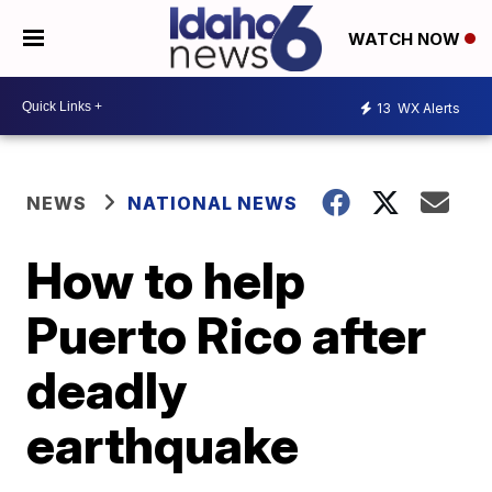
WATCH NOW
13
WX Alerts
NEWS
NATIONAL NEWS
How to help
Puerto Rico after
deadly
earthquake