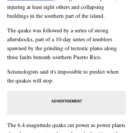
injuring at least eight others and collapsing
buildings in the southern part of the island.
The quake was followed by a series of strong
aftershocks, part of a 10-day series of temblors
spawned by the grinding of tectonic plates along
three faults beneath southern Puerto Rico.
Seismologists said it's impossible to predict when
the quakes will stop.
The 6.4-magnitude quake cut power as power plants