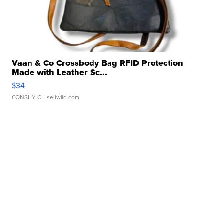
Vaan & Co Crossbody Bag RFID Protection
Made with Leather Sc...
$34
CONSHY C.
| sellwild.com