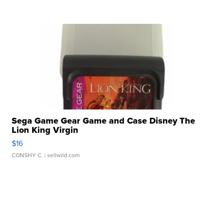
Sega Game Gear Game and Case Disney The
Lion King Virgin
$16
CONSHY C.
| sellwild.com