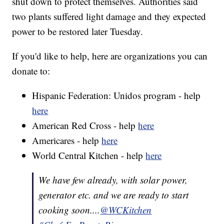
shut down to protect themselves. Authorities said
two plants suffered light damage and they expected
power to be restored later Tuesday.
If you'd like to help, here are organizations you can
donate to:
Hispanic Federation: Unidos program - help
here
American Red Cross - help
here
Americares - help
here
World Central Kitchen - help
here
We have few already, with solar power,
generator etc. and we are ready to start
cooking soon....
@WCKitchen