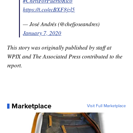
#ChefsForPuertoRico
https://t.co/ecBXF8jzl5
— José Andrés (@chefjoseandres)
January 7, 2020
This story was originally published by staff at
WPIX and The Associated Press contributed to the
report.
Marketplace
Visit Full Marketplace