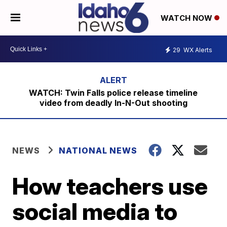
WATCH NOW
29
WX Alerts
WATCH: Twin Falls police release timeline
video from deadly In-N-Out shooting
NEWS
NATIONAL NEWS
How teachers use
social media to