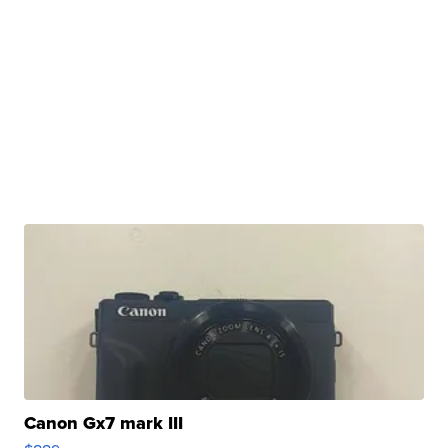
Canon Gx7 mark III