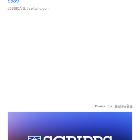
$889
JESSICA S.
| sellwild.com
Powered by