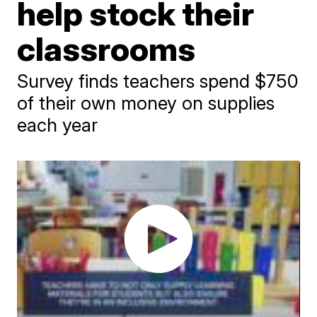
help stock their
classrooms
Survey finds teachers spend $750
of their own money on supplies
each year