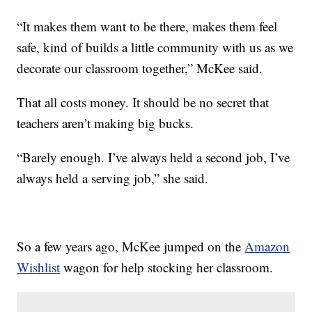
“It makes them want to be there, makes them feel
safe, kind of builds a little community with us as we
decorate our classroom together,” McKee said.
That all costs money. It should be no secret that
teachers aren’t making big bucks.
“Barely enough. I’ve always held a second job, I’ve
always held a serving job,” she said.
So a few years ago, McKee jumped on the
Amazon
Wishlist
wagon for help stocking her classroom.