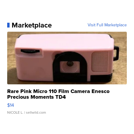
Marketplace
Visit Full Marketplace
Rare Pink Micro 110 Film Camera Enesco
Precious Moments TD4
$14
NICOLE L.
| sellwild.com