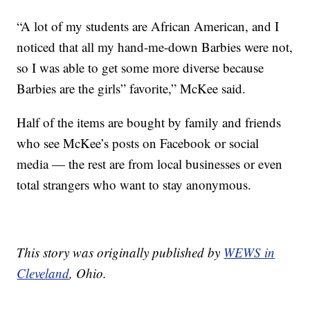
“A lot of my students are African American, and I
noticed that all my hand-me-down Barbies were not,
so I was able to get some more diverse because
Barbies are the girls” favorite,” McKee said.
Half of the items are bought by family and friends
who see McKee’s posts on Facebook or social
media — the rest are from local businesses or even
total strangers who want to stay anonymous.
This story was originally published by
WEWS in
Cleveland
, Ohio.