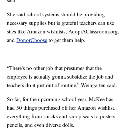
said.
She said school systems should be providing
necessary supplies but is grateful teachers can use
sites like Amazon wishlists, AdoptAClassroom.org,
and
DonorChoose
to get them help.
“There’s no other job that presumes that the
employee is actually gonna subsidize the job and
teachers do it just out of routine,” Weingarten said.
So far, for the upcoming school year, McKee has
had 50 things purchased off her Amazon wishlist..
everything from snacks and scoop seats to posters,
pencils, and even diverse dolls.