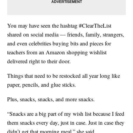
You may have seen the hashtag #ClearTheList
shared on social media — friends, family, strangers,
and even celebrities buying bits and pieces for
teachers from an Amazon shopping wishlist
delivered right to their door.
Things that need to be restocked all year long like
paper, pencils, and glue sticks.
Plus, snacks, snacks, and more snacks.
“Snacks are a big part of my wish list because I feed
them snacks every day, just in case. Just in case they
didn’t get that morning meal,” she said.