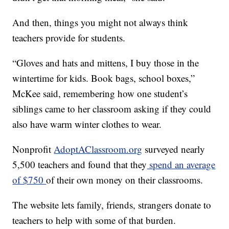
And then, things you might not always think
teachers provide for students.
“Gloves and hats and mittens, I buy those in the
wintertime for kids. Book bags, school boxes,”
McKee said, remembering how one student’s
siblings came to her classroom asking if they could
also have warm winter clothes to wear.
Nonprofit
AdoptAClassroom.org
surveyed nearly
5,500 teachers and found that they
spend an average
of $750
of their own money on their classrooms.
The website lets family, friends, strangers donate to
teachers to help with some of that burden.