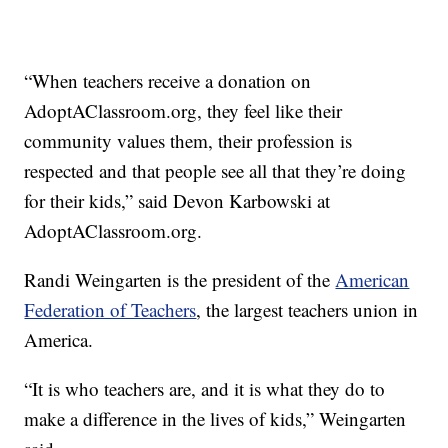
“When teachers receive a donation on
AdoptAClassroom.org, they feel like their
community values them, their profession is
respected and that people see all that they’re doing
for their kids,” said Devon Karbowski at
AdoptAClassroom.org.
Randi Weingarten is the president of the
American
Federation of Teachers
, the largest teachers union in
America.
“It is who teachers are, and it is what they do to
make a difference in the lives of kids,” Weingarten