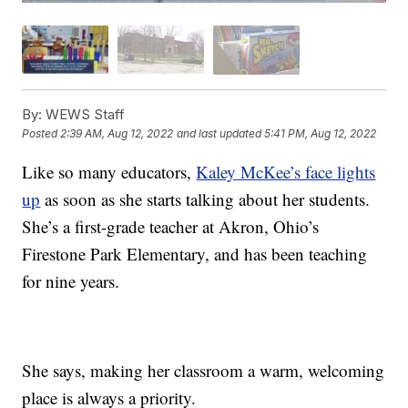
By:
WEWS Staff
Posted
2:39 AM, Aug 12, 2022
and last updated
5:41 PM, Aug 12, 2022
Like so many educators,
Kaley McKee’s face lights
up
as soon as she starts talking about her students.
She’s a first-grade teacher at Akron, Ohio’s
Firestone Park Elementary, and has been teaching
for nine years.
She says, making her classroom a warm, welcoming
place is always a priority.