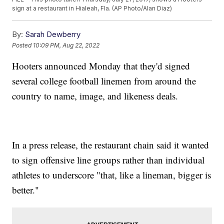
sign at a restaurant in Hialeah, Fla. (AP Photo/Alan Diaz)
By:
Sarah Dewberry
Posted
10:09 PM, Aug 22, 2022
Hooters announced Monday that they'd signed
several college football linemen from around the
country to name, image, and likeness deals.
In a press release, the restaurant chain said it wanted
to sign offensive line groups rather than individual
athletes to underscore "that, like a lineman, bigger is
better."