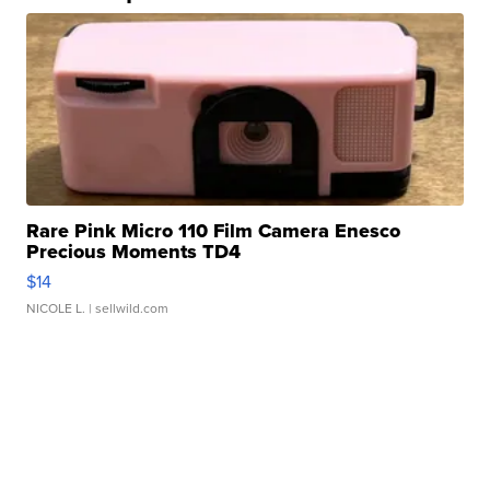
Rare Pink Micro 110 Film Camera Enesco
Precious Moments TD4
$14
NICOLE L.
| sellwild.com