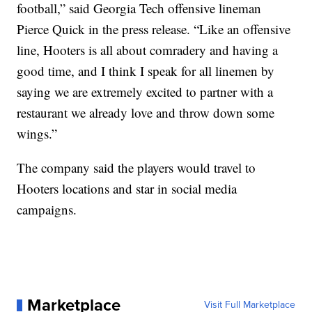
football,” said Georgia Tech offensive lineman
Pierce Quick in the press release. “Like an offensive
line, Hooters is all about comradery and having a
good time, and I think I speak for all linemen by
saying we are extremely excited to partner with a
restaurant we already love and throw down some
wings.”
The company said the players would travel to
Hooters locations and star in social media
campaigns.
Marketplace
Visit Full Marketplace