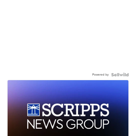
Powered by