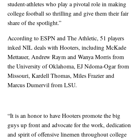
student-athletes who play a pivotal role in making
college football so thrilling and give them their fair
share of the spotlight.”
According to ESPN and The Athletic, 51 players
inked NIL deals with Hooters, including McKade
Mettauer, Andrew Raym and Wanya Morris from
the University of Oklahoma, EJ Ndoma-Ogar from
Missouri, Kardell Thomas, Miles Frazier and
Marcus Dumervil from LSU.
“It is an honor to have Hooters promote the big
guys up front and advocate for the work, dedication
and spirit of offensive linemen throughout college