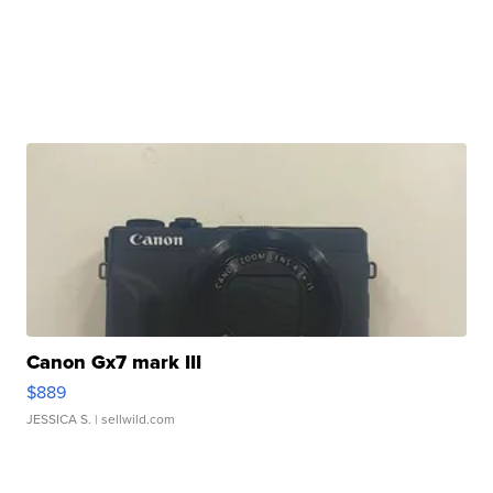
Canon Gx7 mark III
$889
JESSICA S.
| sellwild.com