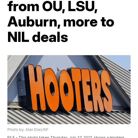
from OU, LSU,
Auburn, more to
NIL deals
Photo by: Alan Diaz/AP
FILE - This photo taken Thursday, July 27, 2017, shows a Hooters