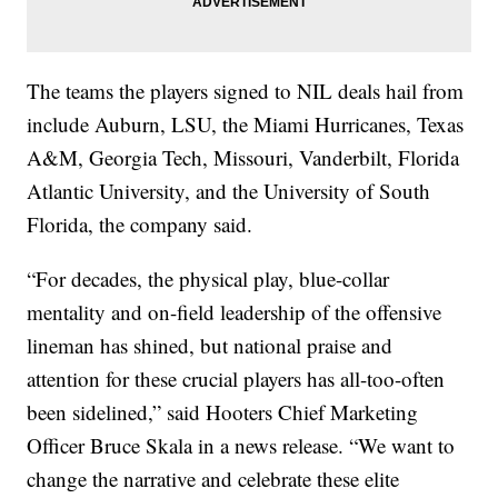
The teams the players signed to NIL deals hail from
include Auburn, LSU, the Miami Hurricanes, Texas
A&M, Georgia Tech, Missouri, Vanderbilt, Florida
Atlantic University, and the University of South
Florida, the company said.
“For decades, the physical play, blue-collar
mentality and on-field leadership of the offensive
lineman has shined, but national praise and
attention for these crucial players has all-too-often
been sidelined,” said Hooters Chief Marketing
Officer Bruce Skala in a news release. “We want to
change the narrative and celebrate these elite