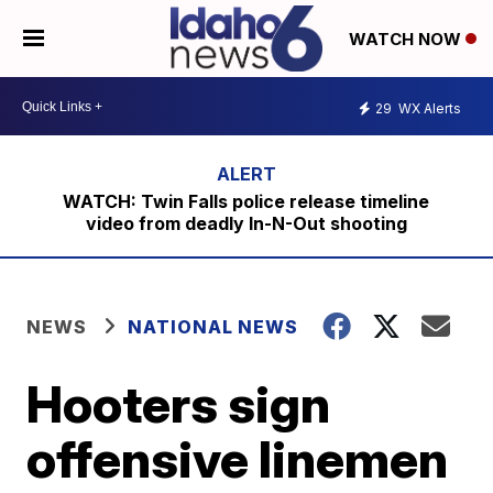
WATCH NOW
29
WX Alerts
WATCH: Twin Falls police release timeline
video from deadly In-N-Out shooting
NEWS
NATIONAL NEWS
Hooters sign
offensive linemen