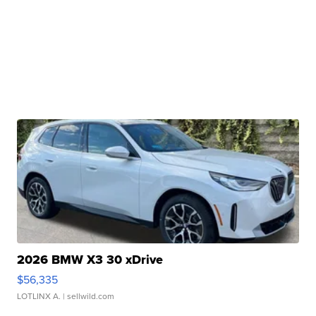
2026 BMW X3 30 xDrive
$56,335
LOTLINX A.
| sellwild.com