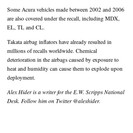
Some Acura vehicles made between 2002 and 2006
are also covered under the recall, including MDX,
EL, TL and CL.
Takata airbag inflators have already resulted in
millions of recalls worldwide. Chemical
deterioration in the airbags caused by exposure to
heat and humidity can cause them to explode upon
deployment.
Alex Hider is a writer for the E.W. Scripps National
Desk. Follow him on Twitter @alexhider.