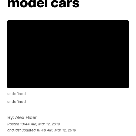
model cars
undefined
undefined
By:
Alex Hider
Posted
10:44 AM, Mar 12, 2019
and last updated
10:48 AM, Mar 12, 2019