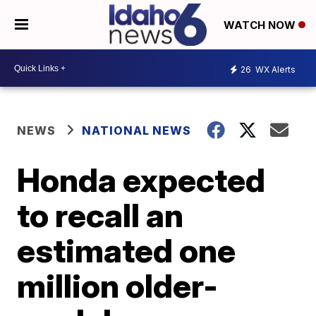
WATCH NOW
26
WX Alerts
NEWS
NATIONAL NEWS
Honda expected
to recall an
estimated one
million older-