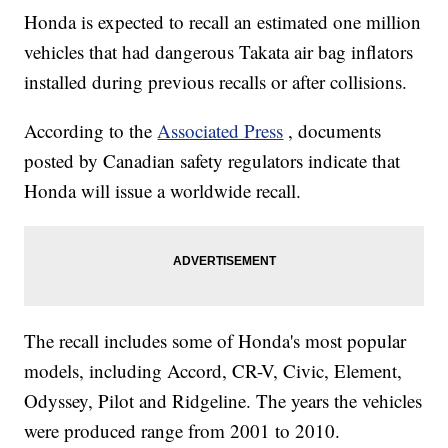
Honda is expected to recall an estimated one million
vehicles that had dangerous Takata air bag inflators
installed during previous recalls or after collisions.
According to the
Associated Press
, documents
posted by Canadian safety regulators indicate that
Honda will issue a worldwide recall.
The recall includes some of Honda's most popular
models, including Accord, CR-V, Civic, Element,
Odyssey, Pilot and Ridgeline. The years the vehicles
were produced range from 2001 to 2010.