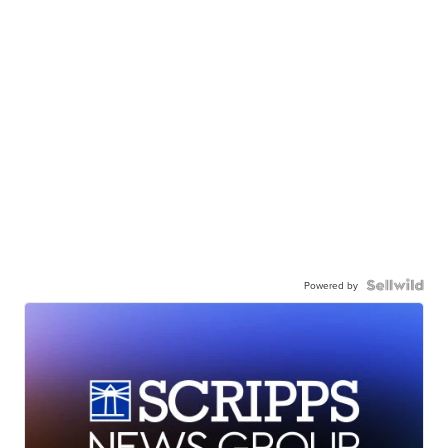
Powered by