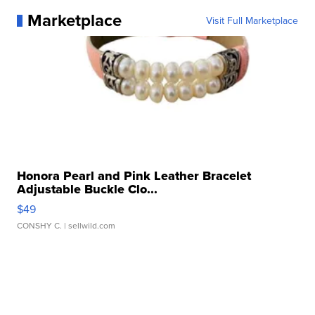
Marketplace
Visit Full Marketplace
Honora Pearl and Pink Leather Bracelet
Adjustable Buckle Clo...
$49
CONSHY C.
| sellwild.com