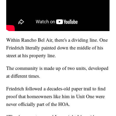
Within Rancho Bel Air, there's a dividing line. One
Friedrich literally painted down the middle of his
street at his property line.
The community is made up of two units, developed
at different times.
Friedrich followed a decades-old paper trail to find
proof that homeowners like him in Unit One were
never officially part of the HOA.