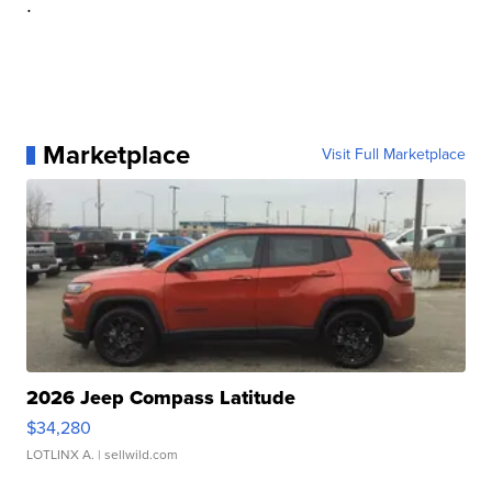
.
Marketplace
Visit Full Marketplace
2026 Jeep Compass Latitude
$34,280
LOTLINX A.
| sellwild.com