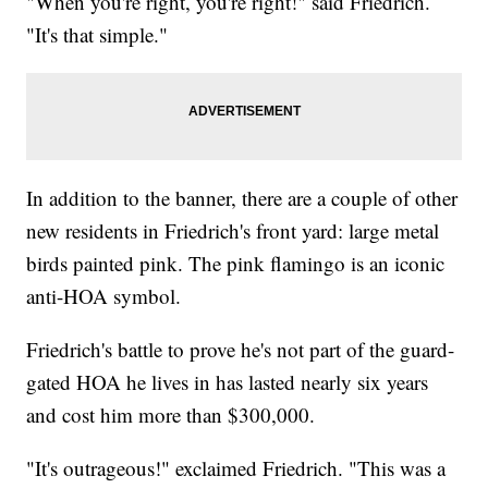
"When you're right, you're right!" said Friedrich.
"It's that simple."
In addition to the banner, there are a couple of other
new residents in Friedrich's front yard: large metal
birds painted pink. The pink flamingo is an iconic
anti-HOA symbol.
Friedrich's battle to prove he's not part of the guard-
gated HOA he lives in has lasted nearly six years
and cost him more than $300,000.
"It's outrageous!" exclaimed Friedrich. "This was a