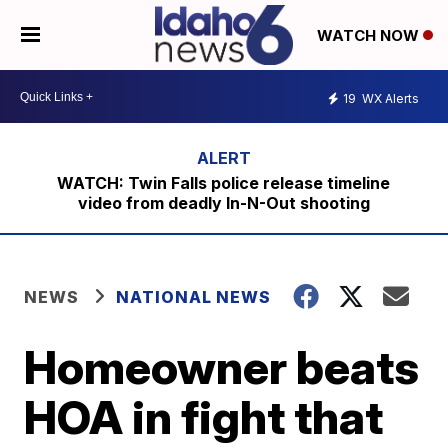
WATCH NOW
19
WX Alerts
WATCH: Twin Falls police release timeline
video from deadly In-N-Out shooting
NEWS
NATIONAL NEWS
Homeowner beats
HOA in fight that