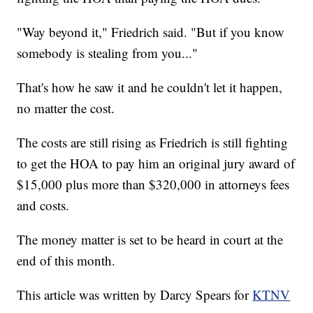
"Way beyond it," Friedrich said. "But if you know
somebody is stealing from you..."
That's how he saw it and he couldn't let it happen,
no matter the cost.
The costs are still rising as Friedrich is still fighting
to get the HOA to pay him an original jury award of
$15,000 plus more than $320,000 in attorneys fees
and costs.
The money matter is set to be heard in court at the
end of this month.
This article was written by Darcy Spears for
KTNV