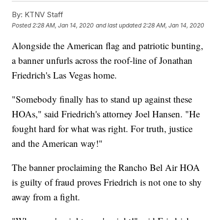
By:
KTNV Staff
Posted
2:28 AM, Jan 14, 2020
and last updated
2:28 AM, Jan 14, 2020
Alongside the American flag and patriotic bunting,
a banner unfurls across the roof-line of Jonathan
Friedrich's Las Vegas home.
"Somebody finally has to stand up against these
HOAs," said Friedrich's attorney Joel Hansen. "He
fought hard for what was right. For truth, justice
and the American way!"
The banner proclaiming the Rancho Bel Air HOA
is guilty of fraud proves Friedrich is not one to shy
away from a fight.