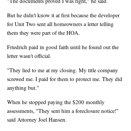
"The documents proved I was right," he said.
But he didn't know it at first because the developer
for Unit Two sent all homeowners a letter telling
them they were part of the HOA.
Friedrich paid in good faith until he found out the
letter wasn't official.
"They lied to me at my closing. My title company
screwed me. I paid for them to protect me. They did
anything but."
When he stopped paying the $200 monthly
assessments, "They sent him a foreclosure notice!"
said Attorney Joel Hansen.