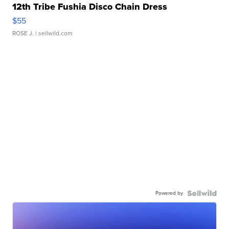
12th Tribe Fushia Disco Chain Dress
$55
ROSE J.
| sellwild.com
Powered by