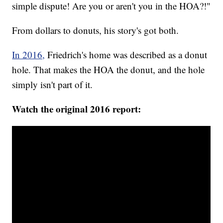
simple dispute! Are you or aren't you in the HOA?!"
From dollars to donuts, his story's got both.
In 2016,
Friedrich's home was described as a donut
hole. That makes the HOA the donut, and the hole
simply isn't part of it.
Watch the original 2016 report: