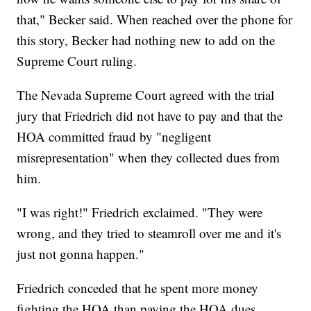
that," Becker said. When reached over the phone for
this story, Becker had nothing new to add on the
Supreme Court ruling.
The Nevada Supreme Court agreed with the trial
jury that Friedrich did not have to pay and that the
HOA committed fraud by "negligent
misrepresentation" when they collected dues from
him.
"I was right!" Friedrich exclaimed. "They were
wrong, and they tried to steamroll over me and it's
just not gonna happen."
Friedrich conceded that he spent more money
fighting the HOA than paying the HOA dues.