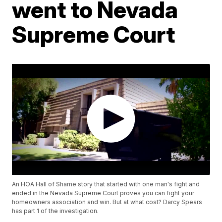
went to Nevada
Supreme Court
An HOA Hall of Shame story that started with one man's fight and
ended in the Nevada Supreme Court proves you can fight your
homeowners association and win. But at what cost? Darcy Spears
has part 1 of the investigation.