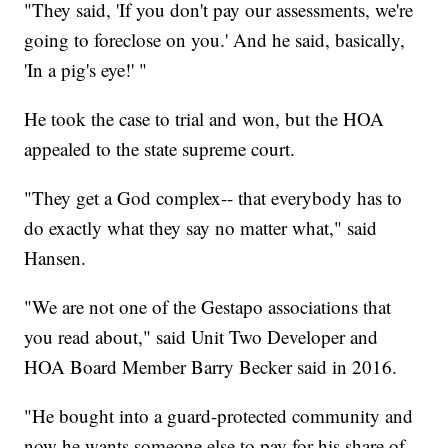
"They said, 'If you don't pay our assessments, we're
going to foreclose on you.' And he said, basically,
'In a pig's eye!' "
He took the case to trial and won, but the HOA
appealed to the state supreme court.
"They get a God complex-- that everybody has to
do exactly what they say no matter what," said
Hansen.
"We are not one of the Gestapo associations that
you read about," said Unit Two Developer and
HOA Board Member Barry Becker said in 2016.
"He bought into a guard-protected community and
now he wants someone else to pay for his share of