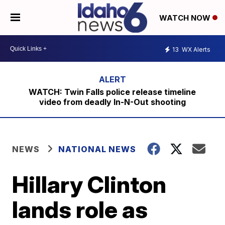
WATCH NOW
13
WX Alerts
WATCH: Twin Falls police release timeline
video from deadly In-N-Out shooting
NEWS
NATIONAL NEWS
Hillary Clinton
lands role as