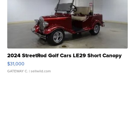
2024 StreetRod Golf Cars LE29 Short Canopy
$31,000
GATEWAY C.
| sellwild.com