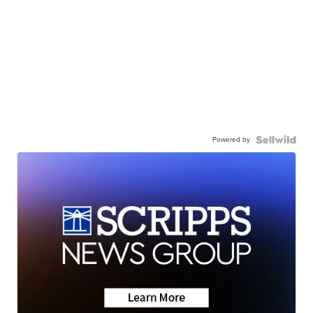
Powered by