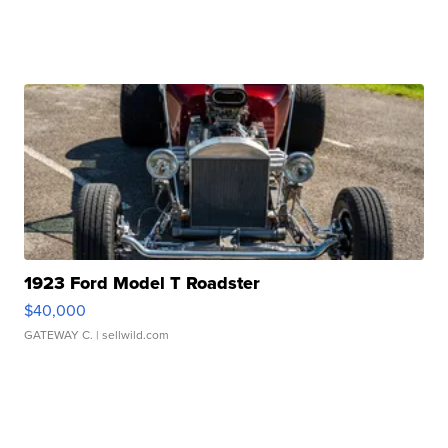
1923 Ford Model T Roadster
$40,000
GATEWAY C.
| sellwild.com