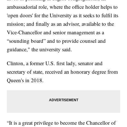
ambassadorial role, where the office holder helps to
'open doors' for the University as it seeks to fulfil its
mission; and finally as an advisor, available to the
Vice-Chancellor and senior management as a
“sounding board” and to provide counsel and
guidance," the university said.
Clinton, a former U.S. first lady, senator and
secretary of state, received an honorary degree from
Queen's in 2018.
“It is a great privilege to become the Chancellor of