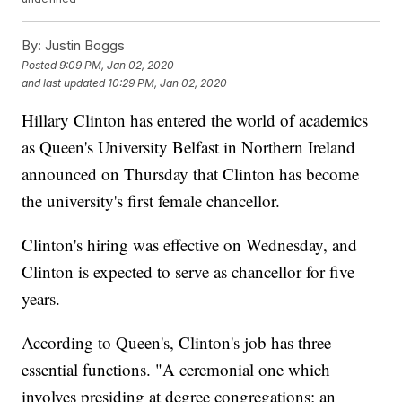
By:
Justin Boggs
Posted
9:09 PM, Jan 02, 2020
and last updated
10:29 PM, Jan 02, 2020
Hillary Clinton has entered the world of academics
as Queen's University Belfast in Northern Ireland
announced on Thursday that Clinton has become
the university's first female chancellor.
Clinton's hiring was effective on Wednesday, and
Clinton is expected to serve as chancellor for five
years.
According to Queen's, Clinton's job has three
essential functions. "A ceremonial one which
involves presiding at degree congregations; an