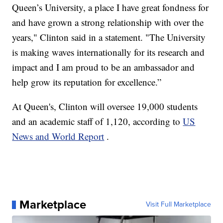
Queen’s University, a place I have great fondness for
and have grown a strong relationship with over the
years," Clinton said in a statement. "The University
is making waves internationally for its research and
impact and I am proud to be an ambassador and
help grow its reputation for excellence.”
At Queen's, Clinton will oversee 19,000 students
and an academic staff of 1,120, according to
US
News and World Report
.
Marketplace
Visit Full Marketplace