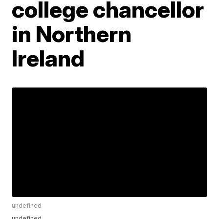
college chancellor
in Northern
Ireland
undefined
undefined