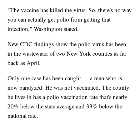
"The vaccine has killed the virus. So, there's no way
you can actually get polio from getting that
injection," Washington stated.
New CDC findings show the polio virus has been
in the wastewater of two New York counties as far
back as April.
Only one case has been caught — a man who is
now paralyzed. He was not vaccinated. The county
he lives in has a polio vaccination rate that's nearly
20% below the state average and 33% below the
national rate.