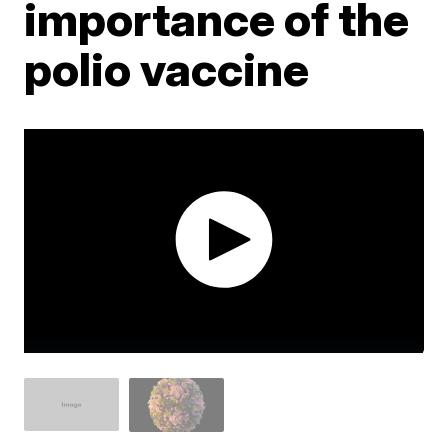
importance of the
polio vaccine