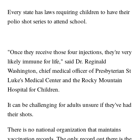
Every state has laws requiring children to have their
polio shot series to attend school.
"Once they receive those four injections, they're very
likely immune for life," said Dr. Reginald
Washington, chief medical officer of Presbyterian St
Luke's Medical Center and the Rocky Mountain
Hospital for Children.
It can be challenging for adults unsure if they've had
their shots.
There is no national organization that maintains
vaccination records. The only record out there is the