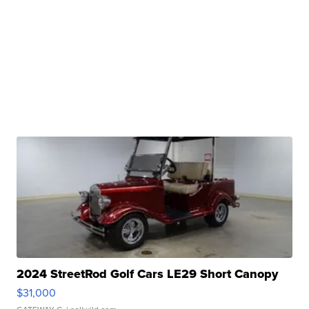
2024 StreetRod Golf Cars LE29 Short Canopy
$31,000