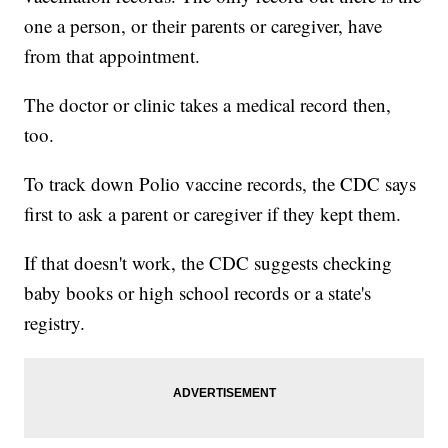
one a person, or their parents or caregiver, have
from that appointment.
The doctor or clinic takes a medical record then,
too.
To track down Polio vaccine records, the CDC says
first to ask a parent or caregiver if they kept them.
If that doesn't work, the CDC suggests checking
baby books or high school records or a state's
registry.