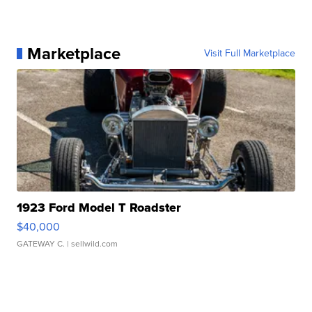
Marketplace
Visit Full Marketplace
1923 Ford Model T Roadster
$40,000
GATEWAY C.
| sellwild.com