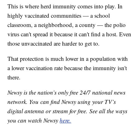
This is where herd immunity comes into play. In
highly vaccinated communities — a school
classroom, a neighborhood, a county — the polio
virus can't spread it because it can't find a host. Even
those unvaccinated are harder to get to.
That protection is much lower in a population with
a lower vaccination rate because the immunity isn't
there.
Newsy is the nation’s only free 24/7 national news
network. You can find Newsy using your TV’s
digital antenna or stream for free. See all the ways
you can watch Newsy
here.