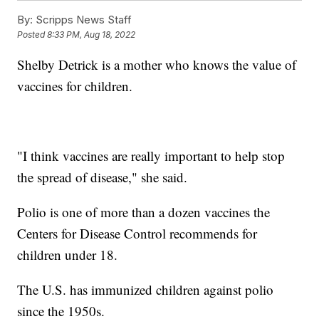
By:
Scripps News Staff
Posted
8:33 PM, Aug 18, 2022
Shelby Detrick is a mother who knows the value of
vaccines for children.
"I think vaccines are really important to help stop
the spread of disease," she said.
Polio is one of more than a dozen vaccines the
Centers for Disease Control recommends for
children under 18.
The U.S. has immunized children against polio
since the 1950s.