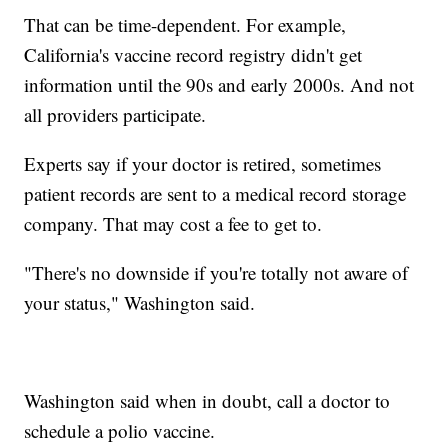
That can be time-dependent. For example,
California's vaccine record registry didn't get
information until the 90s and early 2000s. And not
all providers participate.
Experts say if your doctor is retired, sometimes
patient records are sent to a medical record storage
company. That may cost a fee to get to.
"There's no downside if you're totally not aware of
your status," Washington said.
Washington said when in doubt, call a doctor to
schedule a polio vaccine.