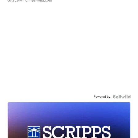
GATEWAY C.
| sellwild.com
Powered by