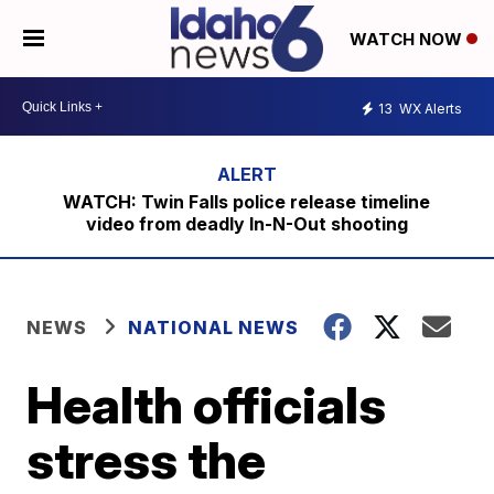
WATCH NOW
13
WX Alerts
WATCH: Twin Falls police release timeline
video from deadly In-N-Out shooting
NEWS
NATIONAL NEWS
Health officials
stress the