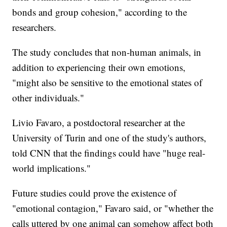
bonds and group cohesion," according to the
researchers.
The study concludes that non-human animals, in
addition to experiencing their own emotions,
"might also be sensitive to the emotional states of
other individuals."
Livio Favaro, a postdoctoral researcher at the
University of Turin and one of the study's authors,
told CNN that the findings could have "huge real-
world implications."
Future studies could prove the existence of
"emotional contagion," Favaro said, or "whether the
calls uttered by one animal can somehow affect both