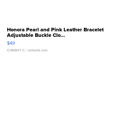
Honora Pearl and Pink Leather Bracelet
Adjustable Buckle Clo...
$49
CONSHY C.
| sellwild.com