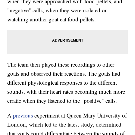
when they were approached with food pellets, and
"negative" calls, when they were isolated or
watching another goat eat food pellets.
The team then played these recordings to other
goats and observed their reactions. The goats had
different physiological responses to the different
sounds, with their heart rates becoming much more
erratic when they listened to the "positive" calls.
A
previous
experiment at Queen Mary University of
London, which led to the latest study, determined
that goats could differentiate between the sounds of