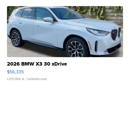
2026 BMW X3 30 xDrive
$56,335
LOTLINX A.
| sellwild.com