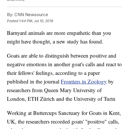
By:
CNN Newsource
Posted
1:44 PM, Jul 10, 2019
Barnyard animals are more empathetic than you
might have thought, a new study has found.
Goats are able to distinguish between positive and
negative emotions in another goat's calls and react to
their fellows' feelings, according to a paper
published in the journal
Frontiers in Zoology
by
researchers from Queen Mary University of
London, ETH Zürich and the University of Turin
Working at Buttercups Sanctuary for Goats in Kent,
UK, the researchers recorded goats' "positive" calls,