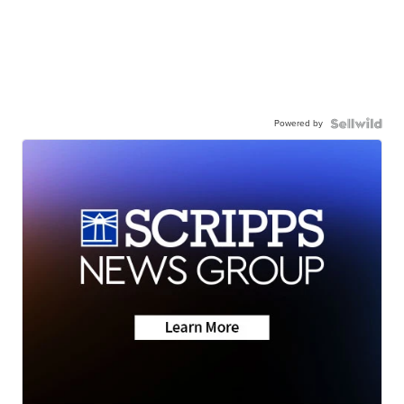
Powered by