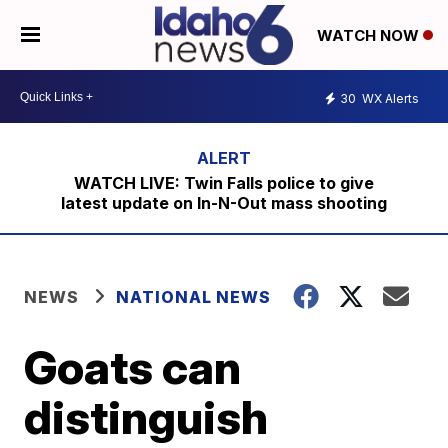
WATCH NOW
30
WX Alerts
WATCH LIVE: Twin Falls police to give
latest update on In-N-Out mass shooting
NEWS
NATIONAL NEWS
Goats can
distinguish