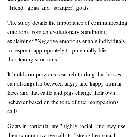
"friend" goats and "stranger" goats.
The study details the importance of communicating
emotions from an evolutionary standpoint,
explaining: "Negative emotions enable individuals
to respond appropriately to potentially life-
threatening situations."
It builds on previous research finding that horses
can distinguish between angry and happy human
faces and that cattle and pigs change their own
behavior based on the tone of their companions'
calls.
Goats in particular are "highly social" and may use
their communicative calls to "strengthen social