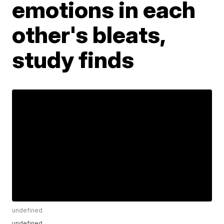
emotions in each
other's bleats,
study finds
undefined
undefined