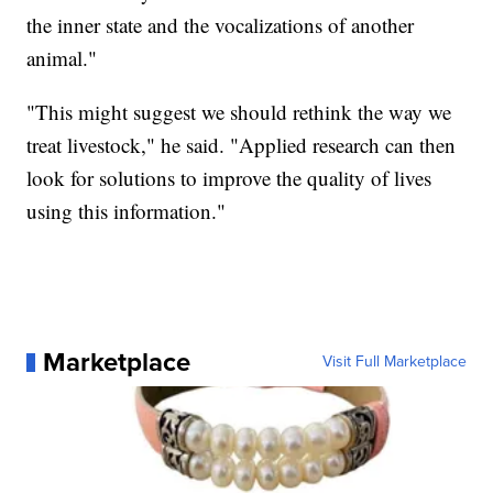
the inner state and the vocalizations of another
animal."
"This might suggest we should rethink the way we
treat livestock," he said. "Applied research can then
look for solutions to improve the quality of lives
using this information."
Marketplace
Visit Full Marketplace