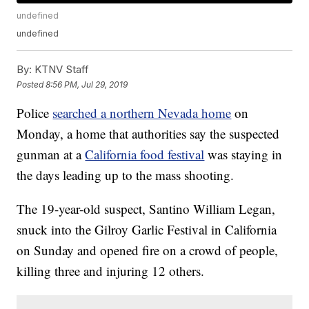
undefined
undefined
By:
KTNV Staff
Posted
8:56 PM, Jul 29, 2019
Police
searched a northern Nevada home
on
Monday, a home that authorities say the suspected
gunman at a
California food festival
was staying in
the days leading up to the mass shooting.
The 19-year-old suspect, Santino William Legan,
snuck into the Gilroy Garlic Festival in California
on Sunday and opened fire on a crowd of people,
killing three and injuring 12 others.