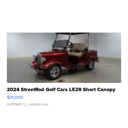
2024 StreetRod Golf Cars LE29 Short Canopy
$31,000
GATEWAY C.
| sellwild.com