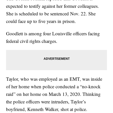
expected to testify against her former colleagues.
She is scheduled to be sentenced Nov. 22. She
could face up to five years in prison.
Goodlett is among four Louisville officers facing
federal civil rights charges.
Taylor, who was employed as an EMT, was inside
of her home when police conducted a “no-knock
raid” on her home on March 13, 2020. Thinking
the police officers were intruders, Taylor’s
boyfriend, Kenneth Walker, shot at police.