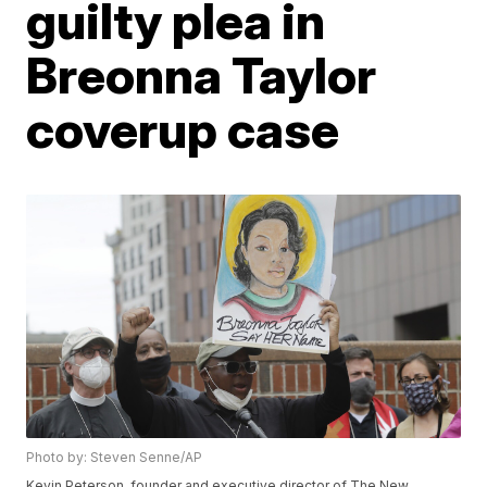
guilty plea in
Breonna Taylor
coverup case
Photo by: Steven Senne/AP
Kevin Peterson, founder and executive director of The New