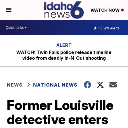
WATCH NOW
13
WX Alerts
WATCH: Twin Falls police release timeline
video from deadly In-N-Out shooting
NEWS
NATIONAL NEWS
Former Louisville
detective enters