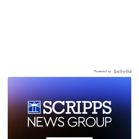
Powered by