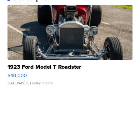
1923 Ford Model T Roadster
$40,000
GATEWAY C.
| sellwild.com