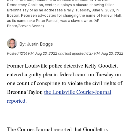
Democracy Coalition, center, displays a placard showing fallen
Breonna Taylor as he addresses a rally, Tuesday, June 9, 2020, in
Boston. Petersen advocates for changing the name of Faneuil Hall,
as its namesake Peter Faneuil, was a slave owner. (AP
Photo/Steven Senne)
By:
Justin Boggs
Posted
12:51 PM, Aug 23, 2022
and last updated
6:27 PM, Aug 23, 2022
Former Louisville police detective Kelly Goodlett
entered a guilty plea in federal court on Tuesday on
one count of conspiring to violate the civil rights of
Breonna Taylor,
the Louisville Courier-Journal
reported.
The Courier-Journal reported that Goodlett is