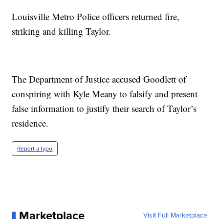
Louisville Metro Police officers returned fire,
striking and killing Taylor.
The Department of Justice accused Goodlett of
conspiring with Kyle Meany to falsify and present
false information to justify their search of Taylor’s
residence.
Report a typo
Marketplace
Visit Full Marketplace