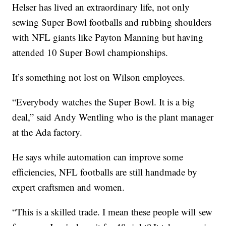
Helser has lived an extraordinary life, not only
sewing Super Bowl footballs and rubbing shoulders
with NFL giants like Payton Manning but having
attended 10 Super Bowl championships.
It’s something not lost on Wilson employees.
“Everybody watches the Super Bowl. It is a big
deal,” said Andy Wentling who is the plant manager
at the Ada factory.
He says while automation can improve some
efficiencies, NFL footballs are still handmade by
expert craftsmen and women.
“This is a skilled trade. I mean these people will sew