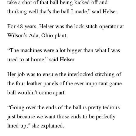
take a shot of that ball being kicked off and
thinking well that's the ball I made,” said Helser.
For 48 years, Helser was the lock stitch operator at
Wilson’s Ada, Ohio plant.
“The machines were a lot bigger than what I was
used to at home,” said Helser.
Her job was to ensure the interlocked stitching of
the four leather panels of the ever-important game
ball wouldn’t come apart.
“Going over the ends of the ball is pretty tedious
just because we want those ends to be perfectly
lined up,” she explained.