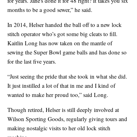
for years. Jane's done it for 48 right? It takes you six
months to be a good sewer,” he said.
In 2014, Helser handed the ball off to a new lock
stitch operator who’s got some big cleats to fill.
Kaitlin Long has now taken on the mantle of
sewing the Super Bowl game balls and has done so
for the last five years.
“Just seeing the pride that she took in what she did.
It just instilled a lot of that in me and I kind of
wanted to make her proud too,” said Long.
Though retired, Helser is still deeply involved at
Wilson Sporting Goods, regularly giving tours and
making nostalgic visits to her old lock stitch