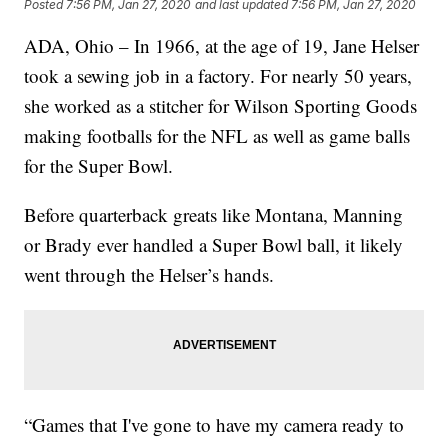
Posted
7:56 PM, Jan 27, 2020
and last updated
7:56 PM, Jan 27, 2020
ADA, Ohio – In 1966, at the age of 19, Jane Helser
took a sewing job in a factory. For nearly 50 years,
she worked as a stitcher for Wilson Sporting Goods
making footballs for the NFL as well as game balls
for the Super Bowl.
Before quarterback greats like Montana, Manning
or Brady ever handled a Super Bowl ball, it likely
went through the Helser’s hands.
“Games that I've gone to have my camera ready to