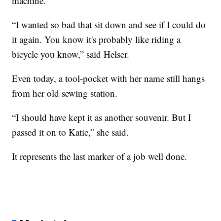
machine.
“I wanted so bad that sit down and see if I could do
it again. You know it's probably like riding a
bicycle you know,” said Helser.
Even today, a tool-pocket with her name still hangs
from her old sewing station.
“I should have kept it as another souvenir. But I
passed it on to Katie,” she said.
It represents the last marker of a job well done.