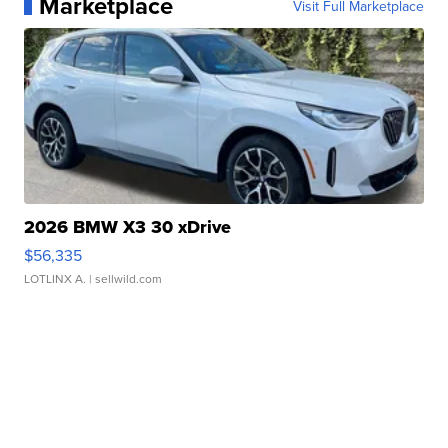
Marketplace
Visit Full Marketplace
2026 BMW X3 30 xDrive
$56,335
LOTLINX A.
| sellwild.com