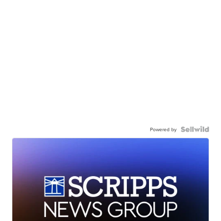
Powered by