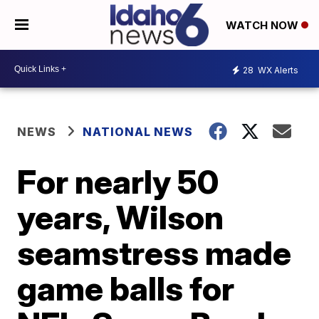
WATCH NOW
28
WX Alerts
NEWS
NATIONAL NEWS
For nearly 50
years, Wilson
seamstress made
game balls for