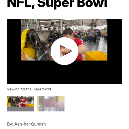
NFL, Super Bowl
Sewing for the Superbowl
By:
Ash-har Quraishi