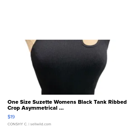
One Size Suzette Womens Black Tank Ribbed
Crop Asymmetrical ...
$19
CONSHY C.
| sellwild.com