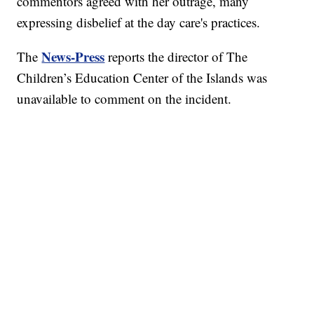
commentors agreed with her outrage, many
expressing disbelief at the day care's practices.
News-Press
The
reports the director of The
Children’s Education Center of the Islands was
unavailable to comment on the incident.