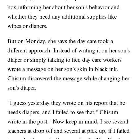
box informing her about her son's behavior and
whether they need any additional supplies like
wipes or diapers.
But on Monday, she says the day care took a
different approach. Instead of writing it on her son's
diaper or simply talking to her, day care workers
wrote a message on her son's skin in black ink.
Chisum discovered the message while changing her
son's diaper.
"I guess yesterday they wrote on his report that he
needs diapers, and I failed to see that," Chisum
wrote in the post. "Now keep in mind, I see several
teachers at drop off and several at pick up, if I failed