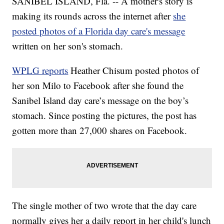
SANIBEL ISLAND, Fla. -- A mother's story is
making its rounds across the internet after
she
posted photos of a Florida day care's message
written on her son's stomach.
WPLG reports
Heather Chisum posted photos of
her son Milo to Facebook after she found the
Sanibel Island day care’s message on the boy’s
stomach. Since posting the pictures, the post has
gotten more than 27,000 shares on Facebook.
The single mother of two wrote that the day care
normally gives her a daily report in her child's lunch