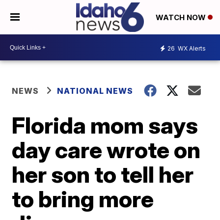
WATCH NOW
26
WX Alerts
NEWS
NATIONAL NEWS
Florida mom says
day care wrote on
her son to tell her
to bring more