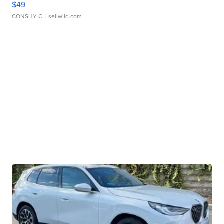
$49
CONSHY C.
| sellwild.com