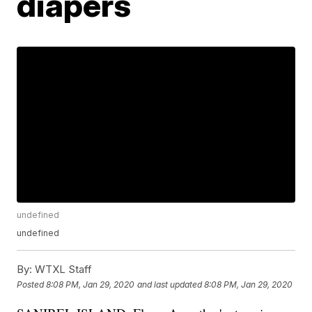
diapers
undefined
undefined
By:
WTXL Staff
Posted
8:08 PM, Jan 29, 2020
and last updated
8:08 PM, Jan 29, 2020