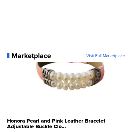
Marketplace
Visit Full Marketplace
Honora Pearl and Pink Leather Bracelet
Adjustable Buckle Clo...