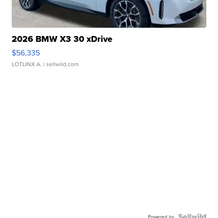
2026 BMW X3 30 xDrive
$56,335
LOTLINX A.
| sellwild.com
Powered by