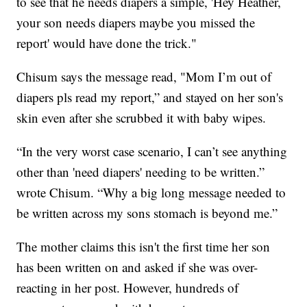
to see that he needs diapers a simple, 'Hey Heather,
your son needs diapers maybe you missed the
report' would have done the trick."
Chisum says the message read, "Mom I’m out of
diapers pls read my report,” and stayed on her son's
skin even after she scrubbed it with baby wipes.
“In the very worst case scenario, I can’t see anything
other than 'need diapers' needing to be written.”
wrote Chisum. “Why a big long message needed to
be written across my sons stomach is beyond me.”
The mother claims this isn't the first time her son
has been written on and asked if she was over-
reacting in her post. However, hundreds of