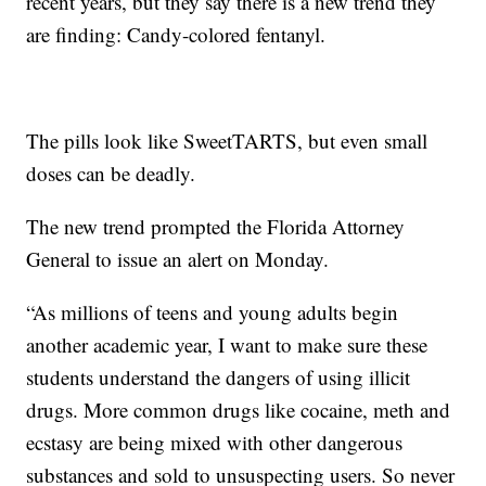
recent years, but they say there is a new trend they
are finding: Candy-colored fentanyl.
The pills look like SweetTARTS, but even small
doses can be deadly.
The new trend prompted the Florida Attorney
General to issue an alert on Monday.
“As millions of teens and young adults begin
another academic year, I want to make sure these
students understand the dangers of using illicit
drugs. More common drugs like cocaine, meth and
ecstasy are being mixed with other dangerous
substances and sold to unsuspecting users. So never