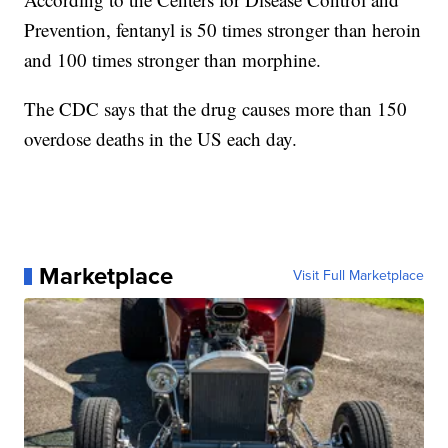
Prevention, fentanyl is 50 times stronger than heroin
and 100 times stronger than morphine.
The CDC says that the drug causes more than 150
overdose deaths in the US each day.
Marketplace
Visit Full Marketplace