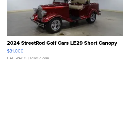
2024 StreetRod Golf Cars LE29 Short Canopy
$31,000
GATEWAY C.
| sellwild.com