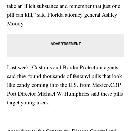
take an illicit substance and remember that just one
pill can kill,” said Florida attorney general Ashley
Moody.
Last week, Customs and Border Protection agents
said they found thousands of fentanyl pills that look
like candy coming into the U.S. from Mexico.CBP
Port Director Michael W. Humphries said these pills
target young users.
According to the Centers for Disease Control and