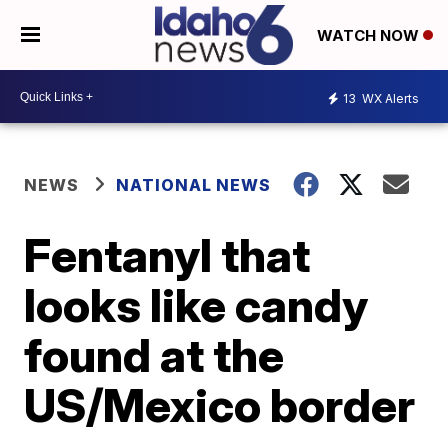
WATCH NOW
13
WX Alerts
NEWS
NATIONAL NEWS
Fentanyl that
looks like candy
found at the
US/Mexico border