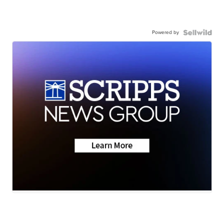
Powered by