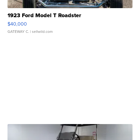
1923 Ford Model T Roadster
$40,000
GATEWAY C.
| sellwild.com