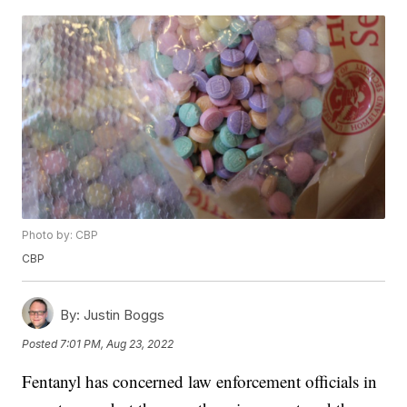
Photo by: CBP
CBP
By:
Justin Boggs
Posted
7:01 PM, Aug 23, 2022
Fentanyl has concerned law enforcement officials in