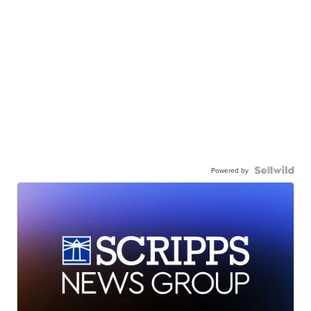
Powered by