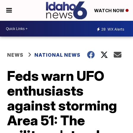
WATCH NOW
28
WX Alerts
NEWS
NATIONAL NEWS
Feds warn UFO
enthusiasts
against storming
Area 51: The