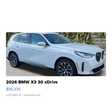
2026 BMW X3 30 xDrive
$56,335
LOTLINX A.
| sellwild.com