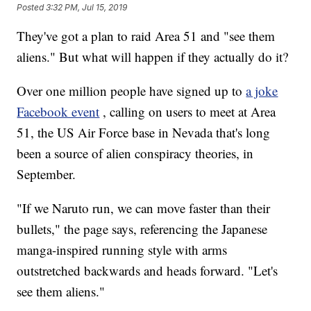
Posted
3:32 PM, Jul 15, 2019
They've got a plan to raid Area 51 and "see them
aliens." But what will happen if they actually do it?
Over one million people have signed up to
a joke
Facebook event
, calling on users to meet at Area
51, the US Air Force base in Nevada that's long
been a source of alien conspiracy theories, in
September.
"If we Naruto run, we can move faster than their
bullets," the page says, referencing the Japanese
manga-inspired running style with arms
outstretched backwards and heads forward. "Let's
see them aliens."