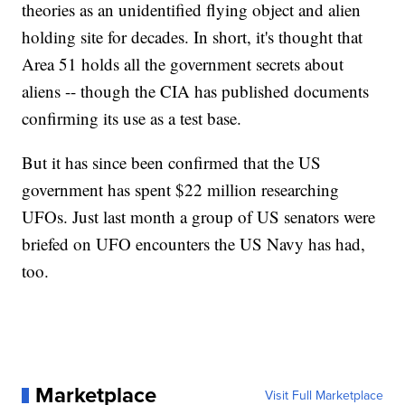
theories as an unidentified flying object and alien
holding site for decades. In short, it's thought that
Area 51 holds all the government secrets about
aliens -- though the CIA has published documents
confirming its use as a test base.
But it has since been confirmed that the US
government has spent $22 million researching
UFOs. Just last month a group of US senators were
briefed on UFO encounters the US Navy has had,
too.
Marketplace
Visit Full Marketplace