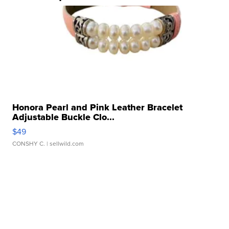
Honora Pearl and Pink Leather Bracelet
Adjustable Buckle Clo...
$49
CONSHY C.
| sellwild.com