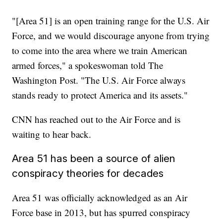
"[Area 51] is an open training range for the U.S. Air
Force, and we would discourage anyone from trying
to come into the area where we train American
armed forces," a spokeswoman told The
Washington Post. "The U.S. Air Force always
stands ready to protect America and its assets."
CNN has reached out to the Air Force and is
waiting to hear back.
Area 51 has been a source of alien
conspiracy theories for decades
Area 51 was officially acknowledged as an Air
Force base in 2013, but has spurred conspiracy