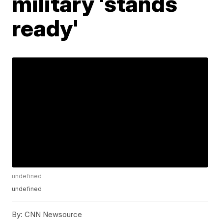
military 'stands
ready'
undefined
undefined
By:
CNN Newsource