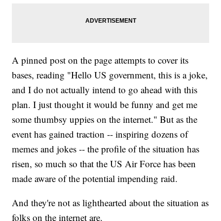
A pinned post on the page attempts to cover its
bases, reading "Hello US government, this is a joke,
and I do not actually intend to go ahead with this
plan. I just thought it would be funny and get me
some thumbsy uppies on the internet." But as the
event has gained traction -- inspiring dozens of
memes and jokes -- the profile of the situation has
risen, so much so that the US Air Force has been
made aware of the potential impending raid.
And they're not as lighthearted about the situation as
folks on the internet are.