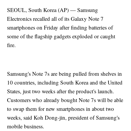
SEOUL, South Korea (AP) — Samsung
Electronics recalled all of its Galaxy Note 7
smartphones on Friday after finding batteries of
some of the flagship gadgets exploded or caught
fire.
Samsung's Note 7s are being pulled from shelves in
10 countries, including South Korea and the United
States, just two weeks after the product's launch.
Customers who already bought Note 7s will be able
to swap them for new smartphones in about two
weeks, said Koh Dong-jin, president of Samsung's
mobile business.