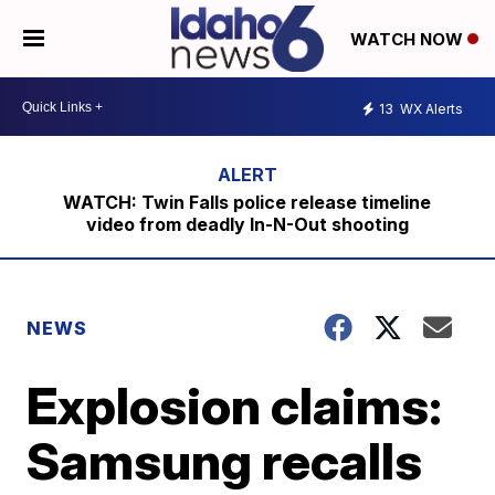
WATCH NOW
13
WX Alerts
WATCH: Twin Falls police release timeline
video from deadly In-N-Out shooting
NEWS
Explosion claims:
Samsung recalls