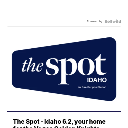
Powered by
The Spot - Idaho 6.2, your home