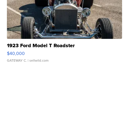
1923 Ford Model T Roadster
$40,000
GATEWAY C.
| sellwild.com