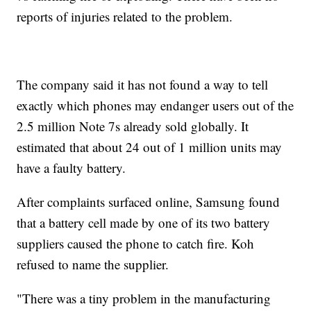
reports of injuries related to the problem.
The company said it has not found a way to tell
exactly which phones may endanger users out of the
2.5 million Note 7s already sold globally. It
estimated that about 24 out of 1 million units may
have a faulty battery.
After complaints surfaced online, Samsung found
that a battery cell made by one of its two battery
suppliers caused the phone to catch fire. Koh
refused to name the supplier.
"There was a tiny problem in the manufacturing