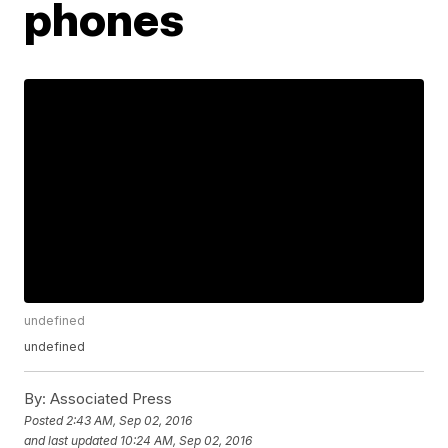
phones
undefined
undefined
By:
Associated Press
Posted
2:43 AM, Sep 02, 2016
and last updated
10:24 AM, Sep 02, 2016