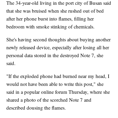
The 34-year-old living in the port city of Busan said
that she was bruised when she rushed out of bed
after her phone burst into flames, filling her
bedroom with smoke stinking of chemicals.
She's having second thoughts about buying another
newly released device, especially after losing all her
personal data stored in the destroyed Note 7, she
said.
"If the exploded phone had burned near my head, I
would not have been able to write this post," she
said in a popular online forum Thursday, where she
shared a photo of the scorched Note 7 and
described dousing the flames.