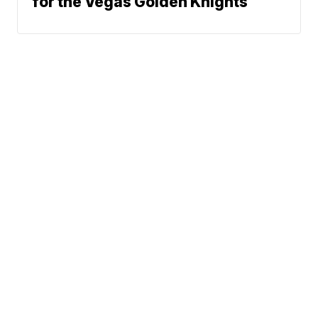
for the Vegas Golden Knights