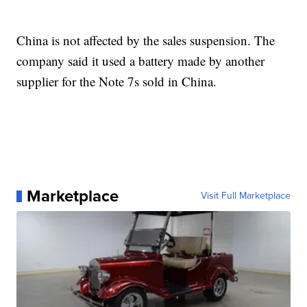
China is not affected by the sales suspension. The
company said it used a battery made by another
supplier for the Note 7s sold in China.
Marketplace
Visit Full Marketplace