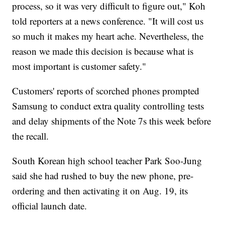
process, so it was very difficult to figure out," Koh
told reporters at a news conference. "It will cost us
so much it makes my heart ache. Nevertheless, the
reason we made this decision is because what is
most important is customer safety."
Customers' reports of scorched phones prompted
Samsung to conduct extra quality controlling tests
and delay shipments of the Note 7s this week before
the recall.
South Korean high school teacher Park Soo-Jung
said she had rushed to buy the new phone, pre-
ordering and then activating it on Aug. 19, its
official launch date.