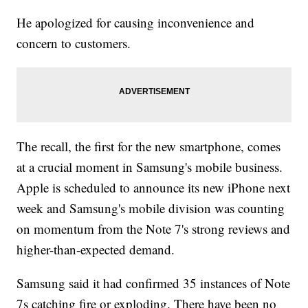
He apologized for causing inconvenience and
concern to customers.
The recall, the first for the new smartphone, comes
at a crucial moment in Samsung's mobile business.
Apple is scheduled to announce its new iPhone next
week and Samsung's mobile division was counting
on momentum from the Note 7's strong reviews and
higher-than-expected demand.
Samsung said it had confirmed 35 instances of Note
7s catching fire or exploding. There have been no