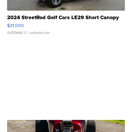
2024 StreetRod Golf Cars LE29 Short Canopy
$31,000
GATEWAY C.
| sellwild.com