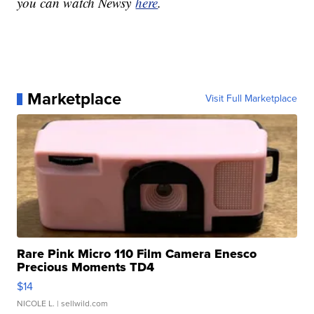
you can watch Newsy
here
.
Marketplace
Visit Full Marketplace
Rare Pink Micro 110 Film Camera Enesco
Precious Moments TD4
$14
NICOLE L.
| sellwild.com