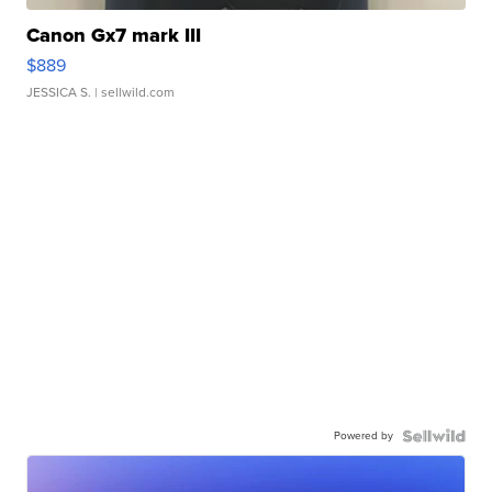
Canon Gx7 mark III
$889
JESSICA S.
| sellwild.com
Powered by