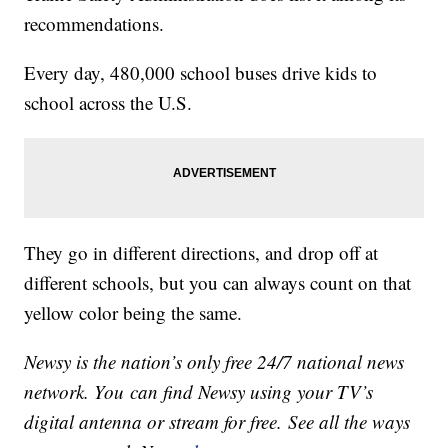
recommendations.
Every day, 480,000 school buses drive kids to
school across the U.S.
They go in different directions, and drop off at
different schools, but you can always count on that
yellow color being the same.
Newsy is the nation’s only free 24/7 national news
network. You can find Newsy using your TV’s
digital antenna or stream for free. See all the ways