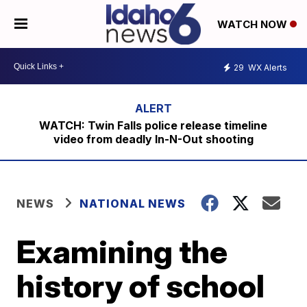
WATCH NOW
29
WX Alerts
WATCH: Twin Falls police release timeline
video from deadly In-N-Out shooting
NEWS
NATIONAL NEWS
Examining the
history of school