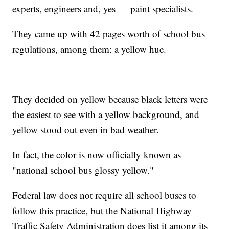
experts, engineers and, yes — paint specialists.
They came up with 42 pages worth of school bus
regulations, among them: a yellow hue.
They decided on yellow because black letters were
the easiest to see with a yellow background, and
yellow stood out even in bad weather.
In fact, the color is now officially known as
"national school bus glossy yellow."
Federal law does not require all school buses to
follow this practice, but the National Highway
Traffic Safety Administration does list it among its