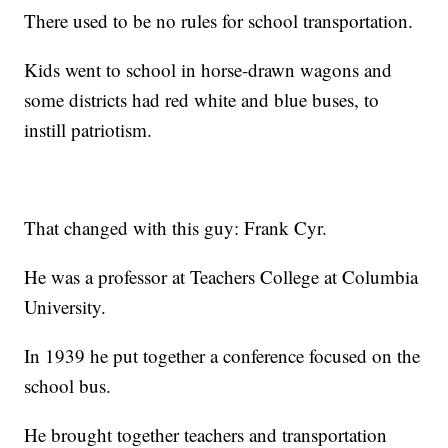
There used to be no rules for school transportation.
Kids went to school in horse-drawn wagons and
some districts had red white and blue buses, to
instill patriotism.
That changed with this guy: Frank Cyr.
He was a professor at Teachers College at Columbia
University.
In 1939 he put together a conference focused on the
school bus.
He brought together teachers and transportation