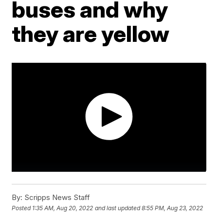
buses and why
they are yellow
By:
Scripps News Staff
Posted
1:35 AM, Aug 20, 2022
and last updated
8:55 PM, Aug 23, 2022