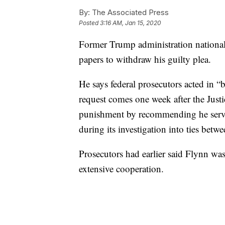
By:
The Associated Press
Posted
3:16 AM, Jan 15, 2020
Former Trump administration national 
papers to withdraw his guilty plea.
He says federal prosecutors acted in “
request comes one week after the Just
punishment by recommending he serve 
during its investigation into ties be
Prosecutors had earlier said Flynn was
extensive cooperation.