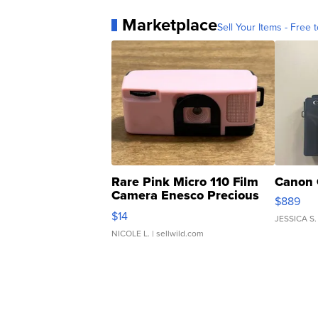
Marketplace
Sell Your Items - Free t
Rare Pink Micro 110 Film
Canon 
Camera Enesco Precious
$889
Moments TD4
$14
JESSICA S.
NICOLE L.
| sellwild.com