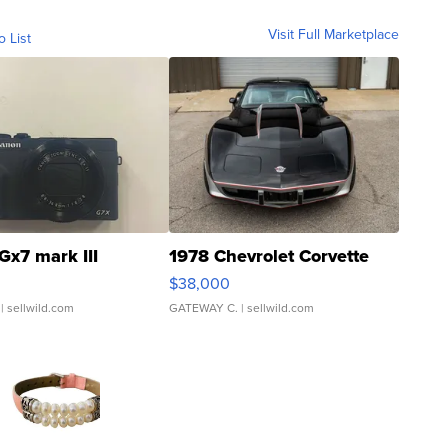
Visit Full Marketplace
o List
Gx7 mark III
1978 Chevrolet Corvette
$38,000
| sellwild.com
GATEWAY C.
| sellwild.com