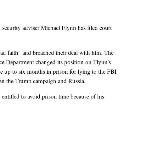
security adviser Michael Flynn has filed court
bad faith" and breached their deal with him. The
ice Department changed its position on Flynn's
up to six months in prison for lying to the FBI
tween the Trump campaign and Russia.
 entitled to avoid prison time because of his