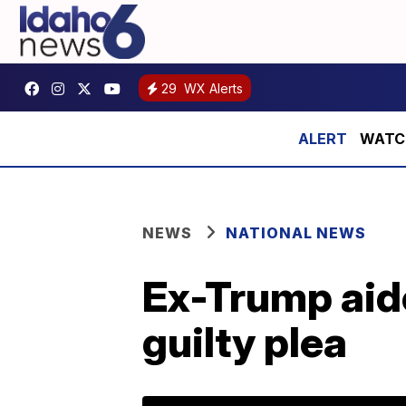
29
WX Alerts
WATCH:
NEWS
NATIONAL NEWS
Ex-Trump aid
guilty plea