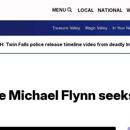
LOCAL
NATIONAL
W
MENU
Treasure Valley
Magic Valley
In Your 
 Twin Falls police release timeline video from deadly I
e Michael Flynn seek