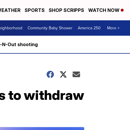
EATHER
SPORTS
SHOP SCRIPPS
WATCH NOW
Neighborhood
Community Baby Shower
America 250
More +
n-N-Out shooting
s to withdraw