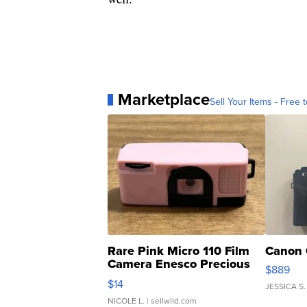
Marketplace
Sell Your Items - Free t
Rare Pink Micro 110 Film
Canon 
Camera Enesco Precious
$889
Moments TD4
$14
JESSICA S.
NICOLE L.
| sellwild.com