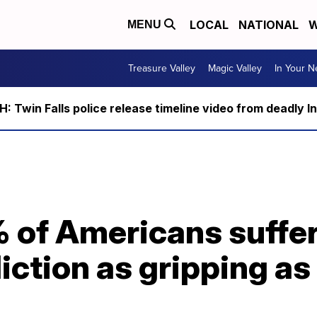
LOCAL
NATIONAL
W
MENU
Treasure Valley
Magic Valley
In Your 
 Twin Falls police release timeline video from deadly I
 of Americans suffer
ction as gripping as