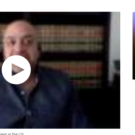
blem in the US