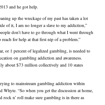
2013 and he got help.
eaning up the wreckage of my past has taken a lot
ide of it, I am no longer a slave to my addiction,”
 people don’t have to go through what I went through
reach for help at that first nip of a problem.”
r, or 1 percent of legalized gambling, is needed to
ucation on gambling addiction and awareness.
ly about $73 million collectively and 10 states
 trying to mainstream gambling addiction within
aid Whyte. “So when you get the discussion at home,
d rock n’ roll make sure gambling is in there as