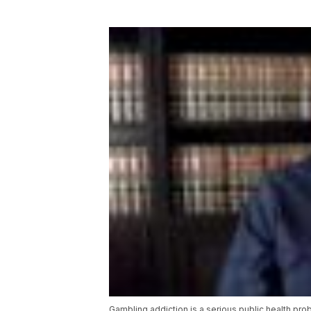
Gambling addiction is a serious public health pro