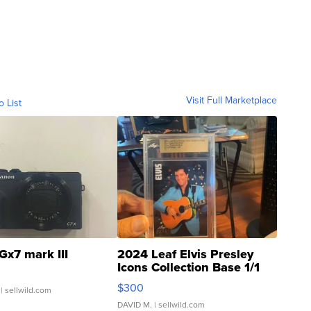
Visit Full Marketplace
o List
Gx7 mark III
2024 Leaf Elvis Presley
Icons Collection Base 1/1
SSP Clear ...
$300
| sellwild.com
DAVID M.
| sellwild.com