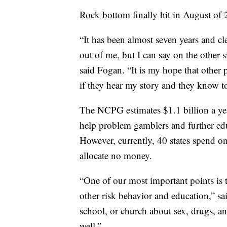
Rock bottom finally hit in August of 
“It has been almost seven years and cl
out of me, but I can say on the other s
said Fogan. “It is my hope that other
if they hear my story and they know to 
The NCPG estimates $1.1 billion a yea
help problem gamblers and further ed
However, currently, 40 states spend on
allocate no money.
“One of our most important points is
other risk behavior and education,” s
school, or church about sex, drugs, an
well.”