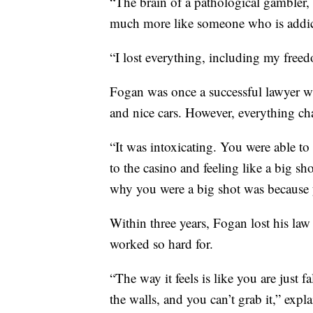
“The brain of a pathological gambler
much more like someone who is addic
“I lost everything, including my free
Fogan was once a successful lawyer wh
and nice cars. However, everything c
“It was intoxicating. You were able t
to the casino and feeling like a big sh
why you were a big shot was because y
Within three years, Fogan lost his law
worked so hard for.
“The way it feels is like you are just 
the walls, and you can’t grab it,” expl