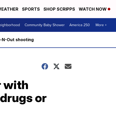
EATHER
SPORTS
SHOP SCRIPPS
WATCH NOW
Neighborhood
Community Baby Shower
America 250
More +
n-N-Out shooting
 with
 drugs or