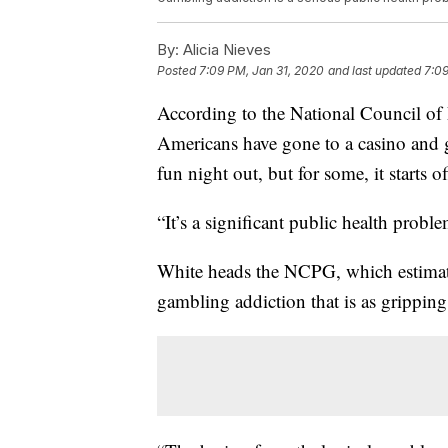
By:
Alicia Nieves
Posted
7:09 PM, Jan 31, 2020
and last updated
7:09
According to the National Council o
Americans have gone to a casino and ga
fun night out, but for some, it starts o
“It’s a significant public health probl
White heads the NCPG, which estimate
gambling addiction that is as gripping