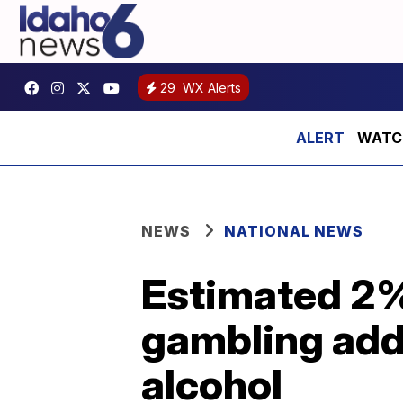
29
WX Alerts
WATCH:
NEWS
NATIONAL NEWS
Estimated 2%
gambling addi
alcohol