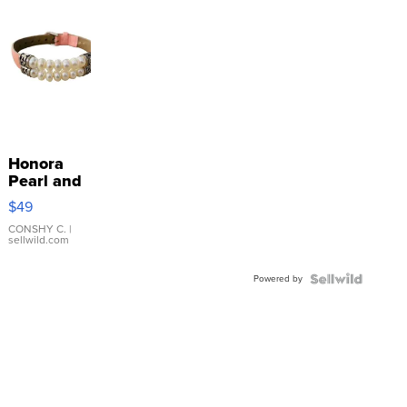
Honora
Pearl and
Pink
$49
Leather
Bracelet
CONSHY C.
|
sellwild.com
Adjustable
Buckle
Powered by
Clo...