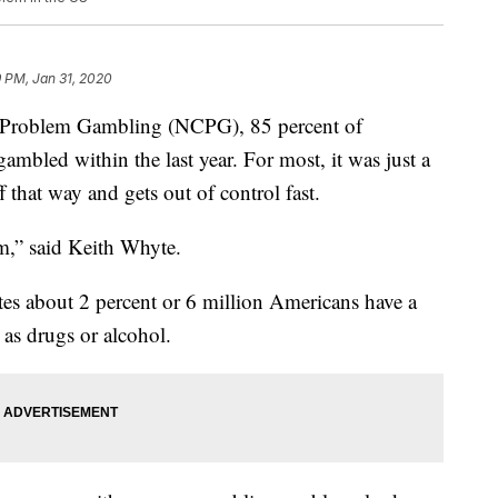
 PM, Jan 31, 2020
f Problem Gambling (NCPG), 85 percent of
mbled within the last year. For most, it was just a
ff that way and gets out of control fast.
em,” said Keith Whyte.
s about 2 percent or 6 million Americans have a
 as drugs or alcohol.