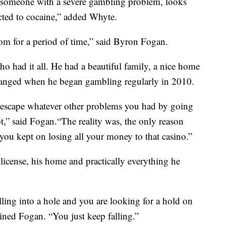
, someone with a severe gambling problem, looks
ted to cocaine,” added Whyte.
dom for a period of time,” said Byron Fogan.
o had it all. He had a beautiful family, a nice home
hanged when he began gambling regularly in 2010.
o escape whatever other problems you had by going
ot,” said Fogan.“The reality was, the only reason
ou kept on losing all your money to that casino.”
 license, his home and practically everything he
falling into a hole and you are looking for a hold on
ained Fogan. “You just keep falling.”