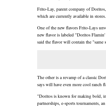
Frito-Lay, parent company of Doritos,
which are currently available in stores.
One of the new flavors Frito-Lays unvei
new flavor is labeled "Doritos Flamin
said the flavor will contain the "same 
The other is a revamp of a classic Do
says will have even more cool ranch fl
"Doritos is known for making bold, 
partnerships, e-sports tournaments, an