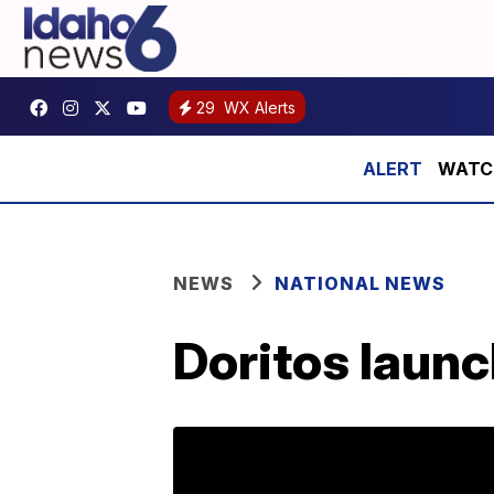
29
WX Alerts
WATCH:
NEWS
NATIONAL NEWS
Doritos launc