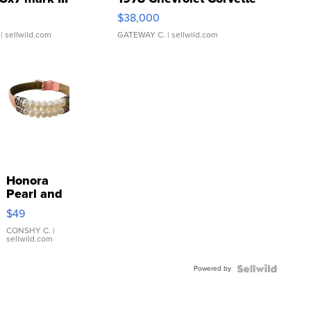
$38,000
| sellwild.com
GATEWAY C.
| sellwild.com
Honora
Pearl and
Pink
$49
Leather
Bracelet
CONSHY C.
|
sellwild.com
Adjustable
Buckle
Powered by
Clo...