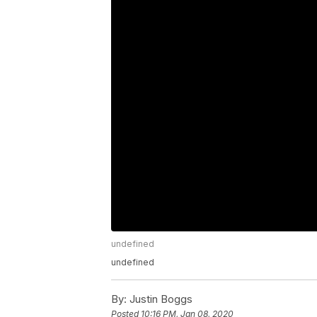
undefined
undefined
By:
Justin Boggs
Posted
10:16 PM, Jan 08, 2020