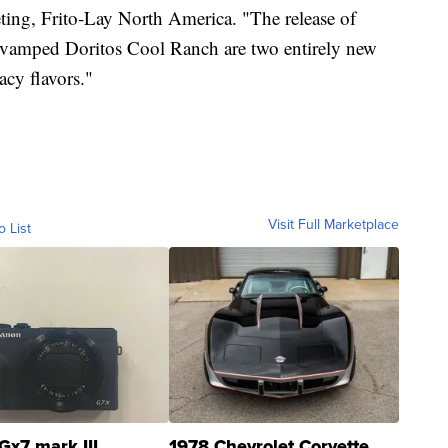
eting, Frito-Lay North America. "The release of
evamped Doritos Cool Ranch are two entirely new
acy flavors."
Visit Full Marketplace
o List
Gx7 mark III
1978 Chevrolet Corvette