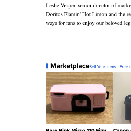
Leslie Vesper, senior director of mark
Doritos Flamin' Hot Limon and the r
ways for fans to enjoy our beloved leg
Marketplace
Sell Your Items - Free t
Rare Pink Micro 110 Film
Canon 