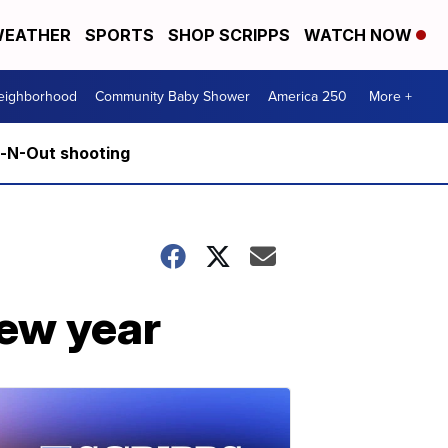
EATHER
SPORTS
SHOP SCRIPPS
WATCH NOW
Neighborhood
Community Baby Shower
America 250
More +
n-N-Out shooting
new year