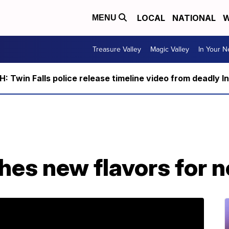
LOCAL
NATIONAL
W
MENU
Treasure Valley
Magic Valley
In Your 
 Twin Falls police release timeline video from deadly I
hes new flavors for 