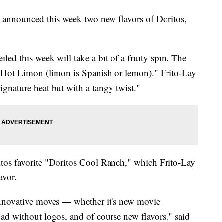
 announced this week two new flavors of Doritos,
led this week will take a bit of a fruity spin. The
' Hot Limon (limon is Spanish or lemon)." Frito-Lay
signature heat but with a tangy twist."
ritos favorite "Doritos Cool Ranch," which Frito-Lay
avor.
—
innovative moves
whether it's new movie
 ad without logos, and of course new flavors," said