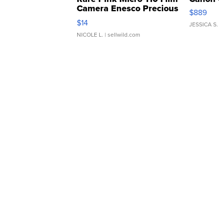
Camera Enesco Precious
$889
Moments TD4
$14
JESSICA S.
NICOLE L.
| sellwild.com