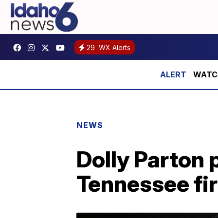
29
WX Alerts
WATCH:
NEWS
Dolly Parton 
Tennessee fir