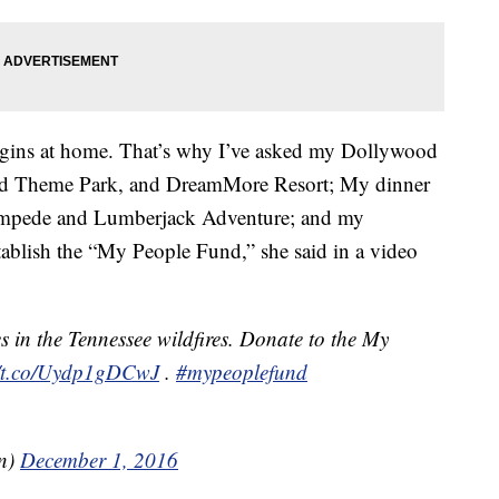
begins at home. That’s why I’ve asked my Dollywood
od Theme Park, and DreamMore Resort; My dinner
Stampede and Lumberjack Adventure; and my
blish the “My People Fund,” she said in a video
s in the Tennessee wildfires. Donate to the My
//t.co/Uydp1gDCwJ
.
#mypeoplefund
on)
December 1, 2016