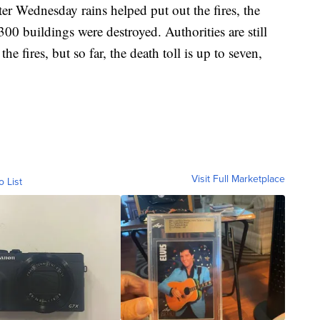
ter Wednesday rains helped put out the fires, the
00 buildings were destroyed. Authorities are still
 fires, but so far, the death toll is up to seven,
Visit Full Marketplace
o List