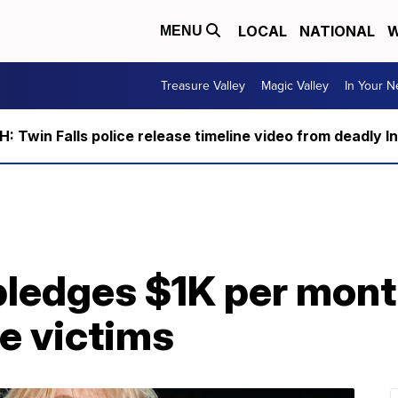
LOCAL
NATIONAL
W
MENU
Treasure Valley
Magic Valley
In Your 
 Twin Falls police release timeline video from deadly I
pledges $1K per mont
e victims