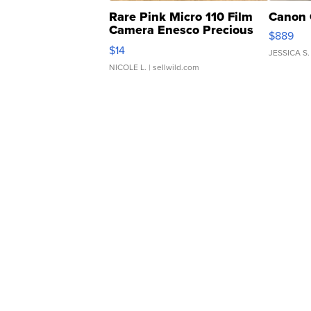
Rare Pink Micro 110 Film
Canon 
Camera Enesco Precious
$889
Moments TD4
$14
JESSICA S.
NICOLE L.
| sellwild.com