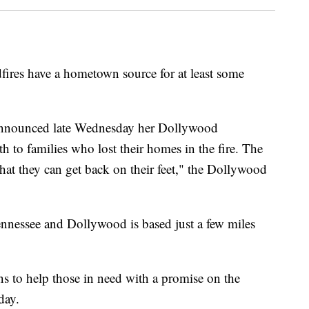
dfires have a hometown source for at least some
announced late Wednesday her Dollywood
 to families who lost their homes in the fire. The
hat they can get back on their feet," the Dollywood
nnessee and Dollywood is based just a few miles
ns to help those in need with a promise on the
iday.