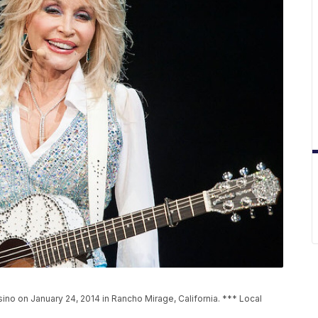
ino on January 24, 2014 in Rancho Mirage, California. *** Local