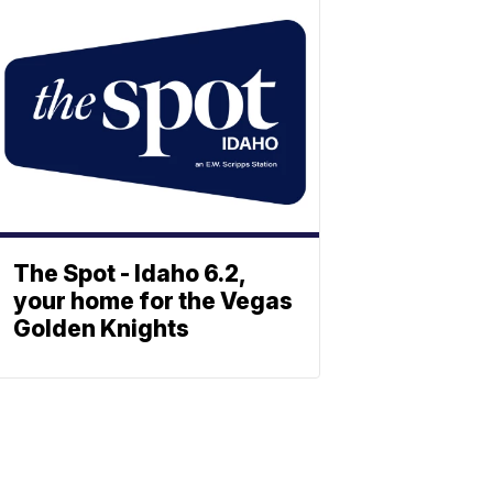
The Spot - Idaho 6.2,
your home for the Vegas
Golden Knights