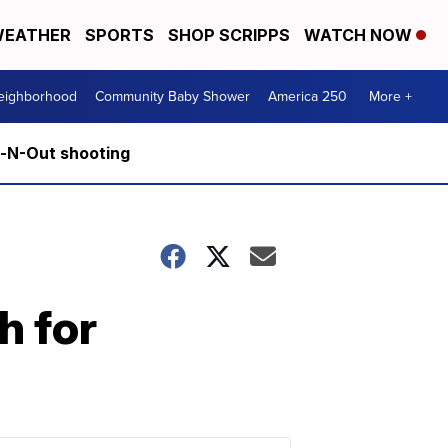
EATHER
SPORTS
SHOP SCRIPPS
WATCH NOW
Neighborhood
Community Baby Shower
America 250
More +
n-N-Out shooting
h for