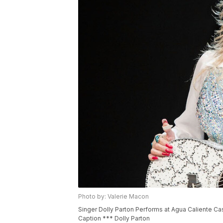
Photo by: Valerie Macon
Singer Dolly Parton Performs at Agua Caliente Cas
Caption *** Dolly Parton