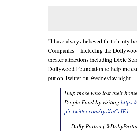
"I have always believed that charity 
Companies – including the Dollywo
theater attractions including Dixie 
Dollywood Foundation to help me esta
put on Twitter on Wednesday night.
Help those who lost their home
People Fund by visiting
https:
pic.twitter.com/xyvXoCeIE1
— Dolly Parton (@DollyPart