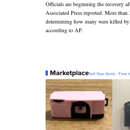
Officials are beginning the recovery af
Associated Press reported. More than 3
determining how many were killed by the
according to AP.
Marketplace
Sell Your Items - Free t