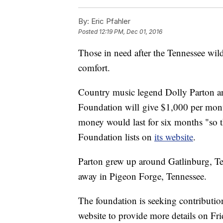
By:
Eric Pfahler
Posted
12:19 PM, Dec 01, 2016
Those in need after the Tennessee wil
comfort.
Country music legend Dolly Parton 
Foundation will give $1,000 per month
money would last for six months "so t
Foundation lists on
its website
.
Parton grew up around Gatlinburg, Te
away in Pigeon Forge, Tennessee.
The foundation is seeking contributio
website to provide more details on Fr