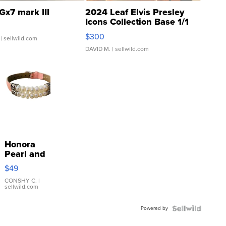
Gx7 mark III
2024 Leaf Elvis Presley
Icons Collection Base 1/1
SSP Clear ...
$300
| sellwild.com
DAVID M.
| sellwild.com
Honora
Pearl and
Pink
$49
Leather
Bracelet
CONSHY C.
|
sellwild.com
Adjustable
Buckle
Powered by
Clo...