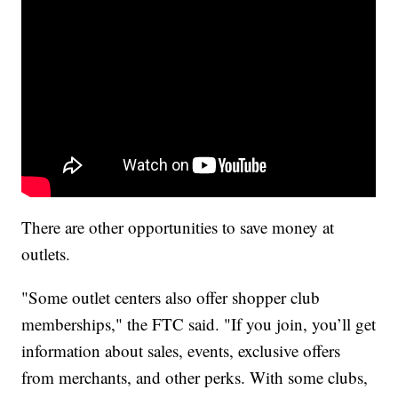
There are other opportunities to save money at
outlets.
"Some outlet centers also offer shopper club
memberships," the FTC said. "If you join, you’ll get
information about sales, events, exclusive offers
from merchants, and other perks. With some clubs,