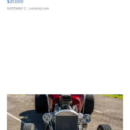
$31,000
GATEWAY C.
| sellwild.com