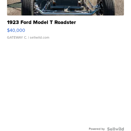
1923 Ford Model T Roadster
$40,000
GATEWAY C.
| sellwild.com
Powered by