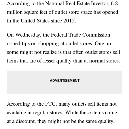
According to the National Real Estate Investor, 6.8
million square feet of outlet store space has opened
in the United States since 2015.
On Wednesday, the Federal Trade Commission
issued tips on shopping at outlet stores. One tip
some might not realize is that often outlet stores sell
items that are of lesser quality than at normal stores.
According to the FTC, many outlets sell items not
available in regular stores. While these items come
at a discount, they might not be the same quality.