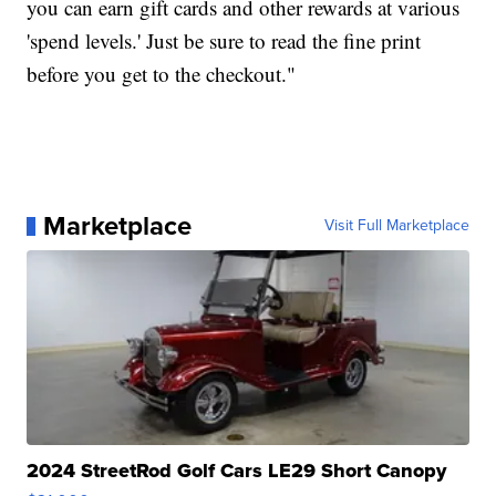
you can earn gift cards and other rewards at various
'spend levels.' Just be sure to read the fine print
before you get to the checkout."
Marketplace
Visit Full Marketplace
2024 StreetRod Golf Cars LE29 Short Canopy