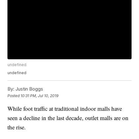
undefined
undefined
By:
Justin Boggs
Posted
10:31 PM, Jul 10, 2019
While foot traffic at traditional indoor malls have
seen a decline in the last decade, outlet malls are on
the rise.