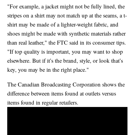
"For example, a jacket might not be fully lined, the
stripes on a shirt may not match up at the seams, a t-
shirt may be made of a lighter-weight fabric, and
shoes might be made with synthetic materials rather
than real leather," the FTC said in its consumer tips.
"If top quality is important, you may want to shop
elsewhere. But if it’s the brand, style, or look that’s
key, you may be in the right place."
The Canadian Broadcasting Corporation shows the
difference between items found at outlets versus
items found in regular retailers.