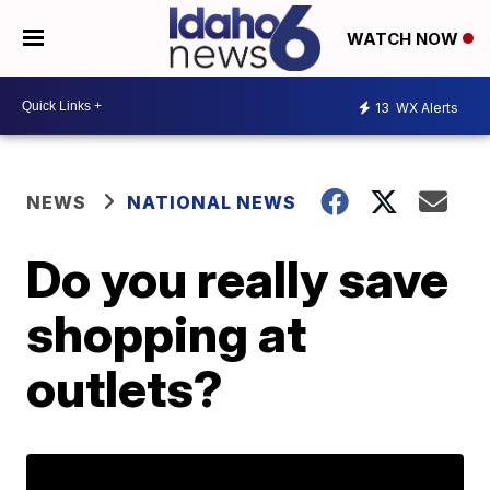
WATCH NOW
13
WX Alerts
NEWS
NATIONAL NEWS
Do you really save
shopping at
outlets?