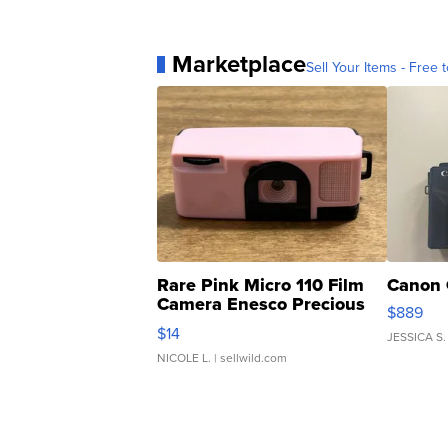
Marketplace
Sell Your Items - Free t
Rare Pink Micro 110 Film
Canon 
Camera Enesco Precious
$889
Moments TD4
$14
JESSICA S.
NICOLE L.
| sellwild.com