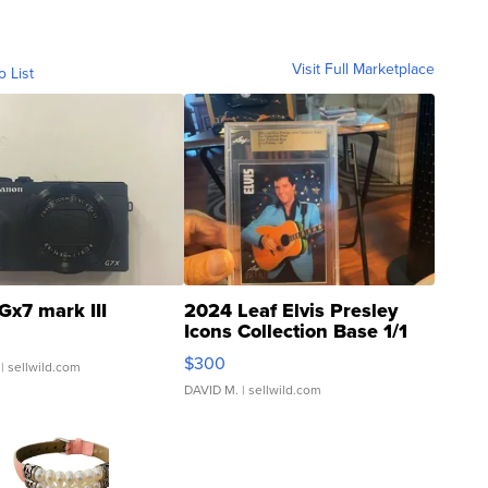
Visit Full Marketplace
o List
Gx7 mark III
2024 Leaf Elvis Presley
Icons Collection Base 1/1
SSP Clear ...
$300
| sellwild.com
DAVID M.
| sellwild.com