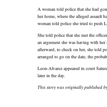
A woman told police that she had gon
her home, where the alleged assault h
woman told police she tried to push L
She told police that she met the offi
an argument she was having with her 
afterward, to check on her, she told po
arranged to go on the date, the probab
Leon-Alvarez appeared in court Satu
later in the day.
This story was originally published