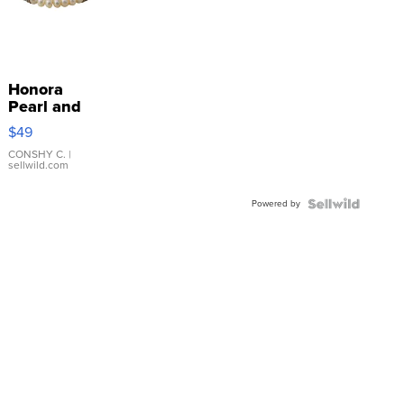
Honora
Pearl and
Pink
$49
Leather
Bracelet
CONSHY C.
|
sellwild.com
Adjustable
Buckle
Powered by
Clo...