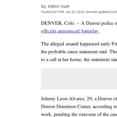
By:
KMGH Staff
Posted
6:41 PM, Jan 20, 2020
and last updated
6:4
DENVER, Colo. – A Denver police offic
officials announced Saturday.
The alleged assault happened early Fri
the probable cause statement said. Th
to a call at her home, the statement sai
Johnny Leon-Alvarez, 29, a Denver off
Denver Detention Center, according t
work, pending the outcome of the cas