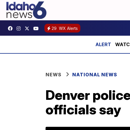
29
WX Alerts
WATCH:
NEWS
NATIONAL NEWS
Denver police
officials say