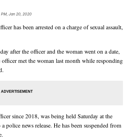
1 PM, Jan 20, 2020
er has been arrested on a charge of sexual assault,
day after the officer and the woman went on a date,
e officer met the woman last month while responding
d.
icer since 2018, was being held Saturday at the
o a police news release. He has been suspended from
e.