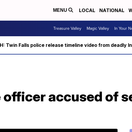
LOCAL
NATIONAL
W
MENU
Treasure Valley
Magic Valley
In Your 
 Twin Falls police release timeline video from deadly I
 officer accused of s