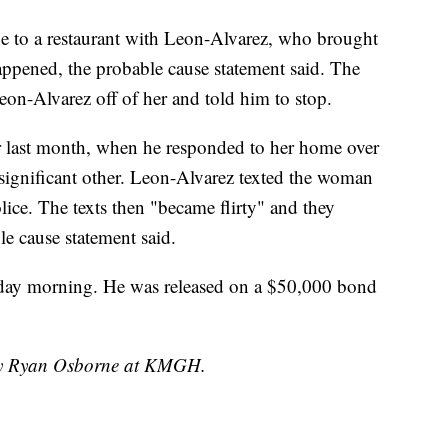
e to a restaurant with Leon-Alvarez, who brought
appened, the probable cause statement said. The
eon-Alvarez off of her and told him to stop.
cer last month, when he responded to her home over
significant other. Leon-Alvarez texted the woman
lice. The texts then "became flirty" and they
le cause statement said.
rday morning. He was released on a $50,000 bond
 by Ryan Osborne at KMGH.