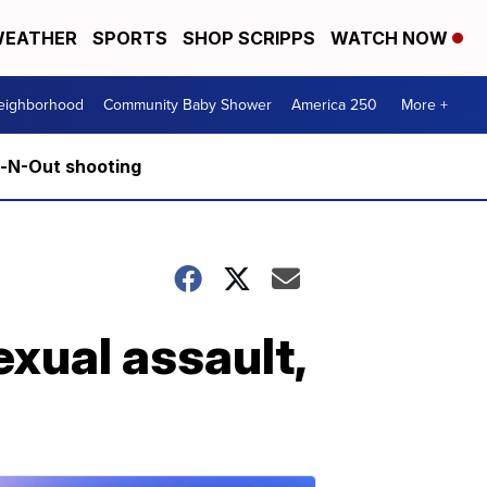
EATHER
SPORTS
SHOP SCRIPPS
WATCH NOW
Neighborhood
Community Baby Shower
America 250
More +
n-N-Out shooting
exual assault,