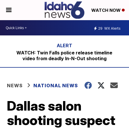
WATCH NOW
29
WX Alerts
WATCH: Twin Falls police release timeline
video from deadly In-N-Out shooting
NEWS
NATIONAL NEWS
Dallas salon
shooting suspect