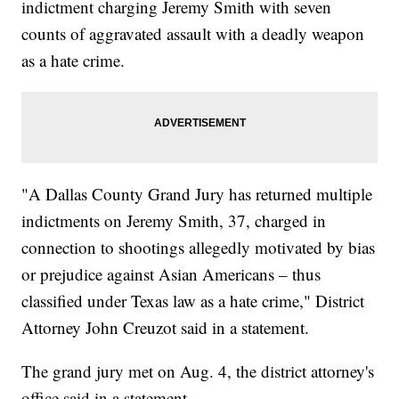
indictment charging Jeremy Smith with seven
counts of aggravated assault with a deadly weapon
as a hate crime.
"A Dallas County Grand Jury has returned multiple
indictments on Jeremy Smith, 37, charged in
connection to shootings allegedly motivated by bias
or prejudice against Asian Americans – thus
classified under Texas law as a hate crime," District
Attorney John Creuzot said in a statement.
The grand jury met on Aug. 4, the district attorney's
office said in a statement.