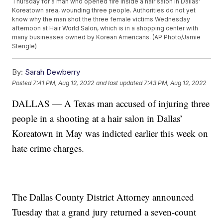
Thursday for a man who opened fire inside a hair salon in Dallas'
Koreatown area, wounding three people. Authorities do not yet
know why the man shot the three female victims Wednesday
afternoon at Hair World Salon, which is in a shopping center with
many businesses owned by Korean Americans. (AP Photo/Jamie
Stengle)
By:
Sarah Dewberry
Posted
7:41 PM, Aug 12, 2022
and last updated
7:43 PM, Aug 12, 2022
DALLAS — A Texas man accused of injuring three
people in a shooting at a hair salon in Dallas’
Koreatown in May was indicted earlier this week on
hate crime charges.
The Dallas County District Attorney announced
Tuesday that a grand jury returned a seven-count