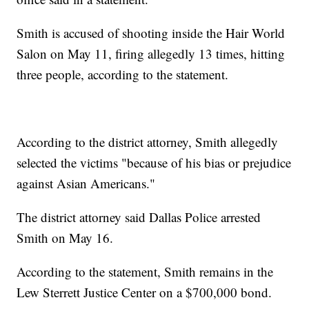
Smith is accused of shooting inside the Hair World
Salon on May 11, firing allegedly 13 times, hitting
three people, according to the statement.
According to the district attorney, Smith allegedly
selected the victims "because of his bias or prejudice
against Asian Americans."
The district attorney said Dallas Police arrested
Smith on May 16.
According to the statement, Smith remains in the
Lew Sterrett Justice Center on a $700,000 bond.