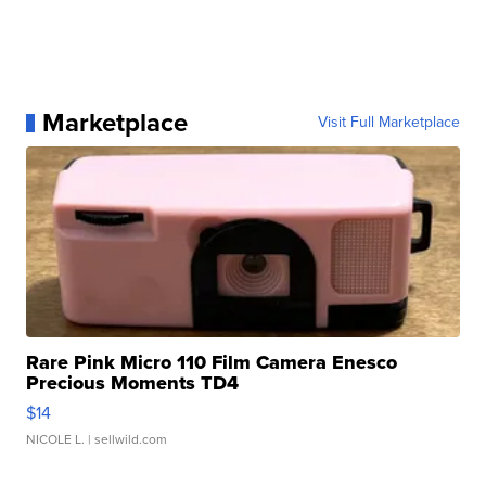
Marketplace
Visit Full Marketplace
Rare Pink Micro 110 Film Camera Enesco
Precious Moments TD4
$14
NICOLE L.
| sellwild.com