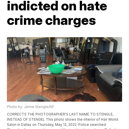
indicted on hate
crime charges
Photo by: Jamie Stengle/AP
CORRECTS THE PHOTOGRAPHER'S LAST NAME TO STENGLE,
INSTEAD OF STENGEL This photo shows the interior of Hair World
Salon in Dallas on Thursday, May 12, 2022. Police searched