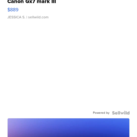
Canon Gx7 mark III
$889
JESSICA S.
| sellwild.com
Powered by