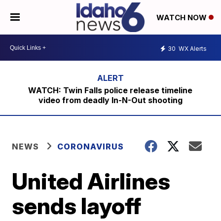
WATCH NOW
30
WX Alerts
WATCH: Twin Falls police release timeline
video from deadly In-N-Out shooting
NEWS
CORONAVIRUS
United Airlines
sends layoff