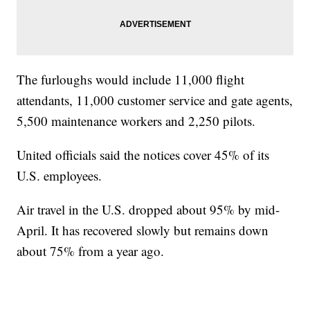
The furloughs would include 11,000 flight
attendants, 11,000 customer service and gate agents,
5,500 maintenance workers and 2,250 pilots.
United officials said the notices cover 45% of its
U.S. employees.
Air travel in the U.S. dropped about 95% by mid-
April. It has recovered slowly but remains down
about 75% from a year ago.