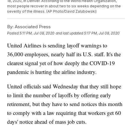
18, 2020, in Denver. According to the World Health Organization,
most people recover in about two to six weeks depending on the
severity of the illness. (AP Photo/David Zalubowski)
By:
Associated Press
Posted
5:11 PM, Jul 08, 2020
and last updated
5:17 PM, Jul 08, 2020
United Airlines is sending layoff warnings to
36,000 employees, nearly half its U.S. staff. It's the
clearest signal yet of how deeply the COVID-19
pandemic is hurting the airline industry.
United officials said Wednesday that they still hope
to limit the number of layoffs by offering early
retirement, but they have to send notices this month
to comply with a law requiring that workers get 60
days' notice ahead of mass job cuts.