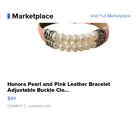
Marketplace
Visit Full Marketplace
Honora Pearl and Pink Leather Bracelet
Adjustable Buckle Clo...
$49
CONSHY C.
| sellwild.com