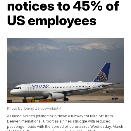
notices to 45% of
US employees
Photo by: David Zalubowski/AP
A United Airlines jetliner taxis down a runway for take off from
Denver International Airport as airlines struggle with reduced
passenger loads with the spread of coronavirus Wednesday, March