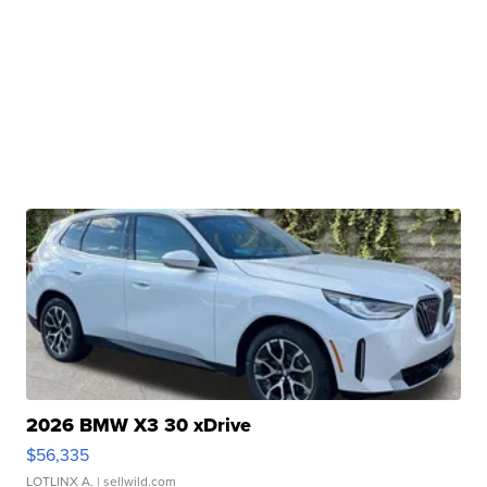
2026 BMW X3 30 xDrive
$56,335
LOTLINX A.
| sellwild.com