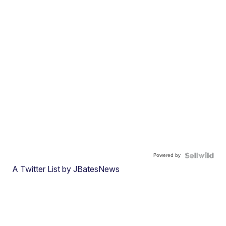
Powered by
A Twitter List by JBatesNews