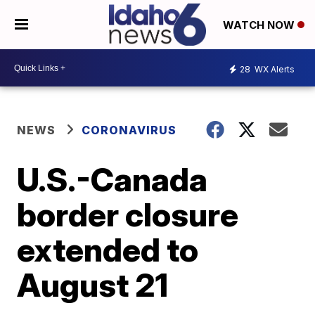
WATCH NOW
28
WX Alerts
NEWS
CORONAVIRUS
U.S.-Canada
border closure
extended to
August 21