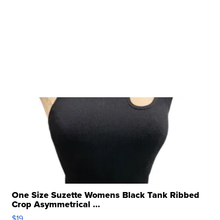
One Size Suzette Womens Black Tank Ribbed
Crop Asymmetrical ...
$19