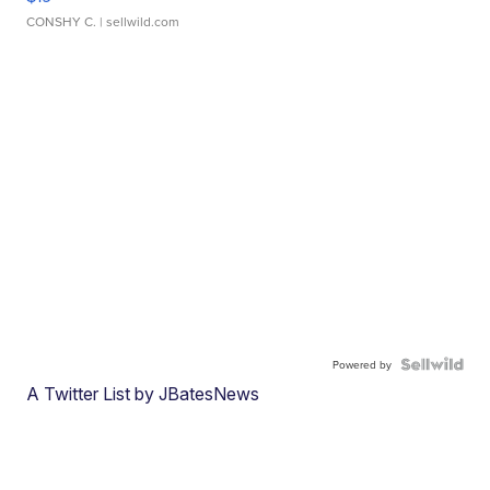
CONSHY C.
| sellwild.com
Powered by
A Twitter List by JBatesNews