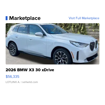
Marketplace
Visit Full Marketplace
2026 BMW X3 30 xDrive
$56,335
LOTLINX A.
| sellwild.com