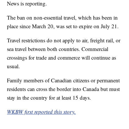
News is reporting.
The ban on non-essential travel, which has been in
place since March 20, was set to expire on July 21.
Travel restrictions do not apply to air, freight rail, or
sea travel between both countries. Commercial
crossings for trade and commerce will continue as
usual.
Family members of Canadian citizens or permanent
residents can cross the border into Canada but must
stay in the country for at least 15 days.
WKBW first reported this story.