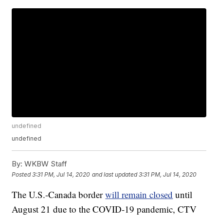
undefined
undefined
By:
WKBW Staff
Posted
3:31 PM, Jul 14, 2020
and last updated
3:31 PM, Jul 14, 2020
The U.S.-Canada border
will remain closed
until
August 21 due to the COVID-19 pandemic, CTV