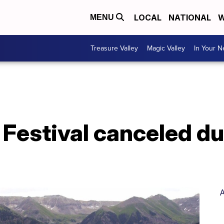
LOCAL
NATIONAL
W
MENU
Treasure Valley
Magic Valley
In Your 
m Festival canceled du
A