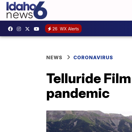
26
WX Alerts
NEWS
CORONAVIRUS
Telluride Fil
pandemic