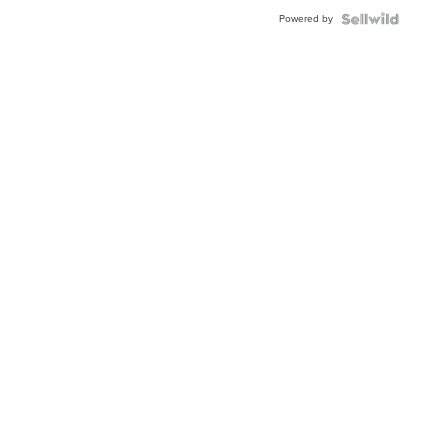
Powered by