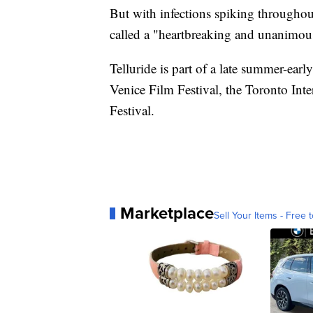
But with infections spiking througho
called a "heartbreaking and unanimou
Telluride is part of a late summer-earl
Venice Film Festival, the Toronto Int
Festival.
Marketplace
Sell Your Items - Free t