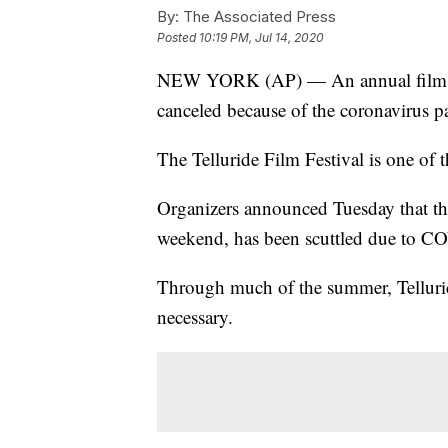
By:
The Associated Press
Posted
10:19 PM, Jul 14, 2020
NEW YORK (AP) — An annual film ret
canceled because of the coronavirus 
The Telluride Film Festival is one of 
Organizers announced Tuesday that the
weekend, has been scuttled due to C
Through much of the summer, Tellurid
necessary.