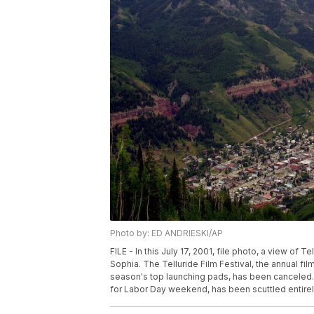
Photo by: ED ANDRIESKI/AP
FILE - In this July 17, 2001, file photo, a view of 
Sophia. The Telluride Film Festival, the annual fi
season's top launching pads, has been canceled. 
for Labor Day weekend, has been scuttled entirel