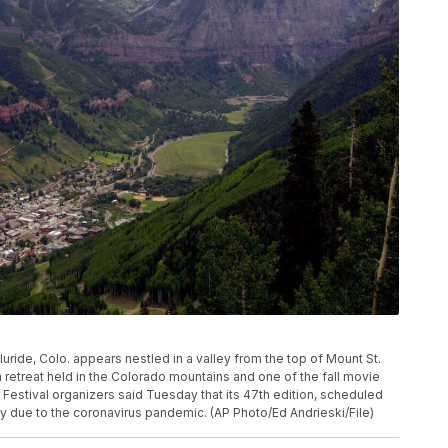
Telluride, Colo. appears nestled in a valley from the top of Mount St.
lm retreat held in the Colorado mountains and one of the fall movie
Festival organizers said Tuesday that its 47th edition, scheduled
y due to the coronavirus pandemic. (AP Photo/Ed Andrieski/File)