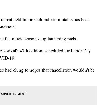
reat held in the Colorado mountains has been
pandemic.
the fall movie season's top launching pads.
 festival's 47th edition, scheduled for Labor Day
OVID-19.
e had clung to hopes that cancellation wouldn't be