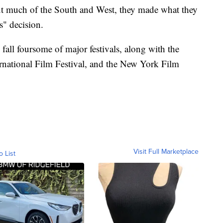
ut much of the South and West, they made what they
s" decision.
y fall foursome of major festivals, along with the
ernational Film Festival, and the New York Film
Visit Full Marketplace
o List