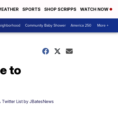
EATHER
SPORTS
SHOP SCRIPPS
WATCH NOW
Neighborhood
Community Baby Shower
America 250
More +
e to
 Twitter List by JBatesNews