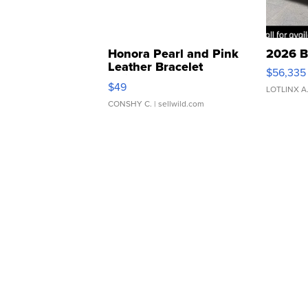
Honora Pearl and Pink
2026 B
Leather Bracelet
$56,335
Adjustable Buckle Clo...
$49
LOTLINX A
CONSHY C.
| sellwild.com