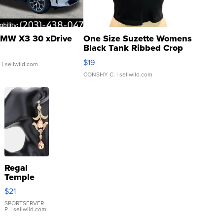
MW X3 30 xDrive
One Size Suzette Womens
Black Tank Ribbed Crop
Asymmetrical ...
$19
.
| sellwild.com
CONSHY C.
| sellwild.com
Regal
Temple
Droplet
$21
Earrings
SPORTSERVER
P.
| sellwild.com