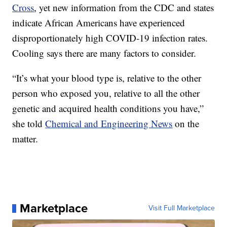
Cross
, yet new information from the CDC and states
indicate African Americans have experienced
disproportionately high COVID-19 infection rates.
Cooling says there are many factors to consider.
“It’s what your blood type is, relative to the other
person who exposed you, relative to all the other
genetic and acquired health conditions you have,”
she told
Chemical and Engineering News
on the
matter.
Marketplace
Visit Full Marketplace