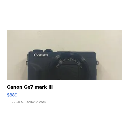
Canon Gx7 mark III
$889
JESSICA S.
| sellwild.com