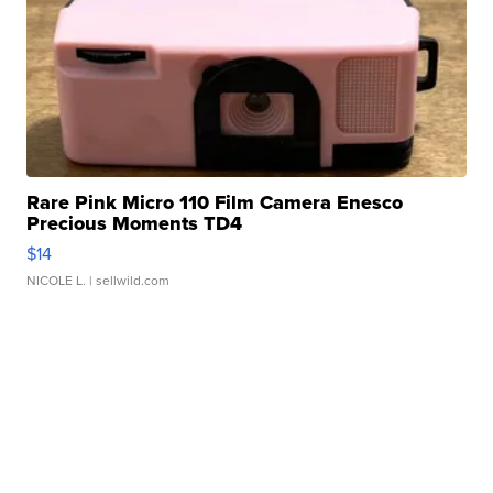
Rare Pink Micro 110 Film Camera Enesco
Precious Moments TD4
$14
NICOLE L.
| sellwild.com