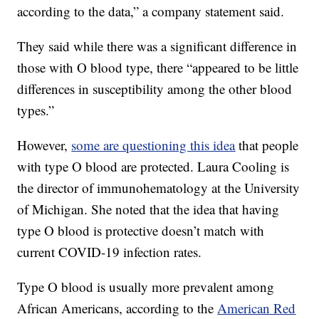
according to the data,” a company statement said.
They said while there was a significant difference in
those with O blood type, there “appeared to be little
differences in susceptibility among the other blood
types.”
However,
some are questioning this idea
that people
with type O blood are protected. Laura Cooling is
the director of immunohematology at the University
of Michigan. She noted that the idea that having
type O blood is protective doesn’t match with
current COVID-19 infection rates.
Type O blood is usually more prevalent among
African Americans, according to the
American Red