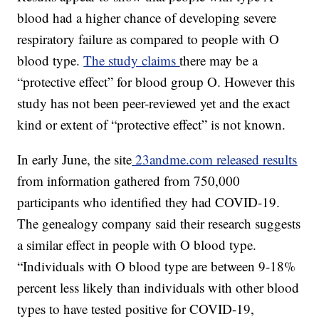
blood had a higher chance of developing severe
respiratory failure as compared to people with O
blood type.
The study claims
there may be a
“protective effect” for blood group O. However this
study has not been peer-reviewed yet and the exact
kind or extent of “protective effect” is not known.
In early June, the site
23andme.com released results
from information gathered from 750,000
participants who identified they had COVID-19.
The genealogy company said their research suggests
a similar effect in people with O blood type.
“Individuals with O blood type are between 9-18%
percent less likely than individuals with other blood
types to have tested positive for COVID-19,