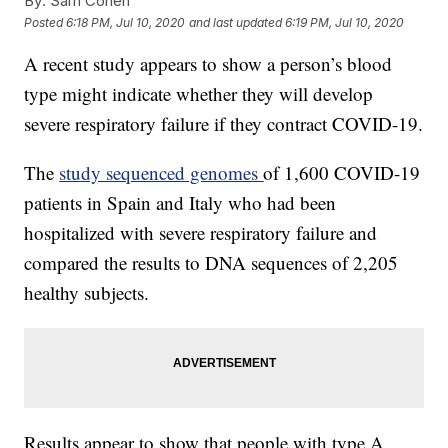
By:
Sam Cohen
Posted
6:18 PM, Jul 10, 2020
and last updated
6:19 PM, Jul 10, 2020
A recent study appears to show a person’s blood
type might indicate whether they will develop
severe respiratory failure if they contract COVID-19.
The
study sequenced genomes
of 1,600 COVID-19
patients in Spain and Italy who had been
hospitalized with severe respiratory failure and
compared the results to DNA sequences of 2,205
healthy subjects.
Results appear to show that people with type A