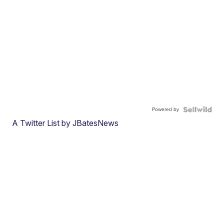
Powered by
A Twitter List by JBatesNews