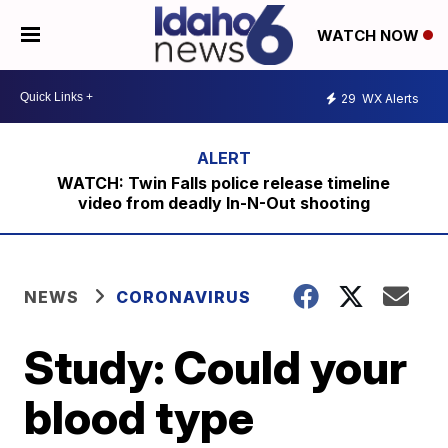
WATCH NOW
29
WX Alerts
WATCH: Twin Falls police release timeline
video from deadly In-N-Out shooting
NEWS
CORONAVIRUS
Study: Could your
blood type