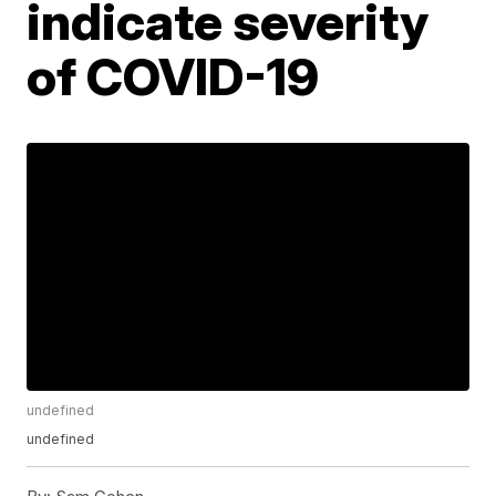
indicate severity
of COVID-19
undefined
undefined