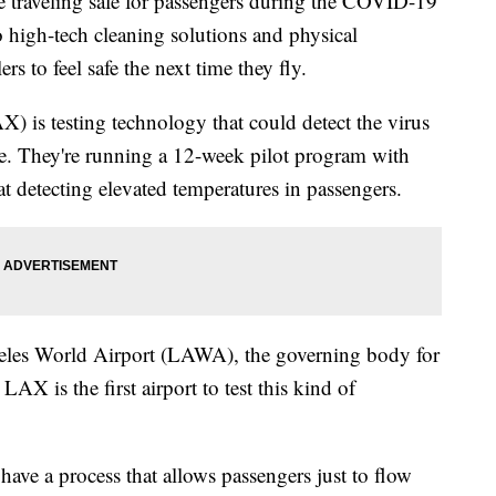
e traveling safe for passengers during the COVID-19
high-tech cleaning solutions and physical
rs to feel safe the next time they fly.
) is testing technology that could detect the virus
ne. They're running a 12-week pilot program with
t detecting elevated temperatures in passengers.
geles World Airport (LAWA), the governing body for
 is the first airport to test this kind of
have a process that allows passengers just to flow