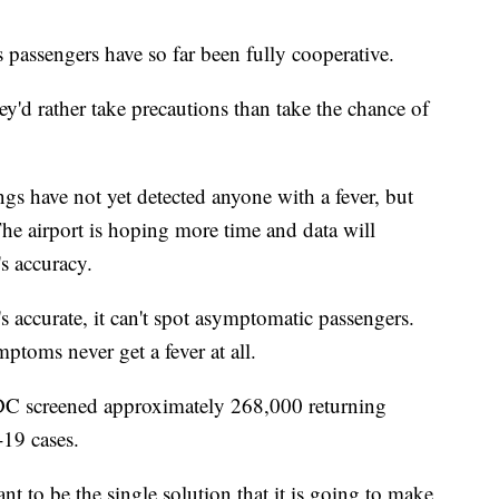
 passengers have so far been fully cooperative.
hey'd rather take precautions than take the chance of
gs have not yet detected anyone with a fever, but
 The airport is hoping more time and data will
's accuracy.
t's accurate, it can't spot asymptomatic passengers.
oms never get a fever at all.
DC screened approximately 268,000 returning
-19 cases.
t to be the single solution that it is going to make