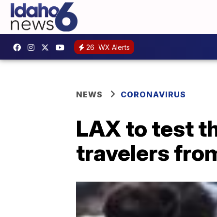
26
WX Alerts
NEWS
CORONAVIRUS
LAX to test t
travelers fr