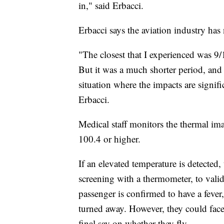
in," said Erbacci.
Erbacci says the aviation industry has 
"The closest that I experienced was 9/1
But it was a much shorter period, and 
situation where the impacts are signifi
Erbacci.
Medical staff monitors the thermal ima
100.4 or higher.
If an elevated temperature is detected,
screening with a thermometer, to valid
passenger is confirmed to have a fever,
turned away. However, they could face 
final say on whether they fly.