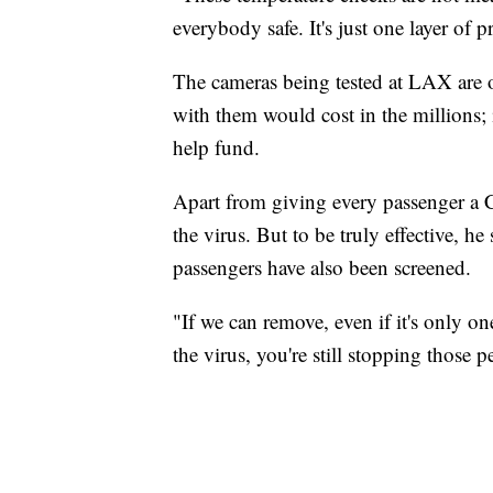
everybody safe. It's just one layer of 
The cameras being tested at LAX are on
with them would cost in the millions;
help fund.
Apart from giving every passenger a CO
the virus. But to be truly effective, h
passengers have also been screened.
"If we can remove, even if it's only on
the virus, you're still stopping those 