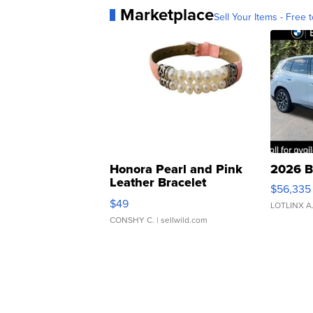
Marketplace
Sell Your Items - Free t
Honora Pearl and Pink
2026 B
Leather Bracelet
$56,335
Adjustable Buckle Clo...
$49
LOTLINX A
CONSHY C.
| sellwild.com