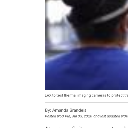
LAX to test thermal imaging cameras to protect t
By:
Amanda Brandeis
Posted
8:50 PM, Jul 03, 2020
and last updated
9:00