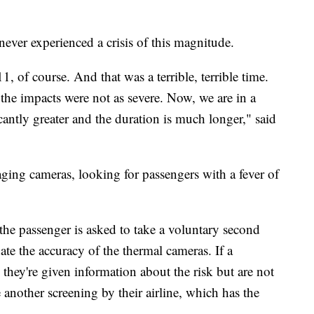
never experienced a crisis of this magnitude.
1, of course. And that was a terrible, terrible time.
the impacts were not as severe. Now, we are in a
cantly greater and the duration is much longer," said
ging cameras, looking for passengers with a fever of
 the passenger is asked to take a voluntary second
ate the accuracy of the thermal cameras. If a
 they're given information about the risk but are not
another screening by their airline, which has the