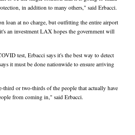
protection, in addition to many others," said Erbacci.
 loan at no charge, but outfitting the entire airport
 it's an investment LAX hopes the government will
VID test, Erbacci says it's the best way to detect
e says it must be done nationwide to ensure arriving
e-third or two-thirds of the people that actually have
people from coming in," said Erbacci.