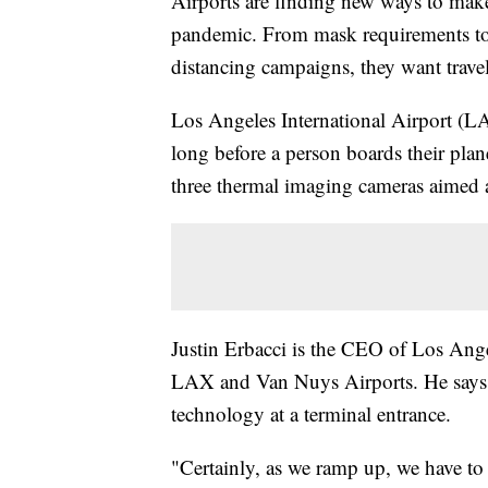
Airports are finding new ways to mak
pandemic. From mask requirements to 
distancing campaigns, they want travele
Los Angeles International Airport (LAX
long before a person boards their pla
three thermal imaging cameras aimed a
Justin Erbacci is the CEO of Los An
LAX and Van Nuys Airports. He says LAX
technology at a terminal entrance.
"Certainly, as we ramp up, we have to 