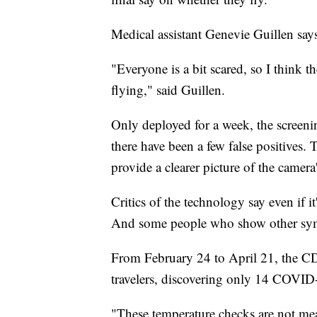
Medical assistant Genevie Guillen says
"Everyone is a bit scared, so I think t
flying," said Guillen.
Only deployed for a week, the screenin
there have been a few false positives.
provide a clearer picture of the camera
Critics of the technology say even if i
And some people who show other sympt
From February 24 to April 21, the C
travelers, discovering only 14 COVID
"These temperature checks are not mean