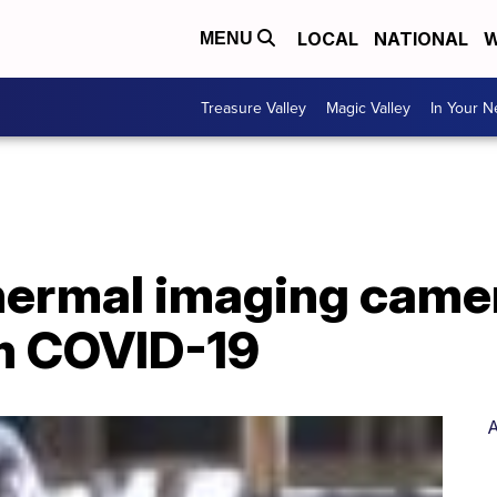
LOCAL
NATIONAL
W
MENU
Treasure Valley
Magic Valley
In Your 
hermal imaging camer
om COVID-19
A