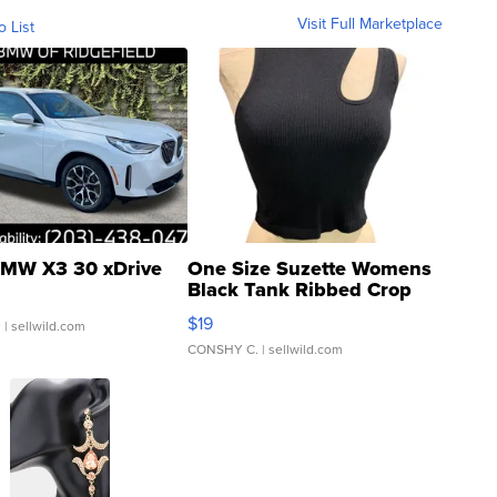
Visit Full Marketplace
o List
MW X3 30 xDrive
One Size Suzette Womens
Black Tank Ribbed Crop
Asymmetrical ...
$19
.
| sellwild.com
CONSHY C.
| sellwild.com