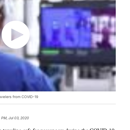
ravelers from COVID-19
 PM, Jul 03, 2020