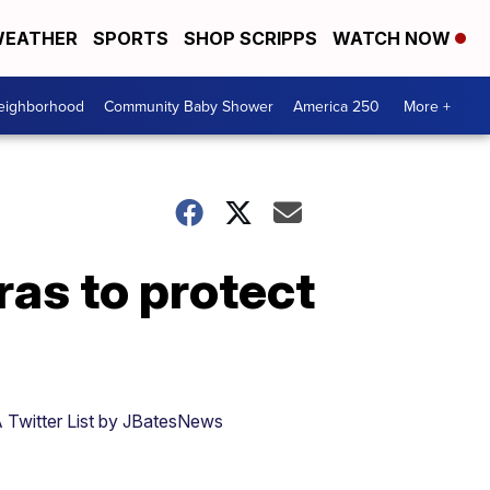
EATHER
SPORTS
SHOP SCRIPPS
WATCH NOW
Neighborhood
Community Baby Shower
America 250
More +
as to protect
 Twitter List by JBatesNews