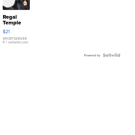
Regal
Temple
Droplet
$21
Earrings
SPORTSERVER
P.
| sellwild.com
Powered by