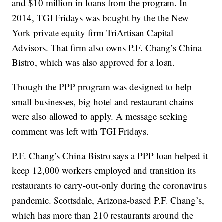
and $10 million in loans from the program. In
2014, TGI Fridays was bought by the the New
York private equity firm TriArtisan Capital
Advisors. That firm also owns P.F. Chang’s China
Bistro, which was also approved for a loan.
Though the PPP program was designed to help
small businesses, big hotel and restaurant chains
were also allowed to apply. A message seeking
comment was left with TGI Fridays.
P.F. Chang’s China Bistro says a PPP loan helped it
keep 12,000 workers employed and transition its
restaurants to carry-out-only during the coronavirus
pandemic. Scottsdale, Arizona-based P.F. Chang’s,
which has more than 210 restaurants around the