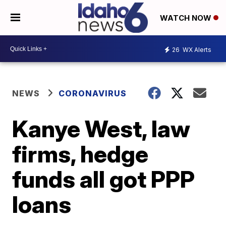
WATCH NOW
26
WX Alerts
NEWS
CORONAVIRUS
Kanye West, law
firms, hedge
funds all got PPP
loans