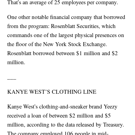
That’s an average of 25 employees per company.
One other notable financial company that borrowed
from the program: Rosenblatt Securities, which
commands one of the largest physical presences on
the floor of the New York Stock Exchange.
Rosenblatt borrowed between $1 million and $2
million.
___
KANYE WEST’S CLOTHING LINE
Kanye West’s clothing-and-sneaker brand Yeezy
received a loan of between $2 million and $5
million, according to the data released by Treasury.
The company employed 106 people in mid-