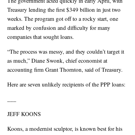
The government acted quickly in early April, with
Treasury lending the first $349 billion in just two
weeks. The program got off to a rocky start, one
marked by confusion and difficulty for many
companies that sought loans.
“The process was messy, and they couldn’t target it
as much,” Diane Swonk, chief economist at
accounting firm Grant Thornton, said of Treasury.
Here are seven unlikely recipients of the PPP loans:
___
JEFF KOONS
Koons, a modernist sculptor, is known best for his