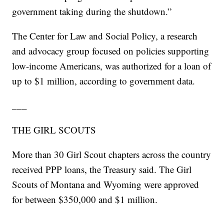
government taking during the shutdown.”
The Center for Law and Social Policy, a research
and advocacy group focused on policies supporting
low-income Americans, was authorized for a loan of
up to $1 million, according to government data.
___
THE GIRL SCOUTS
More than 30 Girl Scout chapters across the country
received PPP loans, the Treasury said. The Girl
Scouts of Montana and Wyoming were approved
for between $350,000 and $1 million.
___