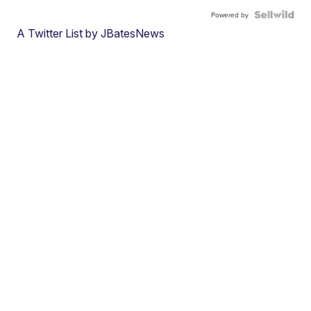
Powered by
A Twitter List by JBatesNews