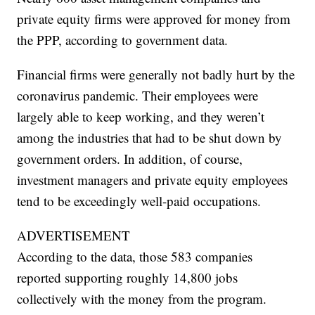
private equity firms were approved for money from
the PPP, according to government data.
Financial firms were generally not badly hurt by the
coronavirus pandemic. Their employees were
largely able to keep working, and they weren’t
among the industries that had to be shut down by
government orders. In addition, of course,
investment managers and private equity employees
tend to be exceedingly well-paid occupations.
ADVERTISEMENT
According to the data, those 583 companies
reported supporting roughly 14,800 jobs
collectively with the money from the program.