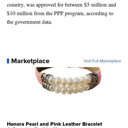
country, was approved for between $5 million and
$10 million from the PPP program, according to
the government data.
Marketplace
Visit Full Marketplace
Honora Pearl and Pink Leather Bracelet