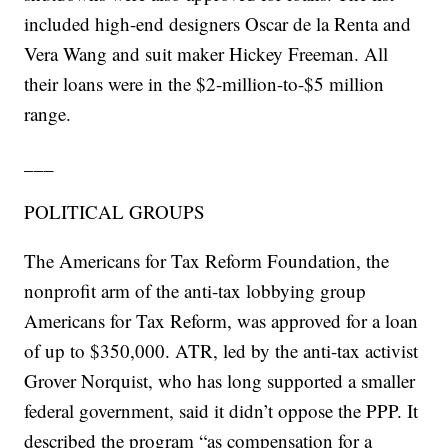
included high-end designers Oscar de la Renta and
Vera Wang and suit maker Hickey Freeman. All
their loans were in the $2-million-to-$5 million
range.
___
POLITICAL GROUPS
The Americans for Tax Reform Foundation, the
nonprofit arm of the anti-tax lobbying group
Americans for Tax Reform, was approved for a loan
of up to $350,000. ATR, led by the anti-tax activist
Grover Norquist, who has long supported a smaller
federal government, said it didn’t oppose the PPP. It
described the program “as compensation for a