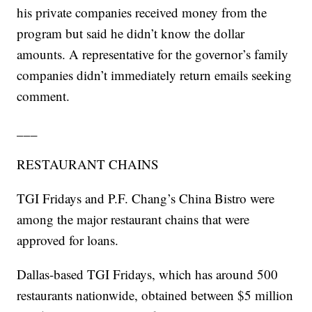
his private companies received money from the
program but said he didn’t know the dollar
amounts. A representative for the governor’s family
companies didn’t immediately return emails seeking
comment.
___
RESTAURANT CHAINS
TGI Fridays and P.F. Chang’s China Bistro were
among the major restaurant chains that were
approved for loans.
Dallas-based TGI Fridays, which has around 500
restaurants nationwide, obtained between $5 million