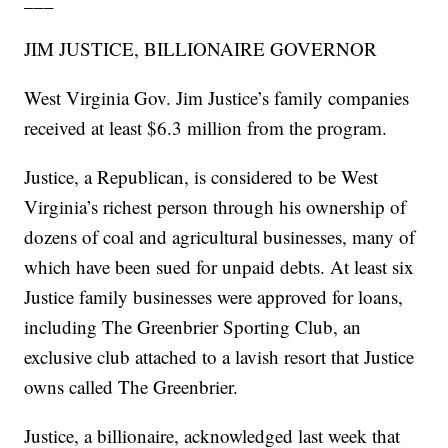
JIM JUSTICE, BILLIONAIRE GOVERNOR
West Virginia Gov. Jim Justice’s family companies
received at least $6.3 million from the program.
Justice, a Republican, is considered to be West
Virginia’s richest person through his ownership of
dozens of coal and agricultural businesses, many of
which have been sued for unpaid debts. At least six
Justice family businesses were approved for loans,
including The Greenbrier Sporting Club, an
exclusive club attached to a lavish resort that Justice
owns called The Greenbrier.
Justice, a billionaire, acknowledged last week that