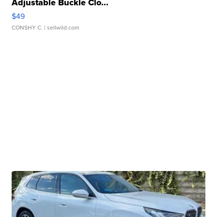
Adjustable Buckle Clo...
$49
CONSHY C.
| sellwild.com