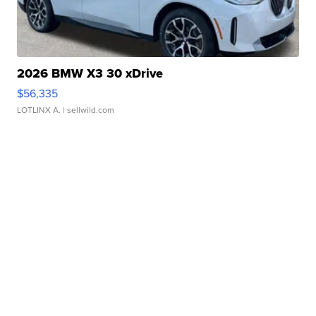
2026 BMW X3 30 xDrive
$56,335
LOTLINX A.
| sellwild.com