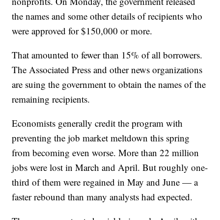
nonprofits. On Monday, the government released
the names and some other details of recipients who
were approved for $150,000 or more.
That amounted to fewer than 15% of all borrowers.
The Associated Press and other news organizations
are suing the government to obtain the names of the
remaining recipients.
Economists generally credit the program with
preventing the job market meltdown this spring
from becoming even worse. More than 22 million
jobs were lost in March and April. But roughly one-
third of them were regained in May and June — a
faster rebound than many analysts had expected.