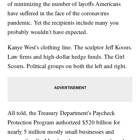
of minimizing the number of layoffs Americans
have suffered in the face of the coronavirus
pandemic. Yet the recipients include many you
probably wouldn’t have expected.
Kanye West’s clothing line. The sculptor Jeff Koons.
Law firms and high-dollar hedge funds. The Girl
Scouts. Political groups on both the left and right.
All told, the Treasury Department’s Paycheck
Protection Program authorized $520 billion for
nearly 5 million mostly small businesses and