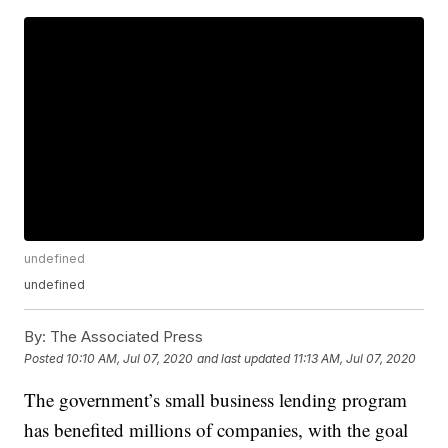
undefined
undefined
By:
The Associated Press
Posted
10:10 AM, Jul 07, 2020
and last updated
11:13 AM, Jul 07, 2020
The government’s small business lending program
has benefited millions of companies, with the goal