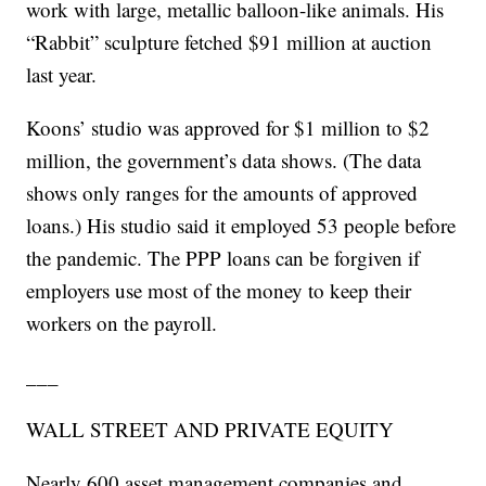
work with large, metallic balloon-like animals. His
“Rabbit” sculpture fetched $91 million at auction
last year.
Koons’ studio was approved for $1 million to $2
million, the government’s data shows. (The data
shows only ranges for the amounts of approved
loans.) His studio said it employed 53 people before
the pandemic. The PPP loans can be forgiven if
employers use most of the money to keep their
workers on the payroll.
___
WALL STREET AND PRIVATE EQUITY
Nearly 600 asset management companies and