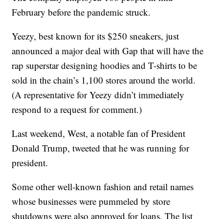
February before the pandemic struck.
Yeezy, best known for its $250 sneakers, just
announced a major deal with Gap that will have the
rap superstar designing hoodies and T-shirts to be
sold in the chain’s 1,100 stores around the world.
(A representative for Yeezy didn’t immediately
respond to a request for comment.)
Last weekend, West, a notable fan of President
Donald Trump, tweeted that he was running for
president.
Some other well-known fashion and retail names
whose businesses were pummeled by store
shutdowns were also approved for loans. The list