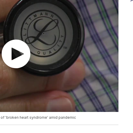
ise of 'broken heart syndrome' amid pandemic