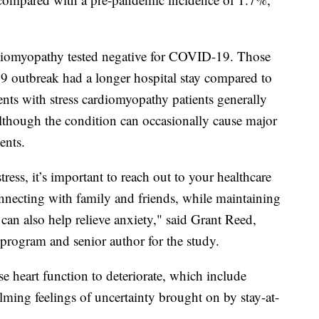
ardiomyopathy tested negative for COVID-19. Those
9 outbreak had a longer hospital stay compared to
nts with stress cardiomyopathy patients generally
although the condition can occasionally cause major
ents.
ess, it’s important to reach out to your healthcare
onnecting with family and friends, while maintaining
 can also help relieve anxiety," said Grant Reed,
program and senior author for the study.
e heart function to deteriorate, which include
elming feelings of uncertainty brought on by stay-at-