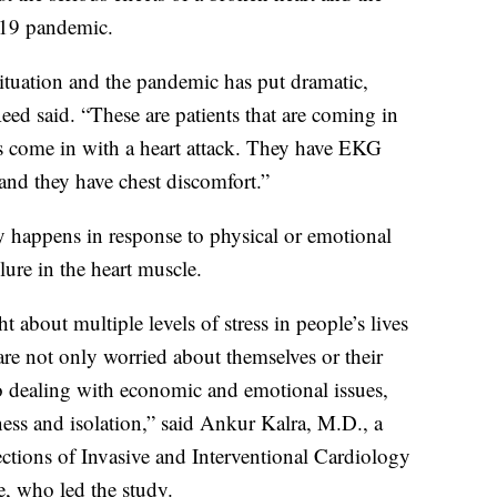
-19 pandemic.
situation and the pandemic has put dramatic,
Reed said. “These are patients that are coming in
ts come in with a heart attack. They have EKG
 and they have chest discomfort.”
y happens in response to physical or emotional
lure in the heart muscle.
out multiple levels of stress in people’s lives
are not only worried about themselves or their
so dealing with economic and emotional issues,
ness and isolation,” said Ankur Kalra, M.D., a
ections of Invasive and Interventional Cardiology
, who led the study.