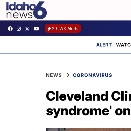
29
WX Alerts
WATCH:
NEWS
CORONAVIRUS
Cleveland Cli
syndrome' on