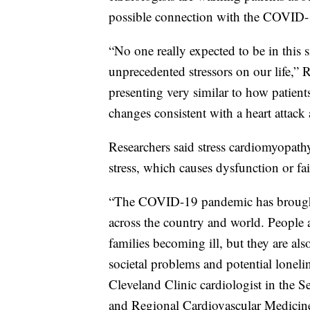
possible connection with the COVID
“No one really expected to be in this 
unprecedented stressors on our life,” 
presenting very similar to how patien
changes consistent with a heart attack
Researchers said stress cardiomyopath
stress, which causes dysfunction or fai
“The COVID-19 pandemic has brought ab
across the country and world. People 
families becoming ill, but they are al
societal problems and potential loneli
Cleveland Clinic cardiologist in the S
and Regional Cardiovascular Medicine