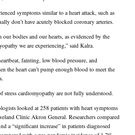
rienced symptoms similar to a heart attack, such as
ually don’t have acutely blocked coronary arteries.
on our bodies and our hearts, as evidenced by the
yopathy we are experiencing,” said Kalra.
heartbeat, fainting, low blood pressure, and
en the heart can’t pump enough blood to meet the
s.
of stress cardiomyopathy are not fully understood.
logists looked at 258 patients with heart symptoms
eveland Clinic Akron General. Researchers compared
d a “significant increase” in patients diagnosed
compared with a pre-pandemic incidence of 1.7%,