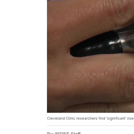
Cleveland Clinic researchers find 'significant' r
By:
WEWS Staff