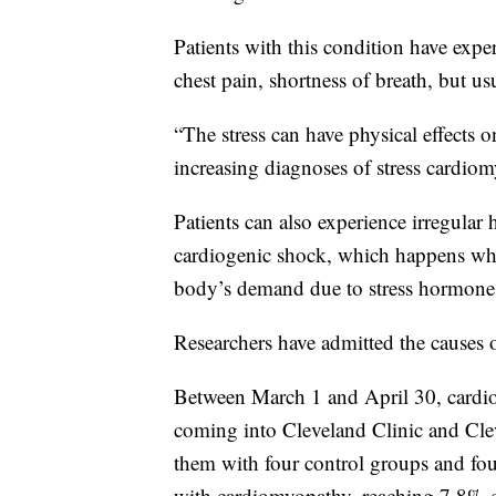
Patients with this condition have expe
chest pain, shortness of breath, but us
“The stress can have physical effects 
increasing diagnoses of stress cardiom
Patients can also experience irregular 
cardiogenic shock, which happens wh
body’s demand due to stress hormone
Researchers have admitted the causes 
Between March 1 and April 30, cardio
coming into Cleveland Clinic and Cl
them with four control groups and foun
with cardiomyopathy, reaching 7.8% 