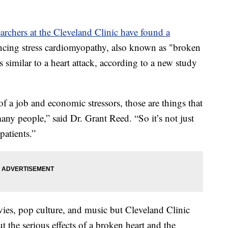
earchers at the Cleveland Clinic have found a
ncing stress cardiomyopathy, also known as "broken
imilar to a heart attack, according to a new study
of a job and economic stressors, those are things that
ny people,” said Dr. Grant Reed. “So it’s not just
 patients.”
ies, pop culture, and music but Cleveland Clinic
t the serious effects of a broken heart and the