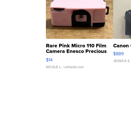
Rare Pink Micro 110 Film
Canon 
Camera Enesco Precious
$889
Moments TD4
$14
JESSICA S.
NICOLE L.
| sellwild.com