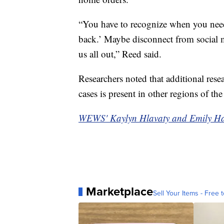
“You have to recognize when you need 
back.’ Maybe disconnect from social m
us all out,” Reed said.
Researchers noted that additional resear
cases is present in other regions of the
WEWS' Kaylyn Hlavaty and Emily Hamil
Marketplace
Sell Your Items - Free t