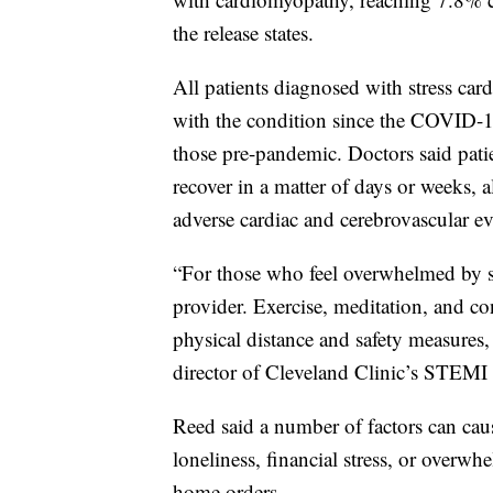
the release states.
All patients diagnosed with stress c
with the condition since the COVID-1
those pre-pandemic. Doctors said patie
recover in a matter of days or weeks, 
adverse cardiac and cerebrovascular ev
“For those who feel overwhelmed by str
provider. Exercise, meditation, and c
physical distance and safety measures,
director of Cleveland Clinic’s STEMI 
Reed said a number of factors can caus
loneliness, financial stress, or overwh
home orders.