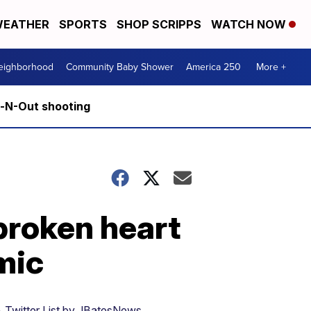
EATHER
SPORTS
SHOP SCRIPPS
WATCH NOW
Neighborhood
Community Baby Shower
America 250
More +
n-N-Out shooting
broken heart
mic
 Twitter List by JBatesNews