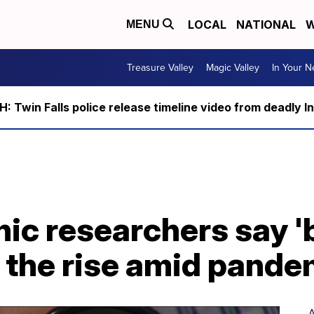
LOCAL
NATIONAL
W
MENU
Treasure Valley
Magic Valley
In Your 
 Twin Falls police release timeline video from deadly I
nic researchers say '
 the rise amid pande
A