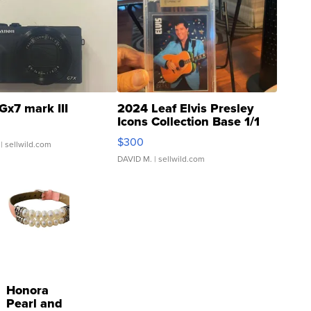
Gx7 mark III
2024 Leaf Elvis Presley
Icons Collection Base 1/1
SSP Clear ...
$300
| sellwild.com
DAVID M.
| sellwild.com
Honora
Pearl and