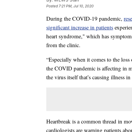
Posted
7:21 PM, Jul 10, 2020
During the COVID-19 pandemic,
res
significant increase in patients
experie
heart syndrome," which has symptoms s
from the clinic.
“Especially when it comes to the loss 
the COVID pandemic is affecting in ma
the virus itself that’s causing illness in
Heartbreak is a common thread in mov
cardiologists are warning patients abou