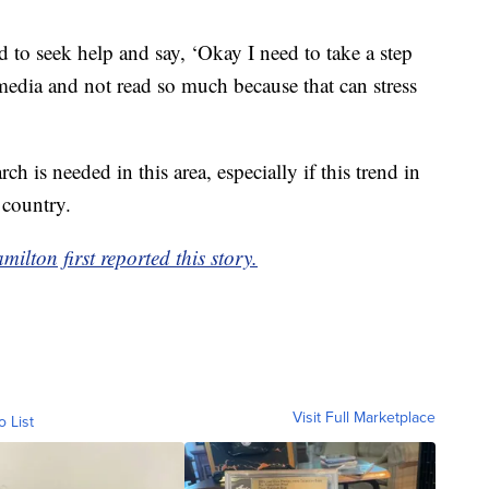
to seek help and say, ‘Okay I need to take a step
edia and not read so much because that can stress
ch is needed in this area, especially if this trend in
 country.
ton first reported this story.
Visit Full Marketplace
o List