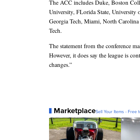
The ACC includes Duke, Boston Colle
University, FLorida State, University 
Georgia Tech, Miami, North Carolina a
Tech.
The statement from the conference mak
However, it does say the league is con
changes.”
Marketplace
Sell Your Items - Free t