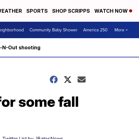
EATHER
SPORTS
SHOP SCRIPPS
WATCH NOW
Neighborhood
Community Baby Shower
America 250
More +
n-N-Out shooting
or some fall
 Twitter List by JBatesNews