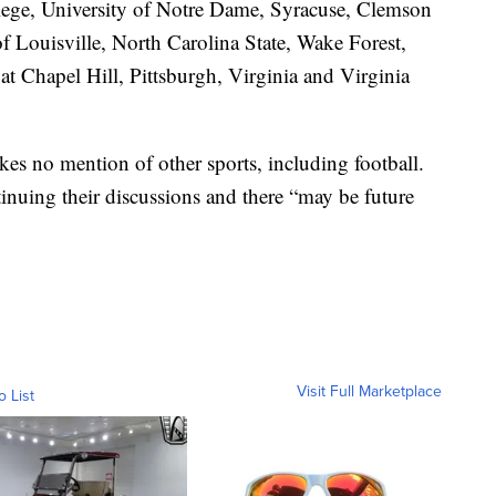
ge, University of Notre Dame, Syracuse, Clemson
of Louisville, North Carolina State, Wake Forest,
t Chapel Hill, Pittsburgh, Virginia and Virginia
es no mention of other sports, including football.
tinuing their discussions and there “may be future
Visit Full Marketplace
o List