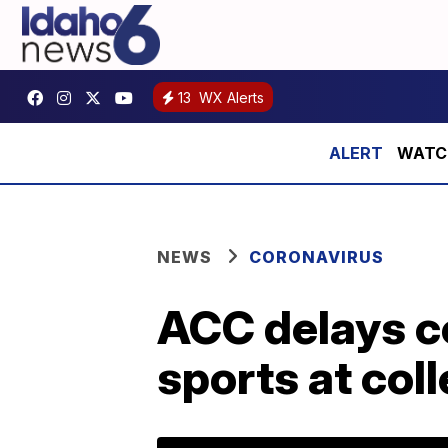
13
WX Alerts
WATCH:
NEWS
CORONAVIRUS
ACC delays c
sports at col