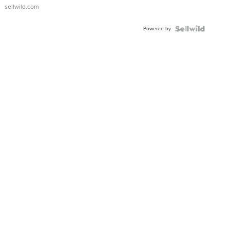
sellwild.com
Powered by