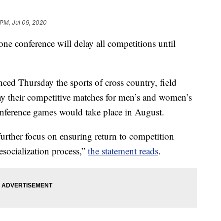
 PM, Jul 09, 2020
 one conference will delay all competitions until
ed Thursday the sports of cross country, field
lay their competitive matches for men’s and women’s
onference games would take place in August.
urther focus on ensuring return to competition
 resocialization process,”
the statement reads
.