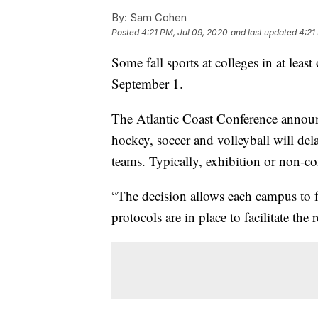
By:
Sam Cohen
Posted
4:21 PM, Jul 09, 2020
and last updated
4:21
Some fall sports at colleges in at least
September 1.
The Atlantic Coast Conference announc
hockey, soccer and volleyball will de
teams. Typically, exhibition or non-c
“The decision allows each campus to f
protocols are in place to facilitate the