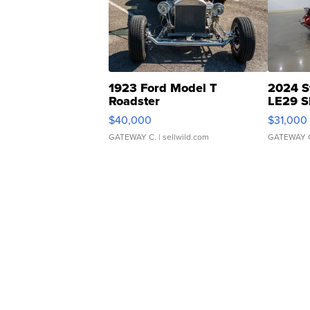
1923 Ford Model T
2024 S
Roadster
LE29 S
$40,000
$31,000
GATEWAY C.
| sellwild.com
GATEWAY 