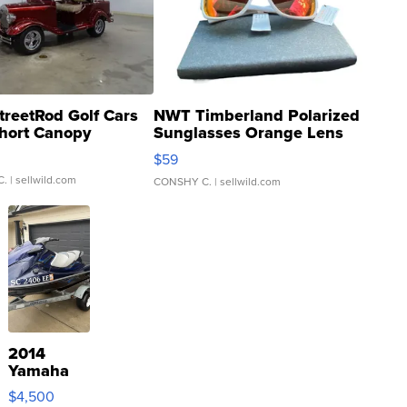
treetRod Golf Cars
NWT Timberland Polarized
hort Canopy
Sunglasses Orange Lens
Gray and Ora...
$59
C.
| sellwild.com
CONSHY C.
| sellwild.com
2014
Yamaha
VX Deluxe
$4,500