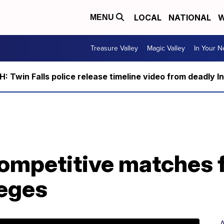
LOCAL
NATIONAL
W
MENU
Treasure Valley
Magic Valley
In Your 
 Twin Falls police release timeline video from deadly I
ompetitive matches f
leges
A