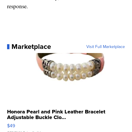
response.
Marketplace
Visit Full Marketplace
Honora Pearl and Pink Leather Bracelet
Adjustable Buckle Clo...
$49