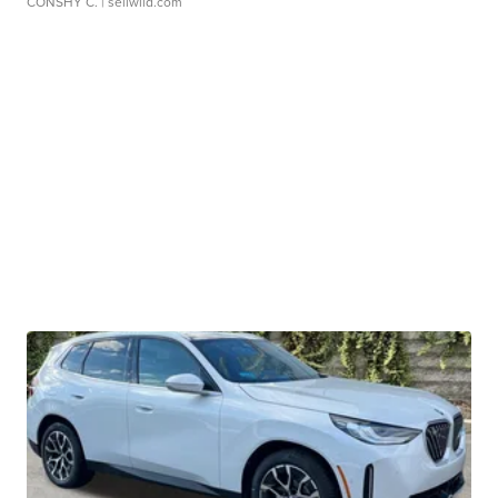
CONSHY C.
| sellwild.com