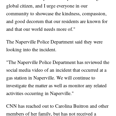
global citizen, and I urge everyone in our
community to showcase the kindness, compassion,
and good decorum that our residents are known for
and that our world needs more of."
The Naperville Police Department said they were
looking into the incident.
"The Naperville Police Department has reviewed the
social media video of an incident that occurred at a
gas station in Naperville. We will continue to
investigate the matter as well as monitor any related
activities occurring in Naperville."
CNN has reached out to Carolina Buitron and other
members of her family, but has not received a