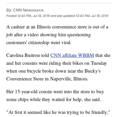
By:
CNN Newsource
Posted
12:40 PM, Jul 19, 2019
and last updated
12:40 PM, Jul 19, 2019
A cashier at an Illinois convenience store is out of a
job after a video showing him questioning
customers' citizenship went viral.
Carolina Buitron told
CNN affiliate WBBM
that she
and her cousins were riding their bikes on Tuesday
when one bicycle broke down near the Bucky's
Convenience Store in Naperville, Illinois.
Her 15-year-old cousin went into the store to buy
some chips while they waited for help, she said.
"At first it seemed like he was trying to be friendly,"