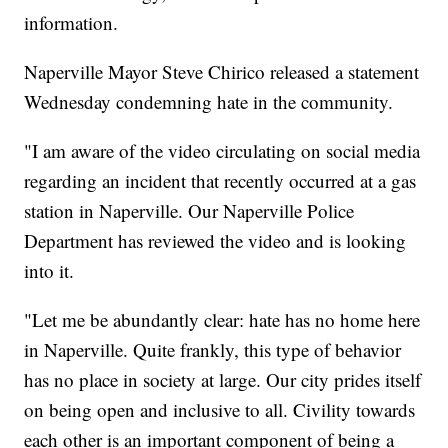
information.
Naperville Mayor Steve Chirico released a statement
Wednesday condemning hate in the community.
"I am aware of the video circulating on social media
regarding an incident that recently occurred at a gas
station in Naperville. Our Naperville Police
Department has reviewed the video and is looking
into it.
"Let me be abundantly clear: hate has no home here
in Naperville. Quite frankly, this type of behavior
has no place in society at large. Our city prides itself
on being open and inclusive to all. Civility towards
each other is an important component of being a