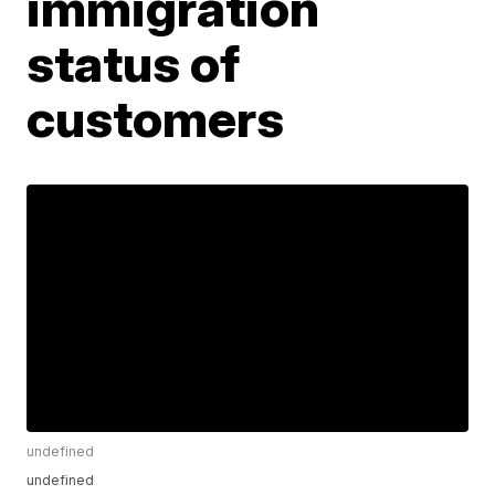
immigration
status of
customers
undefined
undefined