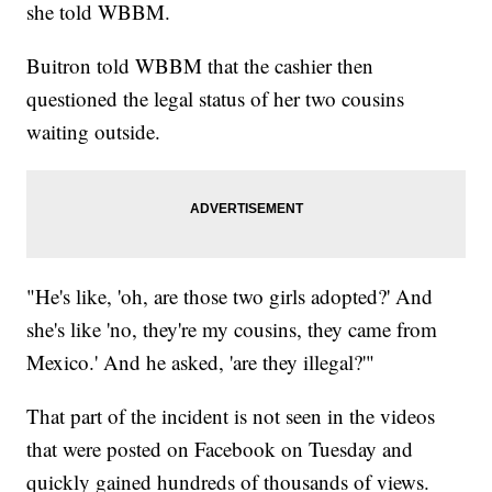
she told WBBM.
Buitron told WBBM that the cashier then
questioned the legal status of her two cousins
waiting outside.
"He's like, 'oh, are those two girls adopted?' And
she's like 'no, they're my cousins, they came from
Mexico.' And he asked, 'are they illegal?'"
That part of the incident is not seen in the videos
that were posted on Facebook on Tuesday and
quickly gained hundreds of thousands of views.