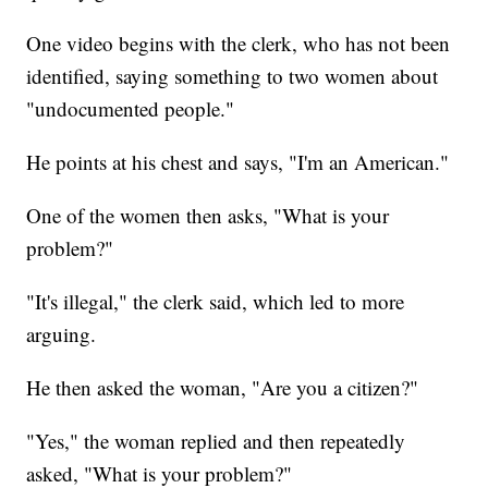
One video begins with the clerk, who has not been
identified, saying something to two women about
"undocumented people."
He points at his chest and says, "I'm an American."
One of the women then asks, "What is your
problem?"
"It's illegal," the clerk said, which led to more
arguing.
He then asked the woman, "Are you a citizen?"
"Yes," the woman replied and then repeatedly
asked, "What is your problem?"