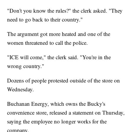
"Don't you know the rules?" the clerk asked. "They
need to go back to their country."
The argument got more heated and one of the
women threatened to call the police.
"ICE will come," the clerk said. "You're in the
wrong country."
Dozens of people protested outside of the store on
Wednesday.
Buchanan Energy, which owns the Bucky's
convenience store, released a statement on Thursday,
saying the employee no longer works for the
company.