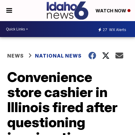
WATCH NOW
27
WX Alerts
NEWS
NATIONAL NEWS
Convenience
store cashier in
Illinois fired after
questioning