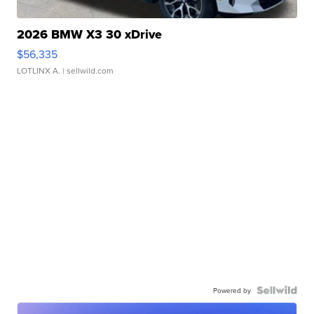
2026 BMW X3 30 xDrive
$56,335
LOTLINX A.
| sellwild.com
Powered by