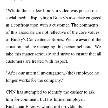
"Within the last few hours, a video was posted on
social media displaying a Bucky's associate engaged
in a confrontation with a customer. The comments
of this associate are not reflective of the core values
of Bucky's Convenience Stores. We are aware of the
situation and are managing this personnel issue. We
take this matter seriously and strive to ensure that all
customers are treated with respect.
"After our internal investigation, (the) employee no
longer works for the company."
CNN has attempted to identify the cashier to ask
him for comment, but his former employer,
Buchanan Energy, would not provide his