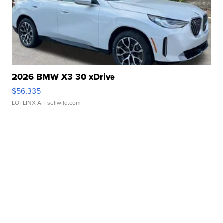
2026 BMW X3 30 xDrive
$56,335
LOTLINX A.
| sellwild.com