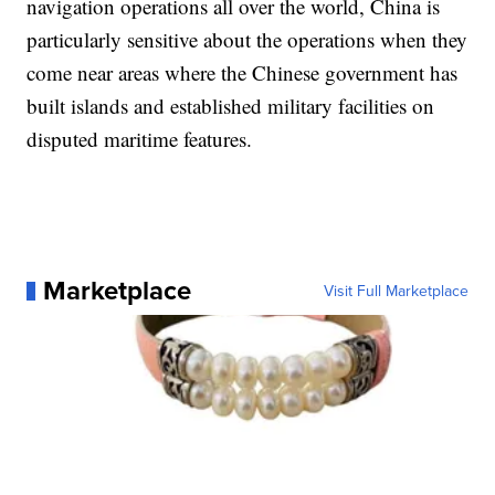
navigation operations all over the world, China is
particularly sensitive about the operations when they
come near areas where the Chinese government has
built islands and established military facilities on
disputed maritime features.
Marketplace
Visit Full Marketplace