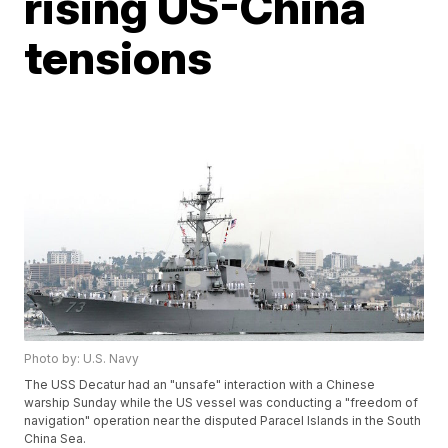
rising US-China
tensions
Photo by: U.S. Navy
The USS Decatur had an "unsafe" interaction with a Chinese
warship Sunday while the US vessel was conducting a "freedom of
navigation" operation near the disputed Paracel Islands in the South
China Sea.