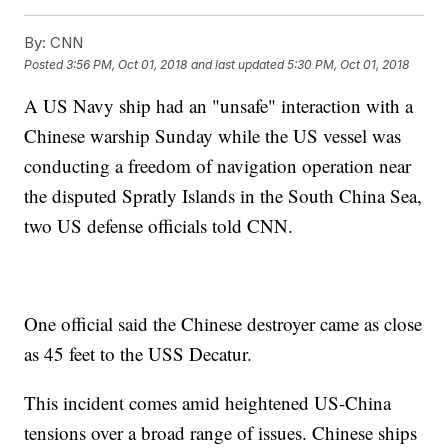
By:
CNN
Posted
3:56 PM, Oct 01, 2018
and last updated
5:30 PM, Oct 01, 2018
A US Navy ship had an "unsafe" interaction with a
Chinese warship Sunday while the US vessel was
conducting a freedom of navigation operation near
the disputed Spratly Islands in the South China Sea,
two US defense officials told CNN.
One official said the Chinese destroyer came as close
as 45 feet to the USS Decatur.
This incident comes amid heightened US-China
tensions over a broad range of issues. Chinese ships