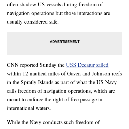
often shadow US vessels during freedom of
navigation operations but those interactions are
usually considered safe.
CNN reported Sunday the
USS Decatur sailed
within 12 nautical miles of Gaven and Johnson reefs
in the Spratly Islands as part of what the US Navy
calls freedom of navigation operations, which are
meant to enforce the right of free passage in
international waters.
While the Navy conducts such freedom of