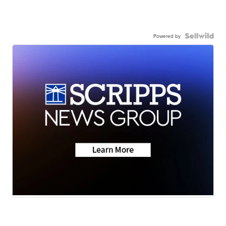
Powered by