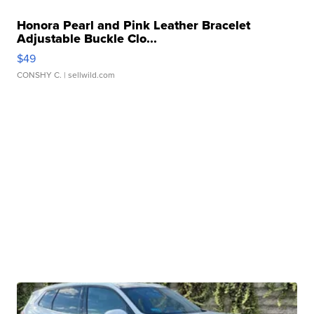
Honora Pearl and Pink Leather Bracelet
Adjustable Buckle Clo...
$49
CONSHY C.
| sellwild.com