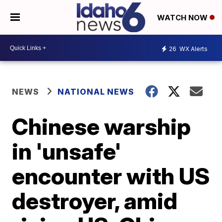
WATCH NOW
26
WX Alerts
NEWS
NATIONAL NEWS
Chinese warship
in 'unsafe'
encounter with US
destroyer, amid