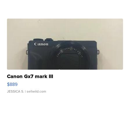
Canon Gx7 mark III
$889
JESSICA S.
| sellwild.com