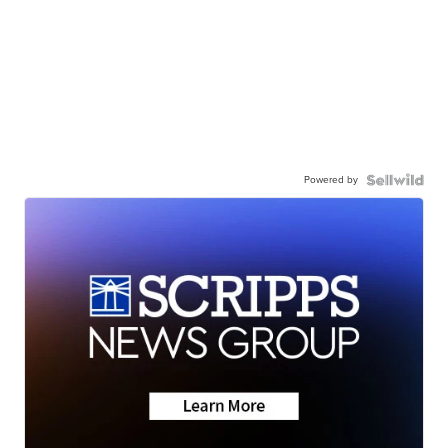
Powered by