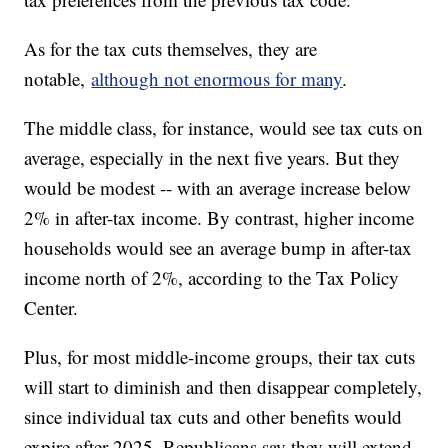
As for the tax cuts themselves, they are
notable,
although not enormous for many
.
The middle class, for instance, would see tax cuts on
average, especially in the next five years. But they
would be modest -- with an average increase below
2% in after-tax income. By contrast, higher income
households would see an average bump in after-tax
income north of 2%, according to the Tax Policy
Center.
Plus, for most middle-income groups, their tax cuts
will start to diminish and then disappear completely,
since individual tax cuts and other benefits would
expire after 2025. Republicans say they will extend