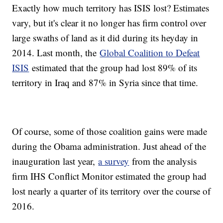
Exactly how much territory has ISIS lost? Estimates
vary, but it's clear it no longer has firm control over
large swaths of land as it did during its heyday in
2014. Last month, the
Global Coalition to Defeat
ISIS
estimated that the group had lost 89% of its
territory in Iraq and 87% in Syria since that time.
Of course, some of those coalition gains were made
during the Obama administration. Just ahead of the
inauguration last year,
a survey
from the analysis
firm IHS Conflict Monitor estimated the group had
lost nearly a quarter of its territory over the course of
2016.