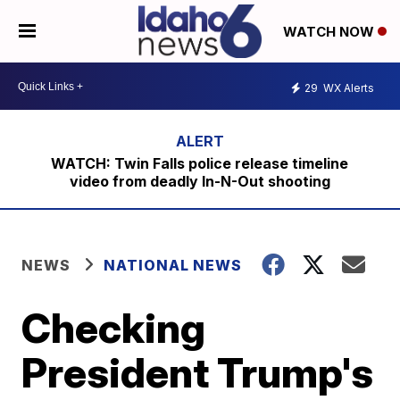
WATCH NOW
29
WX Alerts
WATCH: Twin Falls police release timeline
video from deadly In-N-Out shooting
NEWS
NATIONAL NEWS
Checking
President Trump's