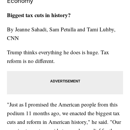
Economy
Biggest tax cuts in history?
By Jeanne Sahadi, Sam Petulla and Tami Luhby,
CNN
Trump thinks everything he does is huge. Tax
reform is no different.
"Just as I promised the American people from this
podium 11 months ago, we enacted the biggest tax
cuts and reform in American history," he said. "Our