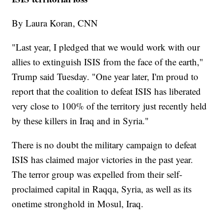
By Laura Koran, CNN
"Last year, I pledged that we would work with our
allies to extinguish ISIS from the face of the earth,"
Trump said Tuesday. "One year later, I'm proud to
report that the coalition to defeat ISIS has liberated
very close to 100% of the territory just recently held
by these killers in Iraq and in Syria."
There is no doubt the military campaign to defeat
ISIS has claimed major victories in the past year.
The terror group was expelled from their self-
proclaimed capital in Raqqa, Syria, as well as its
onetime stronghold in Mosul, Iraq.