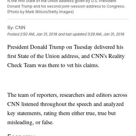
is the first State of the Union address given by U.S. President
Donald Trump and his second joint-session address to Congress.
(Photo by Mark Wilson/Getty Images)
By:
CNN
Posted
2:50 AM, Jan 31, 2018
and last updated
3:29 AM, Jan 31, 2018
President Donald Trump on Tuesday delivered his
first State of the Union address, and CNN's Reality
Check Team was there to vet his claims.
The team of reporters, researchers and editors across
CNN listened throughout the speech and analyzed
key statements, rating them either true, true but
misleading, or false.