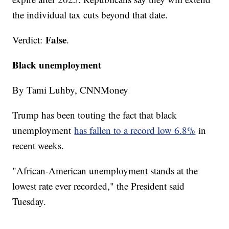
the individual tax cuts beyond that date.
False
Verdict:
.
Black unemployment
By Tami Luhby, CNNMoney
Trump has been touting the fact that black
unemployment
has fallen to a record low 6.8%
in
recent weeks.
"African-American unemployment stands at the
lowest rate ever recorded," the President said
Tuesday.