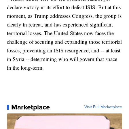
declare victory in its effort to defeat ISIS. But at this
moment, as Trump addresses Congress, the group is
clearly in retreat, and has experienced significant
territorial losses. The United States now faces the
challenge of securing and expanding those territorial
losses, preventing an ISIS resurgence, and -- at least
in Syria -- determining who will govern that space
in the long-term.
Marketplace
Visit Full Marketplace