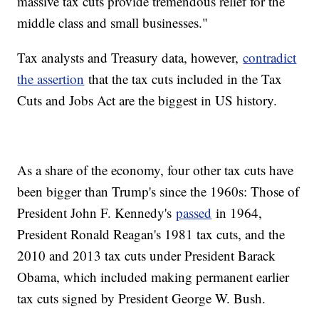
massive tax cuts provide tremendous relief for the
middle class and small businesses."
Tax analysts and Treasury data, however,
contradict
the assertion
that the tax cuts included in the Tax
Cuts and Jobs Act are the biggest in US history.
As a share of the economy, four other tax cuts have
been bigger than Trump's since the 1960s: Those of
President John F. Kennedy's
passed
in 1964,
President Ronald Reagan's 1981 tax cuts, and the
2010 and 2013 tax cuts under President Barack
Obama, which included making permanent earlier
tax cuts signed by President George W. Bush.