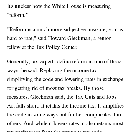
It's unclear how the White House is measuring
"reform."
"Reform is a much more subjective measure, so it is
hard to rate," said Howard Gleckman, a senior
fellow at the Tax Policy Center.
Generally, tax experts define reform in one of three
ways, he said. Replacing the income tax,
simplifying the code and lowering rates in exchange
for getting rid of most tax breaks. By those
measures, Gleckman said, the Tax Cuts and Jobs
Act falls short. It retains the income tax. It simplifies
the code in some ways but further complicates it in
others. And while it lowers rates, it also retains most
tax preferences from the previous tax code.