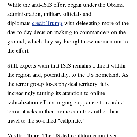
While the anti-ISIS effort began under the Obama
administration, military officials and
diplomats
credit Trump
with delegating more of the
day-to-day decision making to commanders on the
ground, which they say brought new momentum to
the effort.
Still, experts warn that ISIS remains a threat within
the region and, potentially, to the US homeland. As
the terror group loses physical territory, it is
increasingly turning its attention to online
radicalization efforts, urging supporters to conduct
terror attacks in their home countries rather than
travel to the so-called "caliphate."
True
Verdict:
. The US-led coalition cannot yet