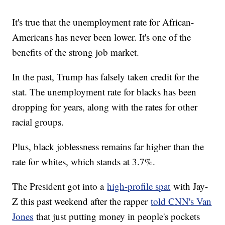
It's true that the unemployment rate for African-
Americans has never been lower. It's one of the
benefits of the strong job market.
In the past, Trump has falsely taken credit for the
stat. The unemployment rate for blacks has been
dropping for years, along with the rates for other
racial groups.
Plus, black joblessness remains far higher than the
rate for whites, which stands at 3.7%.
The President got into a
high-profile spat
with Jay-
Z this past weekend after the rapper
told CNN's Van
Jones
that just putting money in people's pockets