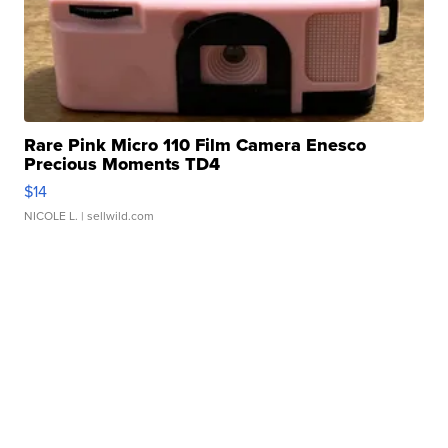
Rare Pink Micro 110 Film Camera Enesco
Precious Moments TD4
$14
NICOLE L.
| sellwild.com