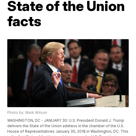
State of the Union
facts
Photo by: Mark Wilson
WASHINGTON, DC - JANUARY 30: U.S. President Donald J. Trump
delivers the State of the Union address in the chamber of the U.S.
House of Representatives January 30, 2018 in Washington, DC. This