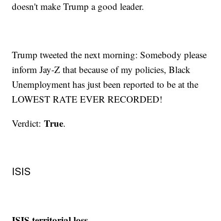
doesn't make Trump a good leader.
Trump tweeted the next morning: Somebody please
inform Jay-Z that because of my policies, Black
Unemployment has just been reported to be at the
LOWEST RATE EVER RECORDED!
True
Verdict:
.
ISIS
ISIS territorial loss