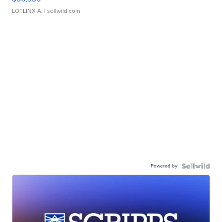
LOTLINX A.
| sellwild.com
Powered by