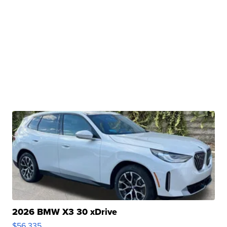
2026 BMW X3 30 xDrive
$56,335