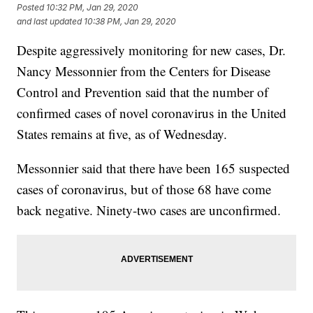
Posted
10:32 PM, Jan 29, 2020
and last updated
10:38 PM, Jan 29, 2020
Despite aggressively monitoring for new cases, Dr.
Nancy Messonnier from the Centers for Disease
Control and Prevention said that the number of
confirmed cases of novel coronavirus in the United
States remains at five, as of Wednesday.
Messonnier said that there have been 165 suspected
cases of coronavirus, but of those 68 have come
back negative. Ninety-two cases are unconfirmed.