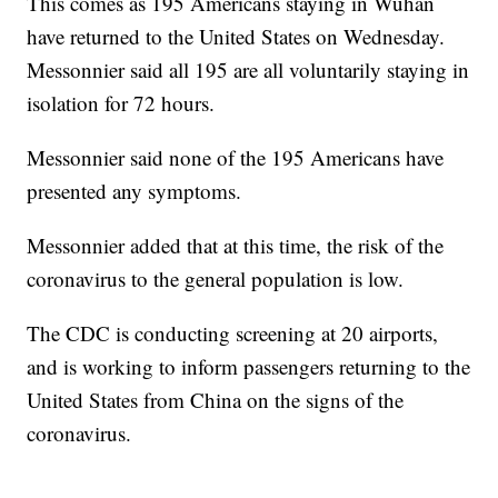
This comes as 195 Americans staying in Wuhan
have returned to the United States on Wednesday.
Messonnier said all 195 are all voluntarily staying in
isolation for 72 hours.
Messonnier said none of the 195 Americans have
presented any symptoms.
Messonnier added that at this time, the risk of the
coronavirus to the general population is low.
The CDC is conducting screening at 20 airports,
and is working to inform passengers returning to the
United States from China on the signs of the
coronavirus.