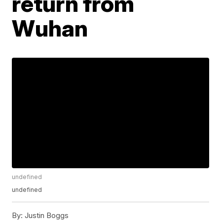
return from
Wuhan
undefined
undefined
By:
Justin Boggs