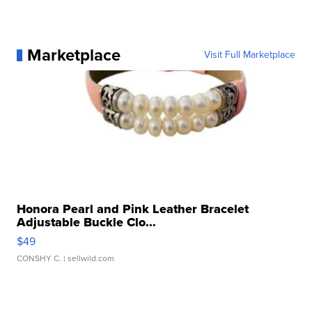
Marketplace
Visit Full Marketplace
Honora Pearl and Pink Leather Bracelet
Adjustable Buckle Clo...
$49
CONSHY C.
| sellwild.com