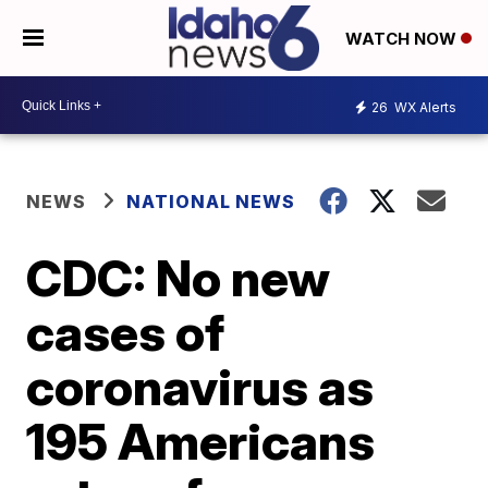
WATCH NOW
26
WX Alerts
NEWS
NATIONAL NEWS
CDC: No new
cases of
coronavirus as
195 Americans