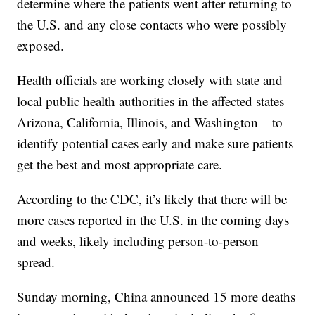
determine where the patients went after returning to
the U.S. and any close contacts who were possibly
exposed.
Health officials are working closely with state and
local public health authorities in the affected states –
Arizona, California, Illinois, and Washington – to
identify potential cases early and make sure patients
get the best and most appropriate care.
According to the CDC, it’s likely that there will be
more cases reported in the U.S. in the coming days
and weeks, likely including person-to-person
spread.
Sunday morning, China announced 15 more deaths