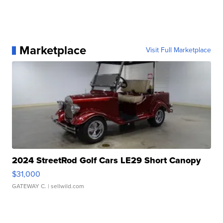
Marketplace
Visit Full Marketplace
2024 StreetRod Golf Cars LE29 Short Canopy
$31,000
GATEWAY C.
| sellwild.com