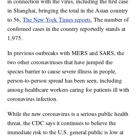
in connection with the virus, including the first case
in Shanghai, bringing the total in the Asian country
to 56,
The New York Times reports.
The number of
confirmed cases in the country reportedly stands at
1,975.
In previous outbreaks with MERS and SARS, the
two other coronaviruses that have jumped the
species barrier to cause severe illness in people,
person-to-person spread has been seen, including
among healthcare workers caring for patients ill with
coronavirus infection.
While the new coronavirus is a serious public health
threat, the CDC says it continues to believe the
immediate risk to the U.S. general public is low at