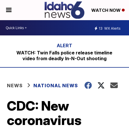
WATCH NOW
13
WX Alerts
WATCH: Twin Falls police release timeline
video from deadly In-N-Out shooting
NEWS
NATIONAL NEWS
CDC: New
coronavirus