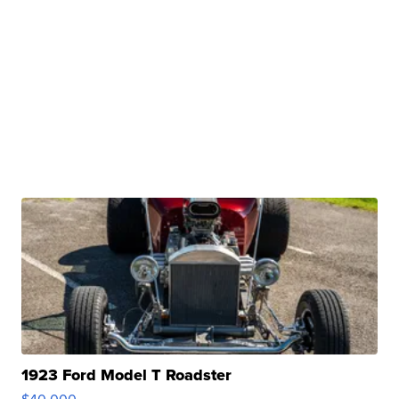
1923 Ford Model T Roadster