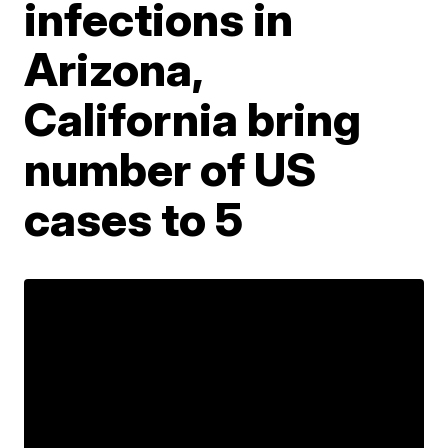
infections in
Arizona,
California bring
number of US
cases to 5