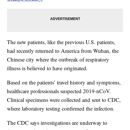
The new patients, like the previous U.S. patients,
had recently returned to America from Wuhan, the
Chinese city where the outbreak of respiratory
illness is believed to have originated.
Based on the patients’ travel history and symptoms,
healthcare professionals suspected 2019-nCoV.
Clinical specimens were collected and sent to CDC,
where laboratory testing confirmed the infection.
The CDC says investigations are underway to