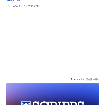
$40,000
GATEWAY C.
| sellwild.com
Powered by