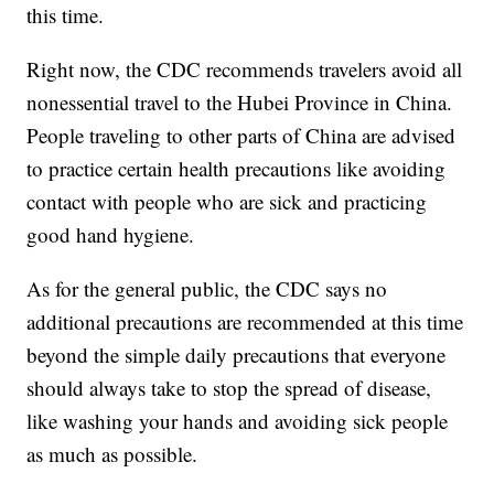
this time.
Right now, the CDC recommends travelers avoid all
nonessential travel to the Hubei Province in China.
People traveling to other parts of China are advised
to practice certain health precautions like avoiding
contact with people who are sick and practicing
good hand hygiene.
As for the general public, the CDC says no
additional precautions are recommended at this time
beyond the simple daily precautions that everyone
should always take to stop the spread of disease,
like washing your hands and avoiding sick people
as much as possible.