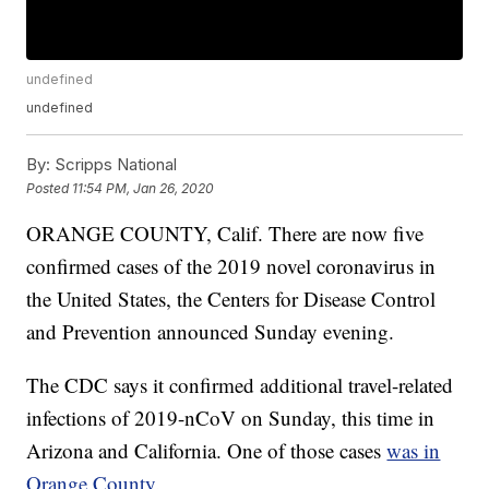
undefined
undefined
By:
Scripps National
Posted
11:54 PM, Jan 26, 2020
ORANGE COUNTY, Calif. There are now five
confirmed cases of the 2019 novel coronavirus in
the United States, the Centers for Disease Control
and Prevention announced Sunday evening.
The CDC says it confirmed additional travel-related
infections of 2019-nCoV on Sunday, this time in
Arizona and California. One of those cases
was in
Orange County.