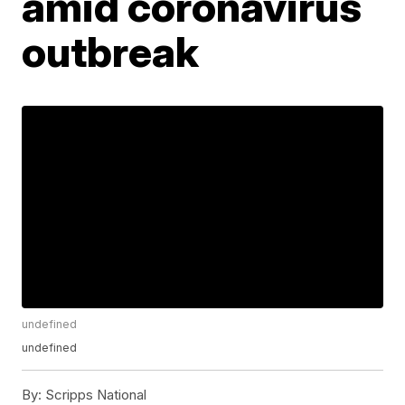
amid coronavirus
outbreak
undefined
undefined
By:
Scripps National