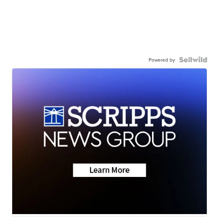
Powered by