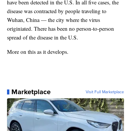
have been detected in the U.S. In all five cases, the
disease was contracted by people traveling to
Wuhan, China — the city where the virus
originiated. There has been no person-to-person
spread of the disease in the U.S.
More on this as it develops.
Marketplace
Visit Full Marketplace