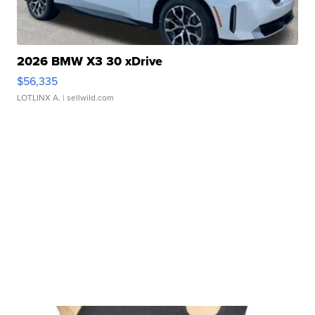
2026 BMW X3 30 xDrive
$56,335
LOTLINX A.
| sellwild.com