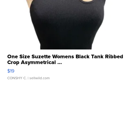
One Size Suzette Womens Black Tank Ribbed
Crop Asymmetrical ...
$19
CONSHY C.
| sellwild.com