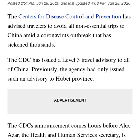
Posted
2:51 PM, Jan 28, 2020
and last updated
4:03 PM, Jan 28, 2020
The
Centers for Disease Control and Prevention
has
advised travelers to avoid all non-essential trips to
China amid a coronavirus outbreak that has
sickened thousands.
The CDC has issued a Level 3 travel advisory to all
of China. Previously, the agency had only issued
such an advisory to Hubei province.
The CDCs announcement comes hours before Alex
Azar, the Health and Human Services secretary, is