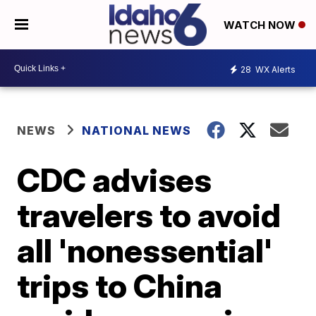
WATCH NOW
28
WX Alerts
NEWS
NATIONAL NEWS
CDC advises
travelers to avoid
all 'nonessential'
trips to China