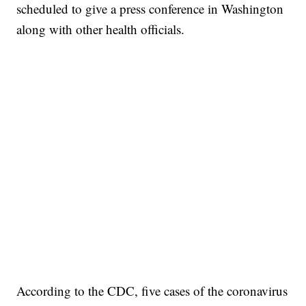
scheduled to give a press conference in Washington
along with other health officials.
According to the CDC, five cases of the coronavirus