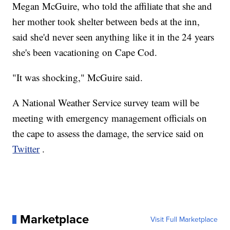
Megan McGuire, who told the affiliate that she and
her mother took shelter between beds at the inn,
said she'd never seen anything like it in the 24 years
she's been vacationing on Cape Cod.
"It was shocking," McGuire said.
A National Weather Service survey team will be
meeting with emergency management officials on
the cape to assess the damage, the service said on
Twitter
.
Marketplace
Visit Full Marketplace