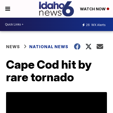
WATCH NOW
26
WX Alerts
NEWS
NATIONAL NEWS
Cape Cod hit by
rare tornado