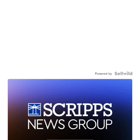
Powered by