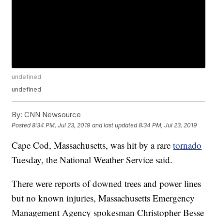
undefined
undefined
By:
CNN Newsource
Posted
8:34 PM, Jul 23, 2019
and last updated
8:34 PM, Jul 23, 2019
Cape Cod, Massachusetts, was hit by a rare
tornado
Tuesday, the National Weather Service said.
There were reports of downed trees and power lines
but no known injuries, Massachusetts Emergency
Management Agency spokesman Christopher Besse