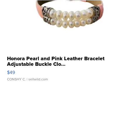
Honora Pearl and Pink Leather Bracelet
Adjustable Buckle Clo...
$49
CONSHY C.
| sellwild.com