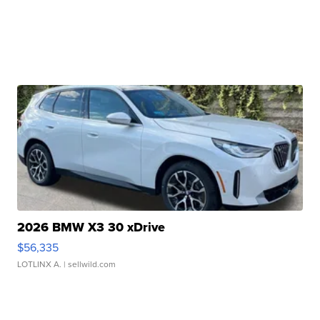
2026 BMW X3 30 xDrive
$56,335
LOTLINX A.
| sellwild.com