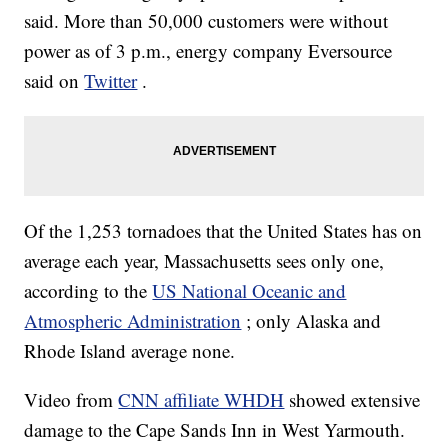
said. More than 50,000 customers were without
power as of 3 p.m., energy company Eversource
said on
Twitter
.
Of the 1,253 tornadoes that the United States has on
average each year, Massachusetts sees only one,
according to the
US National Oceanic and
Atmospheric Administration
; only Alaska and
Rhode Island average none.
Video from
CNN affiliate WHDH
showed extensive
damage to the Cape Sands Inn in West Yarmouth.