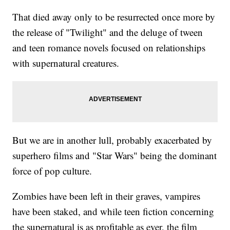
That died away only to be resurrected once more by
the release of "Twilight" and the deluge of tween
and teen romance novels focused on relationships
with supernatural creatures.
But we are in another lull, probably exacerbated by
superhero films and "Star Wars" being the dominant
force of pop culture.
Zombies have been left in their graves, vampires
have been staked, and while teen fiction concerning
the supernatural is as profitable as ever, the film