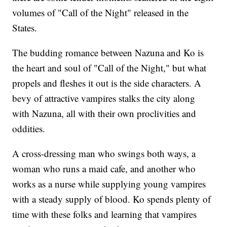
volumes of "Call of the Night" released in the
States.
The budding romance between Nazuna and Ko is
the heart and soul of "Call of the Night," but what
propels and fleshes it out is the side characters. A
bevy of attractive vampires stalks the city along
with Nazuna, all with their own proclivities and
oddities.
A cross-dressing man who swings both ways, a
woman who runs a maid cafe, and another who
works as a nurse while supplying young vampires
with a steady supply of blood. Ko spends plenty of
time with these folks and learning that vampires