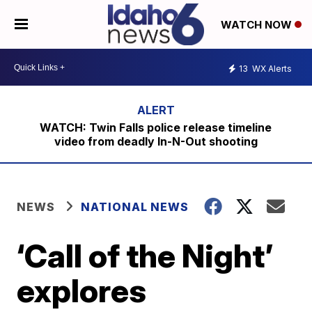
WATCH NOW
13
WX Alerts
WATCH: Twin Falls police release timeline
video from deadly In-N-Out shooting
NEWS
NATIONAL NEWS
‘Call of the Night’
explores