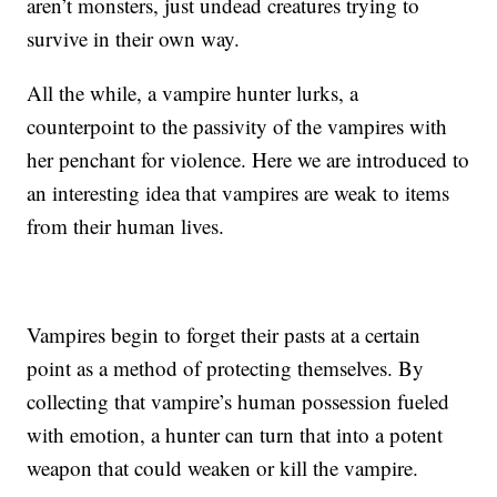
aren’t monsters, just undead creatures trying to
survive in their own way.
All the while, a vampire hunter lurks, a
counterpoint to the passivity of the vampires with
her penchant for violence. Here we are introduced to
an interesting idea that vampires are weak to items
from their human lives.
Vampires begin to forget their pasts at a certain
point as a method of protecting themselves. By
collecting that vampire’s human possession fueled
with emotion, a hunter can turn that into a potent
weapon that could weaken or kill the vampire.