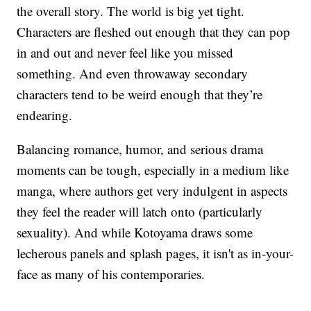
the overall story. The world is big yet tight.
Characters are fleshed out enough that they can pop
in and out and never feel like you missed
something. And even throwaway secondary
characters tend to be weird enough that they’re
endearing.
Balancing romance, humor, and serious drama
moments can be tough, especially in a medium like
manga, where authors get very indulgent in aspects
they feel the reader will latch onto (particularly
sexuality). And while Kotoyama draws some
lecherous panels and splash pages, it isn't as in-your-
face as many of his contemporaries.