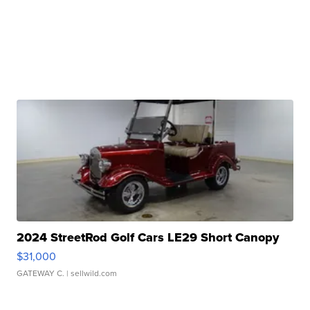
2024 StreetRod Golf Cars LE29 Short Canopy
$31,000
GATEWAY C.
| sellwild.com