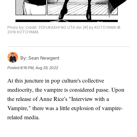
Photo by: Credit: YOFUKASHI NO UTA Vol. [#] by KOTOYAMA ©
2019 KOTOYAMA
By:
Sean Newgent
Posted
8:16 PM, Aug 29, 2022
At this juncture in pop culture's collective
mediocrity, the vampire is considered passe. Upon
the release of Anne Rice’s "Interview with a
Vampire," there was a little explosion of vampire-
related media.