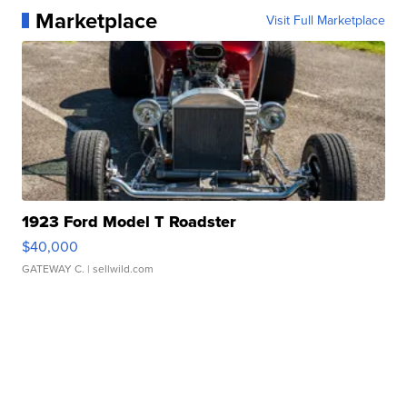
Marketplace
Visit Full Marketplace
1923 Ford Model T Roadster
$40,000
GATEWAY C.
| sellwild.com