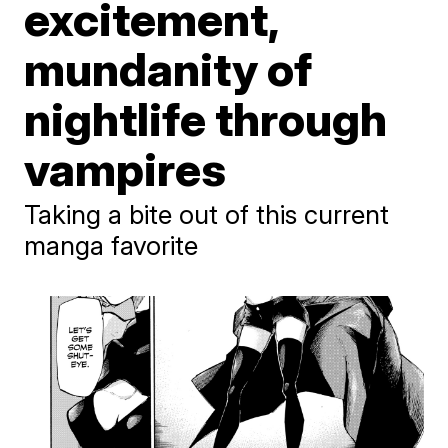
excitement,
mundanity of
nightlife through
vampires
Taking a bite out of this current
manga favorite