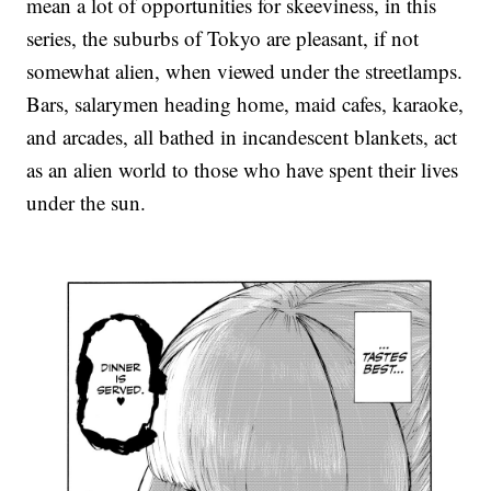
mean a lot of opportunities for skeeviness, in this
series, the suburbs of Tokyo are pleasant, if not
somewhat alien, when viewed under the streetlamps.
Bars, salarymen heading home, maid cafes, karaoke,
and arcades, all bathed in incandescent blankets, act
as an alien world to those who have spent their lives
under the sun.