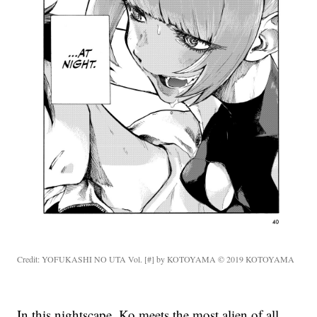
Credit: YOFUKASHI NO UTA Vol. [#] by KOTOYAMA © 2019 KOTOYAMA
In this nightscape, Ko meets the most alien of all