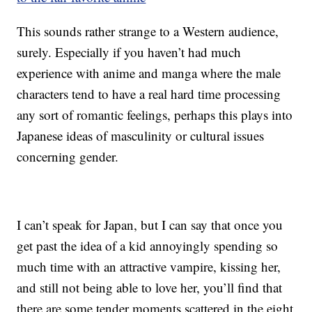
This sounds rather strange to a Western audience,
surely. Especially if you haven’t had much
experience with anime and manga where the male
characters tend to have a real hard time processing
any sort of romantic feelings, perhaps this plays into
Japanese ideas of masculinity or cultural issues
concerning gender.
I can’t speak for Japan, but I can say that once you
get past the idea of a kid annoyingly spending so
much time with an attractive vampire, kissing her,
and still not being able to love her, you’ll find that
there are some tender moments scattered in the eight