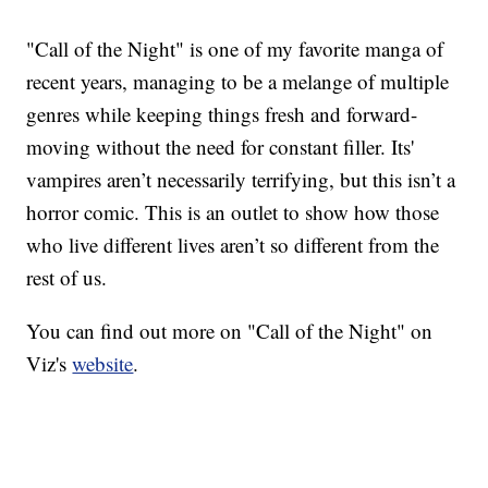
"Call of the Night" is one of my favorite manga of
recent years, managing to be a melange of multiple
genres while keeping things fresh and forward-
moving without the need for constant filler. Its'
vampires aren’t necessarily terrifying, but this isn’t a
horror comic. This is an outlet to show how those
who live different lives aren’t so different from the
rest of us.
You can find out more on "Call of the Night" on
Viz's
website
.