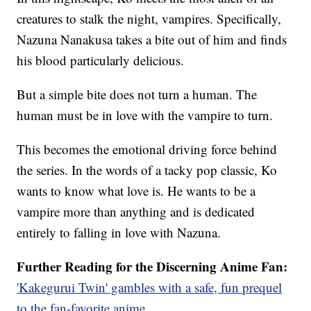
creatures to stalk the night, vampires. Specifically,
Nazuna Nanakusa takes a bite out of him and finds
his blood particularly delicious.
But a simple bite does not turn a human. The
human must be in love with the vampire to turn.
This becomes the emotional driving force behind
the series. In the words of a tacky pop classic, Ko
wants to know what love is. He wants to be a
vampire more than anything and is dedicated
entirely to falling in love with Nazuna.
Further Reading for the Discerning Anime Fan:
'Kakegurui Twin' gambles with a safe, fun prequel
to the fan-favorite anime