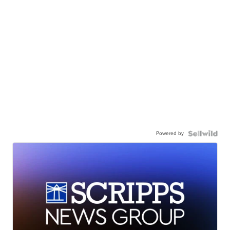
Powered by