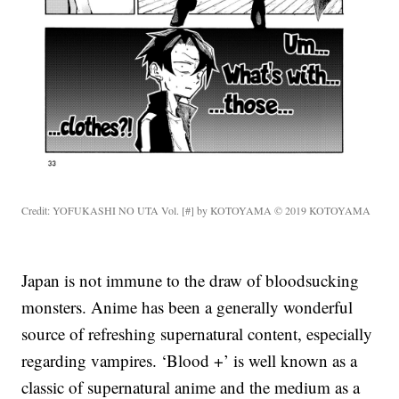
Credit: YOFUKASHI NO UTA Vol. [#] by KOTOYAMA © 2019 KOTOYAMA
Japan is not immune to the draw of bloodsucking
monsters. Anime has been a generally wonderful
source of refreshing supernatural content, especially
regarding vampires. ‘Blood +’ is well known as a
classic of supernatural anime and the medium as a