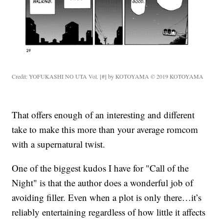
Credit: YOFUKASHI NO UTA Vol. [#] by KOTOYAMA © 2019 KOTOYAMA
That offers enough of an interesting and different
take to make this more than your average romcom
with a supernatural twist.
One of the biggest kudos I have for "Call of the
Night" is that the author does a wonderful job of
avoiding filler. Even when a plot is only there…it’s
reliably entertaining regardless of how little it affects