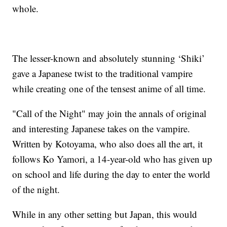
whole.
The lesser-known and absolutely stunning ‘Shiki’
gave a Japanese twist to the traditional vampire
while creating one of the tensest anime of all time.
"Call of the Night" may join the annals of original
and interesting Japanese takes on the vampire.
Written by Kotoyama, who also does all the art, it
follows Ko Yamori, a 14-year-old who has given up
on school and life during the day to enter the world
of the night.
While in any other setting but Japan, this would