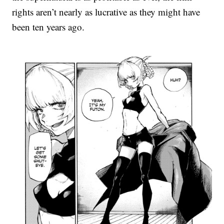
rights aren’t nearly as lucrative as they might have
been ten years ago.