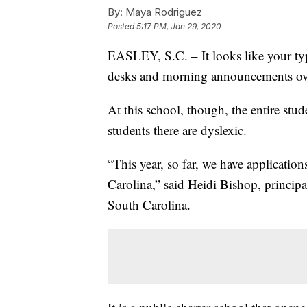
By:
Maya Rodriguez
Posted
5:17 PM, Jan 29, 2020
EASLEY, S.C. – It looks like your typ
desks and morning announcements ov
At this school, though, the entire stud
students there are dyslexic.
“This year, so far, we have applicati
Carolina,” said Heidi Bishop, princip
South Carolina.