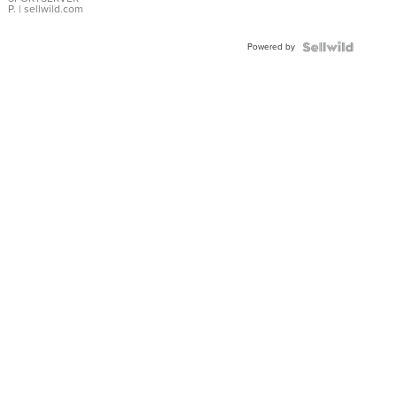
P.
| sellwild.com
Powered by