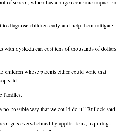
 out of school, which has a huge economic impact on
t to diagnose children early and help them mitigate
ts with dyslexia can cost tens of thousands of dollars
to children whose parents either could write that
hop said.
e families.
e no possible way that we could do it,” Bullock said.
chool gets overwhelmed by applications, requiring a