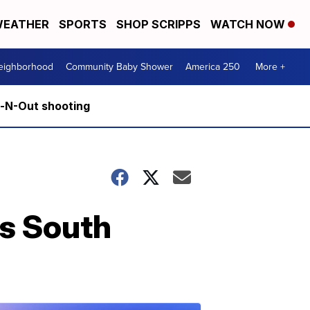
EATHER
SPORTS
SHOP SCRIPPS
WATCH NOW
Neighborhood
Community Baby Shower
America 250
More +
n-N-Out shooting
is South