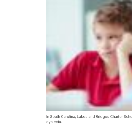
In South Carolina, Lakes and Bridges Charter Schoo
dyslexia.