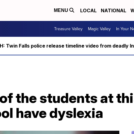
LOCAL
NATIONAL
W
MENU
Treasure Valley
Magic Valley
In Your 
 Twin Falls police release timeline video from deadly I
 of the students at th
ol have dyslexia