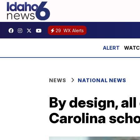
29
WX Alerts
WATCH:
NEWS
NATIONAL NEWS
By design, all
Carolina scho