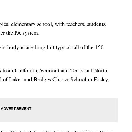
ical elementary school, with teachers, students,
er the PA system.
ent body is anything but typical: all of the 150
ons from California, Vermont and Texas and North
al of Lakes and Bridges Charter School in Easley,