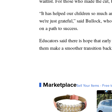
waitlist. For those who made the cut, th
“It has helped our children so much 
we're just grateful,” said Bullock, who
on a path to success.
Educators said there is hope that early
them make a smoother transition back 
Marketplace
Sell Your Items - Free t