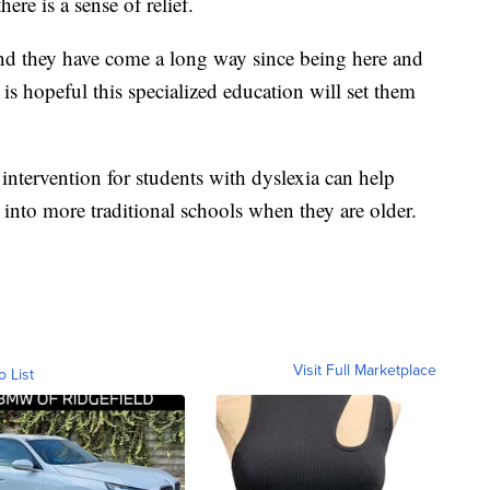
ere is a sense of relief.
and they have come a long way since being here and
 is hopeful this specialized education will set them
 intervention for students with dyslexia can help
into more traditional schools when they are older.
Visit Full Marketplace
o List