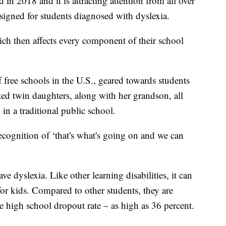
d in 2018 and it is attracting attention from all over
designed for students diagnosed with dyslexia.
ich then affects every component of their school
 free schools in the U.S., geared towards students
ted twin daughters, along with her grandson, all
 in a traditional public school.
 recognition of ‘that's what's going on and we can
 dyslexia. Like other learning disabilities, it can
or kids. Compared to other students, they are
e high school dropout rate – as high as 36 percent.