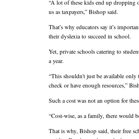
“A lot of these kids end up dropping
us as taxpayers,” Bishop said.
That’s why educators say it’s importan
their dyslexia to succeed in school.
Yet, private schools catering to studen
a year.
“This shouldn't just be available only 
check or have enough resources,” Bis
Such a cost was not an option for thes
“Cost-wise, as a family, there would b
That is why, Bishop said, their free s