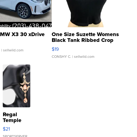
MW X3 30 xDrive
One Size Suzette Womens
Black Tank Ribbed Crop
Asymmetrical ...
$19
.
| sellwild.com
CONSHY C.
| sellwild.com
Regal
Temple
Droplet
$21
Earrings
SPORTSERVER