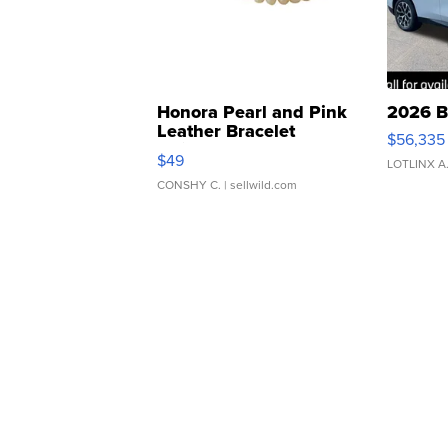
Honora Pearl and Pink
2026 B
Leather Bracelet
$56,335
Adjustable Buckle Clo...
$49
LOTLINX A
CONSHY C.
| sellwild.com