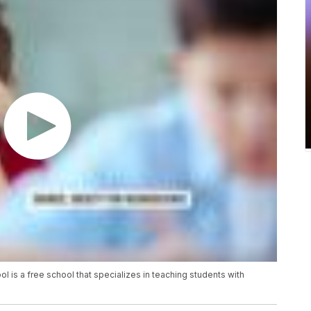
l is a free school that specializes in teaching students with