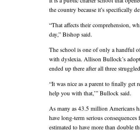
It is a public charter school that opene
the country because it’s specifically 
“That affects their comprehension, wh
day,” Bishop said.
The school is one of only a handful of
with dyslexia. Allison Bullock’s adop
ended up there after all three struggled
“It was nice as a parent to finally get
help you with that,’” Bullock said.
As many as 43.5 million Americans have
have long-term serious consequences f
estimated to have more than double th