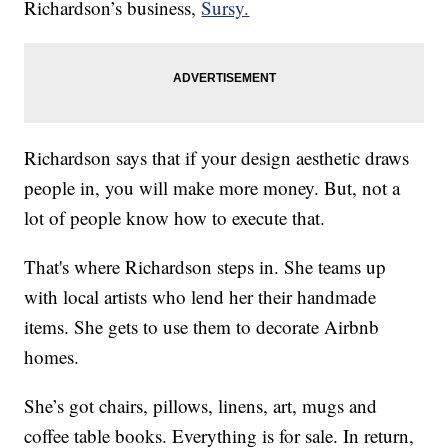
Richardson’s business,
Sursy.
Richardson says that if your design aesthetic draws
people in, you will make more money. But, not a
lot of people know how to execute that.
That's where Richardson steps in. She teams up
with local artists who lend her their handmade
items. She gets to use them to decorate Airbnb
homes.
She’s got chairs, pillows, linens, art, mugs and
coffee table books. Everything is for sale. In return,