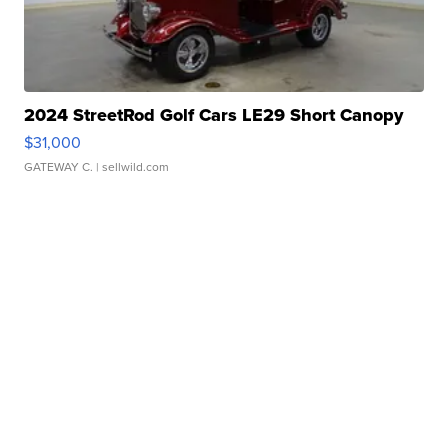
2024 StreetRod Golf Cars LE29 Short Canopy
$31,000
GATEWAY C.
| sellwild.com