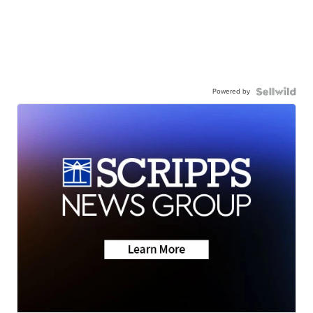
Powered by