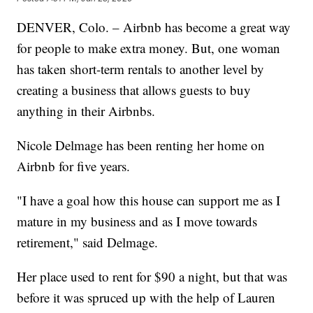
DENVER, Colo. – Airbnb has become a great way
for people to make extra money. But, one woman
has taken short-term rentals to another level by
creating a business that allows guests to buy
anything in their Airbnbs.
Nicole Delmage has been renting her home on
Airbnb for five years.
"I have a goal how this house can support me as I
mature in my business and as I move towards
retirement," said Delmage.
Her place used to rent for $90 a night, but that was
before it was spruced up with the help of Lauren