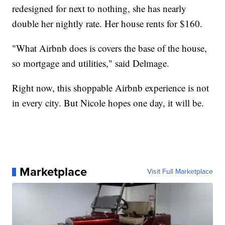
redesigned for next to nothing, she has nearly
double her nightly rate. Her house rents for $160.
"What Airbnb does is covers the base of the house,
so mortgage and utilities," said Delmage.
Right now, this shoppable Airbnb experience is not
in every city. But Nicole hopes one day, it will be.
Marketplace
Visit Full Marketplace