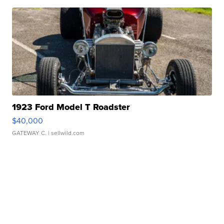
1923 Ford Model T Roadster
$40,000
GATEWAY C.
| sellwild.com