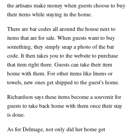
the artisans make money when guests choose to buy
their items while staying in the home.
There are bar codes all around the house next to
items that are for sale. When guests want to buy
something, they simply snap a photo of the bar
code. It then takes you to the website to purchase
that item right there. Guests can take their item
home with them. For other items like linens or
towels, new ones get shipped to the guest’s home.
Richardson says these items become a souvenir for
guests to take back home with them once their stay
is done.
As for Delmage, not only did her home get