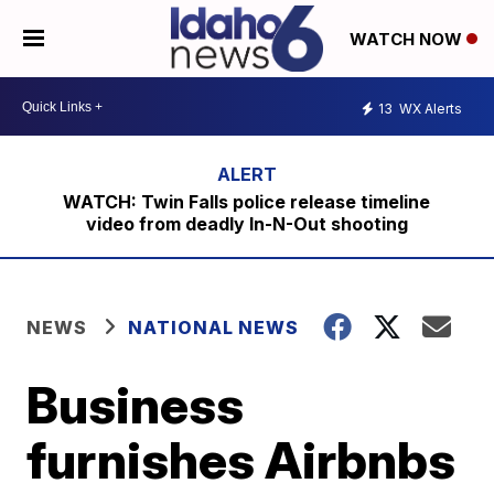
WATCH NOW
13
WX Alerts
WATCH: Twin Falls police release timeline
video from deadly In-N-Out shooting
NEWS
NATIONAL NEWS
Business
furnishes Airbnbs