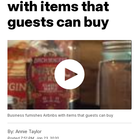
with items that
guests can buy
Business furnishes Airbnbs with items that guests can buy
By:
Annie Taylor
Posted
7:51 PM, Jan 23, 2020