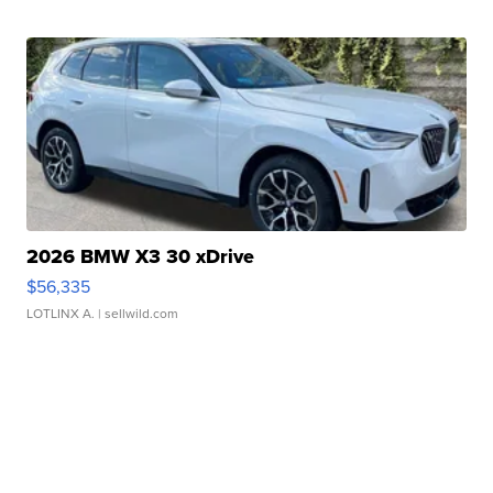
2026 BMW X3 30 xDrive
$56,335
LOTLINX A.
| sellwild.com