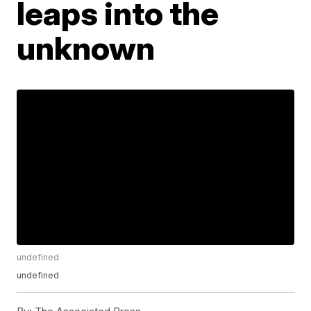
leaps into the
unknown
undefined
undefined