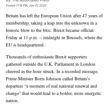
By:
The Associated Press
Posted
11:18 PM, Jan 31, 2020
Britain has left the European Union after 47 years of
membership, taking a leap into the unknown in a
historic blow to the bloc. Brexit became official
Friday at 11 p.m. -- midnight in Brussels, where the
EU is headquartered.
Thousands of enthusiastic Brexit supporters
gathered outside the U.K. Parliament in London
cheered as the hour struck. In a recorded message,
Prime Minister Boris Johnson called Britain’s
departure “a moment of real national renewal and
change” that would lead to a bolder, more energetic
nation.