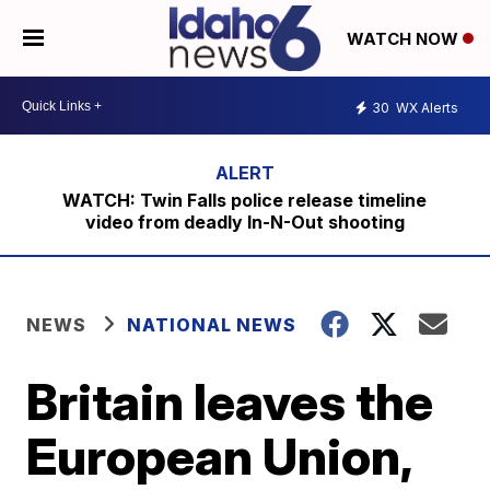
WATCH NOW
30
WX Alerts
WATCH: Twin Falls police release timeline
video from deadly In-N-Out shooting
NEWS
NATIONAL NEWS
Britain leaves the
European Union,