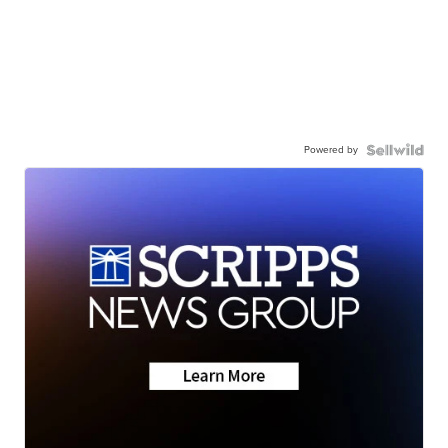
Powered by