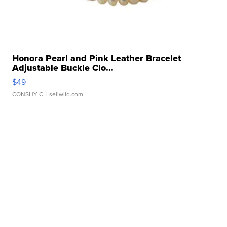
Honora Pearl and Pink Leather Bracelet
Adjustable Buckle Clo...
$49
CONSHY C.
| sellwild.com