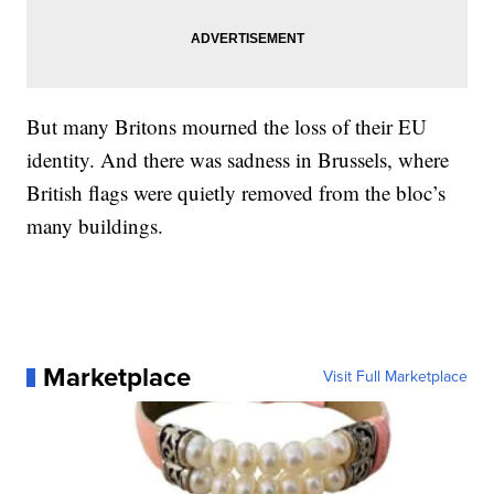
But many Britons mourned the loss of their EU
identity. And there was sadness in Brussels, where
British flags were quietly removed from the bloc’s
many buildings.
Marketplace
Visit Full Marketplace